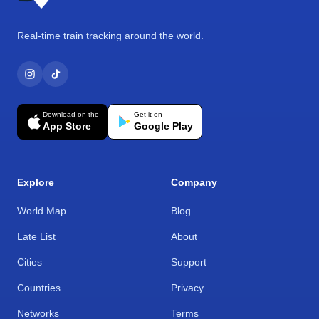
Real-time train tracking around the world.
Download on the
Get it on
App Store
Google Play
Explore
Company
World Map
Blog
Late List
About
Cities
Support
Countries
Privacy
Networks
Terms