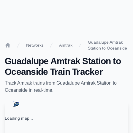
Guadalupe Amtrak
Networks
Amtrak
Station to Oceanside
Home
Guadalupe Amtrak Station
to
Oceanside
Train Tracker
Track
Amtrak
trains from
Guadalupe Amtrak Station
to
Oceanside
in real-time.
Loading map...