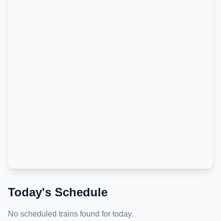
Today's Schedule
No scheduled trains found for today.