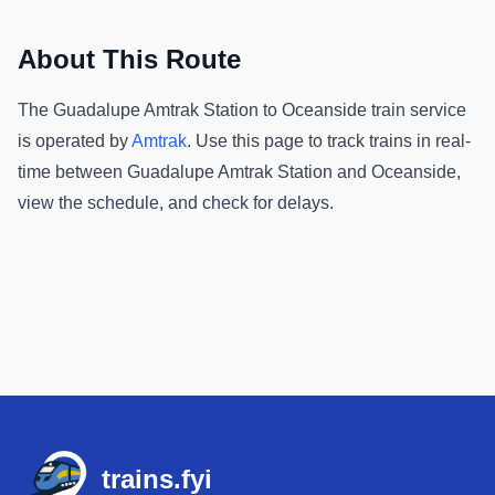
About This Route
The
Guadalupe Amtrak Station
to
Oceanside
train service
is operated by
Amtrak
.
Use this page to track trains in real-
time between
Guadalupe Amtrak Station
and
Oceanside
,
view the schedule, and check for delays.
Footer
trains.fyi