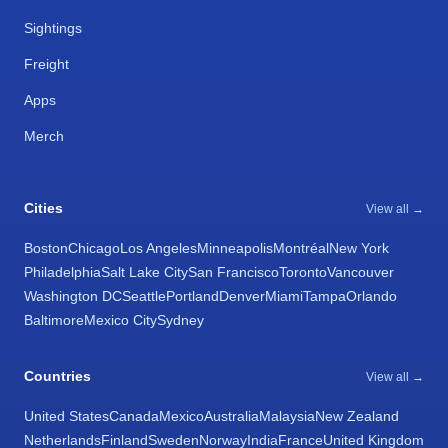
Sightings
Freight
Apps
Merch
Cities
View all →
Boston
Chicago
Los Angeles
Minneapolis
Montréal
New York
Philadelphia
Salt Lake City
San Francisco
Toronto
Vancouver
Washington DC
Seattle
Portland
Denver
Miami
Tampa
Orlando
Baltimore
Mexico City
Sydney
Countries
View all →
United States
Canada
Mexico
Australia
Malaysia
New Zealand
Netherlands
Finland
Sweden
Norway
India
France
United Kingdom