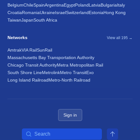
Belgium
Chile
Spain
Argentina
Egypt
Poland
Latvia
Bulgaria
Italy
Croatia
Romania
Ukraine
Israel
Switzerland
Estonia
Hong Kong
Taiwan
Japan
South Africa
Networks
View all 195 →
Amtrak
VIA Rail
SunRail
Massachusetts Bay Transportation Authority
Chicago Transit Authority
Metra Metropolitan Rail
South Shore Line
Metrolink
Metro Transit
Exo
Long Island Railroad
Metro-North Railroad
Sign in
Search