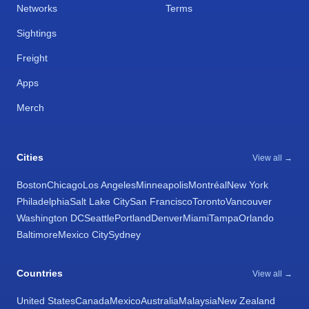
Networks
Terms
Sightings
Freight
Apps
Merch
Cities
View all →
Boston
Chicago
Los Angeles
Minneapolis
Montréal
New York
Philadelphia
Salt Lake City
San Francisco
Toronto
Vancouver
Washington DC
Seattle
Portland
Denver
Miami
Tampa
Orlando
Baltimore
Mexico City
Sydney
Countries
View all →
United States
Canada
Mexico
Australia
Malaysia
New Zealand