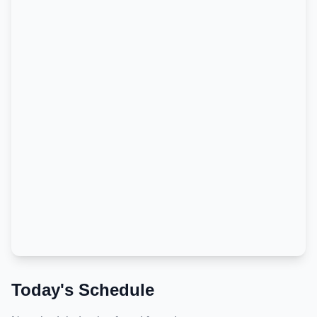
Today's Schedule