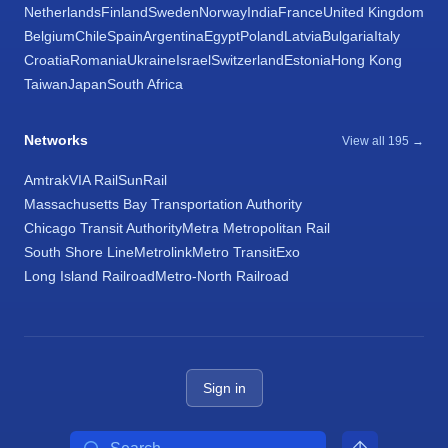
Netherlands
Finland
Sweden
Norway
India
France
United Kingdom
Belgium
Chile
Spain
Argentina
Egypt
Poland
Latvia
Bulgaria
Italy
Croatia
Romania
Ukraine
Israel
Switzerland
Estonia
Hong Kong
Taiwan
Japan
South Africa
Networks
View all 195 →
Amtrak
VIA Rail
SunRail
Massachusetts Bay Transportation Authority
Chicago Transit Authority
Metra Metropolitan Rail
South Shore Line
Metrolink
Metro Transit
Exo
Long Island Railroad
Metro-North Railroad
Sign in
Search