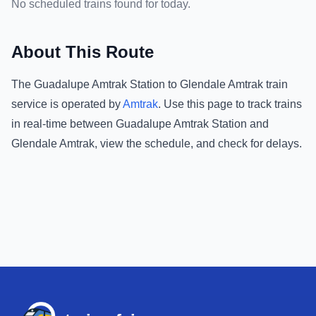
No scheduled trains found for today.
About This Route
The
Guadalupe Amtrak Station
to
Glendale Amtrak
train
service is operated by
Amtrak
.
Use this page to track trains
in real-time between
Guadalupe Amtrak Station
and
Glendale Amtrak
, view the schedule, and check for delays.
Footer