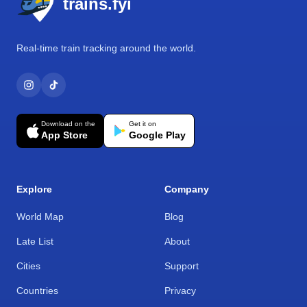
trains.fyi
Real-time train tracking around the world.
Download on the
Get it on
App Store
Google Play
Explore
Company
World Map
Blog
Late List
About
Cities
Support
Countries
Privacy