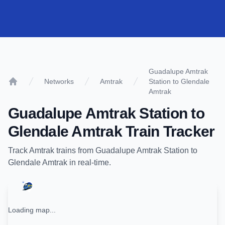
Guadalupe Amtrak
Networks
Amtrak
Station to Glendale
Home
Amtrak
Guadalupe Amtrak Station
to
Glendale Amtrak
Train Tracker
Track
Amtrak
trains from
Guadalupe Amtrak Station
to
Glendale Amtrak
in real-time.
Loading map...