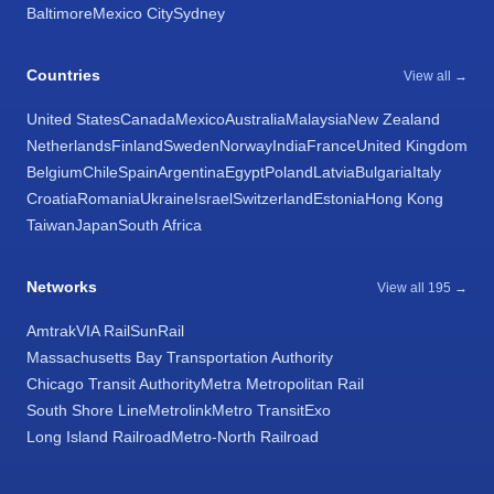
Baltimore
Mexico City
Sydney
Countries
View all →
United States
Canada
Mexico
Australia
Malaysia
New Zealand
Netherlands
Finland
Sweden
Norway
India
France
United Kingdom
Belgium
Chile
Spain
Argentina
Egypt
Poland
Latvia
Bulgaria
Italy
Croatia
Romania
Ukraine
Israel
Switzerland
Estonia
Hong Kong
Taiwan
Japan
South Africa
Networks
View all 195 →
Amtrak
VIA Rail
SunRail
Massachusetts Bay Transportation Authority
Chicago Transit Authority
Metra Metropolitan Rail
South Shore Line
Metrolink
Metro Transit
Exo
Long Island Railroad
Metro-North Railroad