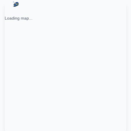
Loading map...