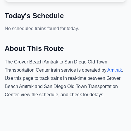
Today's Schedule
No scheduled trains found for today.
About This Route
The
Grover Beach Amtrak
to
San Diego Old Town
Transportation Center
train service is operated by
Amtrak
.
Use this page to track trains in real-time between
Grover
Beach Amtrak
and
San Diego Old Town Transportation
Center
, view the schedule, and check for delays.