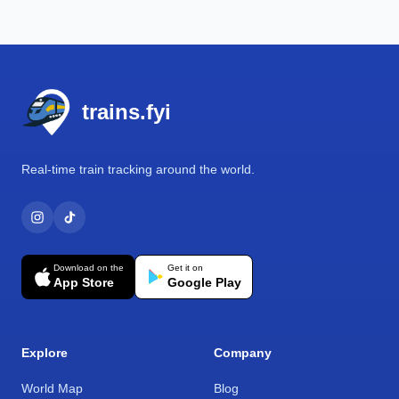
Footer
trains.fyi
Real-time train tracking around the world.
Download on the
Get it on
App Store
Google Play
Explore
Company
World Map
Blog