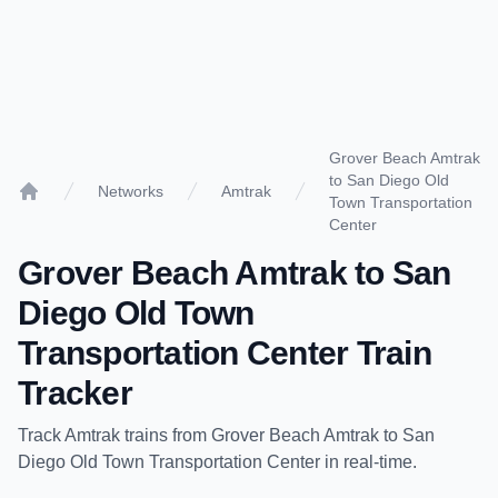
Grover Beach Amtrak
to San Diego Old
Networks
Amtrak
Town Transportation
Home
Center
Grover Beach Amtrak
to
San
Diego Old Town
Transportation Center
Train
Tracker
Track
Amtrak
trains from
Grover Beach Amtrak
to
San
Diego Old Town Transportation Center
in real-time.