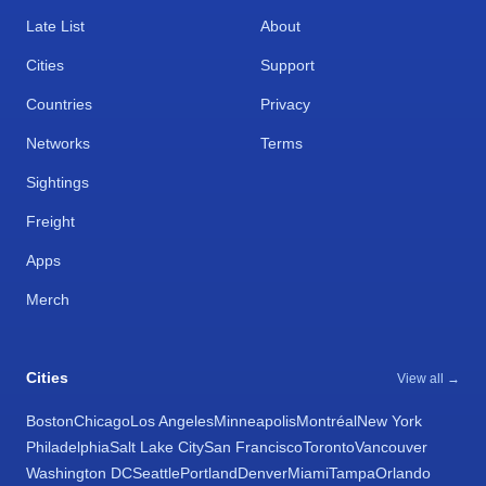
Late List
About
Cities
Support
Countries
Privacy
Networks
Terms
Sightings
Freight
Apps
Merch
Cities
View all →
Boston
Chicago
Los Angeles
Minneapolis
Montréal
New York
Philadelphia
Salt Lake City
San Francisco
Toronto
Vancouver
Washington DC
Seattle
Portland
Denver
Miami
Tampa
Orlando