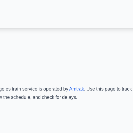
geles
train service is operated by
Amtrak
.
Use this page to track
ew the schedule, and check for delays.