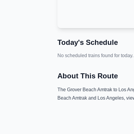
Today's Schedule
No scheduled trains found for today.
About This Route
The
Grover Beach Amtrak
to
Los An
Beach Amtrak
and
Los Angeles
, vi