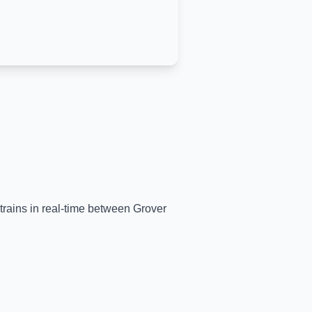
 trains in real-time between
Grover