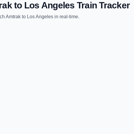
rak
to
Los Angeles
Train Tracker
ch Amtrak
to
Los Angeles
in real-time.