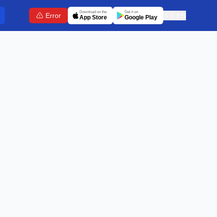
Download on the
Get it on
Error
🇬🇧
EN
App Store
Google Play