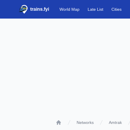
trains.fyi
World Map
Late List
Cities
Networks
Amtrak
Home