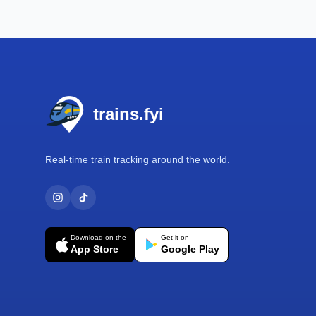
Footer
trains.fyi
Real-time train tracking around the world.
Download on the
Get it on
App Store
Google Play