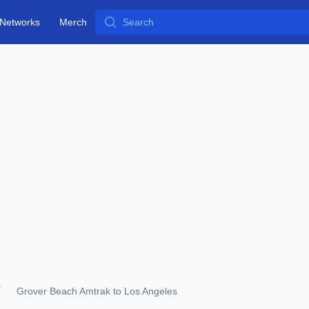
Search
Networks
Merch
Grover Beach Amtrak to Los Angeles