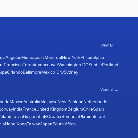
View all →
os Angeles
Minneapolis
Montréal
New York
Philadelphia
n Francisco
Toronto
Vancouver
Washington DC
Seattle
Portland
mpa
Orlando
Baltimore
Mexico City
Sydney
View all →
nada
Mexico
Australia
Malaysia
New Zealand
Netherlands
Norway
India
France
United Kingdom
Belgium
Chile
Spain
Poland
Latvia
Bulgaria
Italy
Croatia
Romania
Ukraine
Israel
nia
Hong Kong
Taiwan
Japan
South Africa