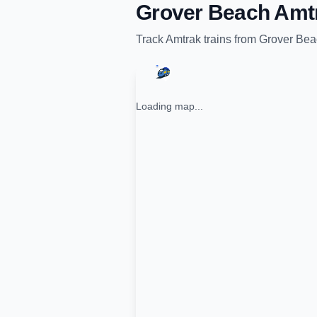
Grover Beach Amt
Track
Amtrak
trains from
Grover Bea
Loading map...