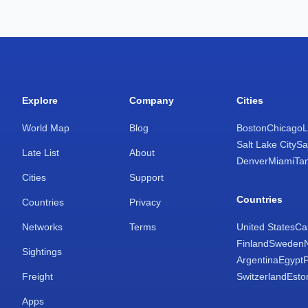
Explore
Company
Cities
World Map
Blog
Boston
Chicago
L
Salt Lake City
Sa
Late List
About
Denver
Miami
Ta
Cities
Support
Countries
Countries
Privacy
Networks
Terms
United States
Ca
Finland
Sweden
Sightings
Argentina
Egypt
Freight
Switzerland
Esto
Apps