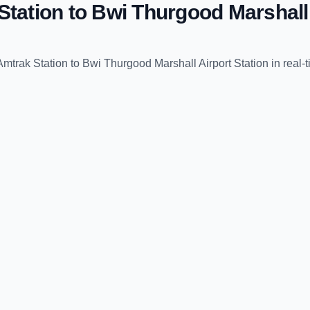
Station
to
Bwi Thurgood Marshall 
Amtrak Station
to
Bwi Thurgood Marshall Airport Station
in real-