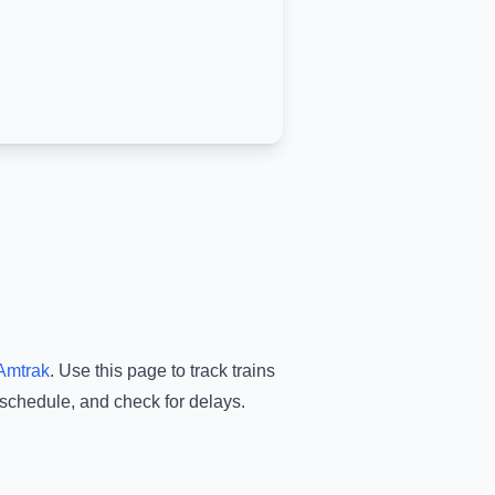
Amtrak
.
Use this page to track trains
 schedule, and check for delays.