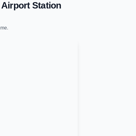
Airport Station
time.