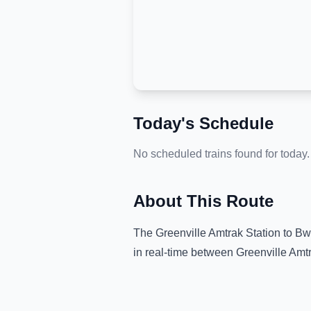
Today's Schedule
No scheduled trains found for today.
About This Route
The
Greenville Amtrak Station
to
Bwi
in real-time between
Greenville Amtr