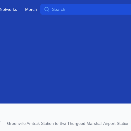
Search
Networks
Merch
Greenville Amtrak Station to Bwi Thurgood Marshall Airport Station