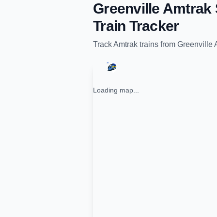
Greenville Amtrak 
Train Tracker
Track
Amtrak
trains from
Greenville 
Loading map...