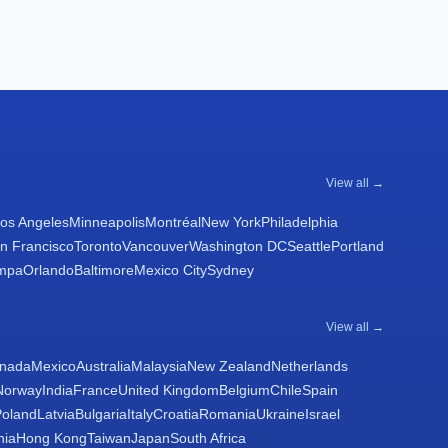
View all →
os Angeles
Minneapolis
Montréal
New York
Philadelphia
n Francisco
Toronto
Vancouver
Washington DC
Seattle
Portland
mpa
Orlando
Baltimore
Mexico City
Sydney
View all →
nada
Mexico
Australia
Malaysia
New Zealand
Netherlands
Norway
India
France
United Kingdom
Belgium
Chile
Spain
Poland
Latvia
Bulgaria
Italy
Croatia
Romania
Ukraine
Israel
nia
Hong Kong
Taiwan
Japan
South Africa