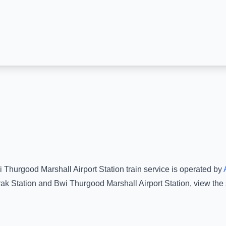
 Thurgood Marshall Airport Station
train service is operated by
ak Station
and
Bwi Thurgood Marshall Airport Station
, view the