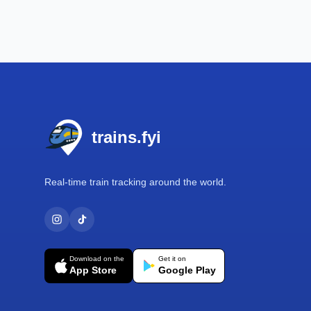
Footer
trains.fyi
Real-time train tracking around the world.
Download on the
Get it on
App Store
Google Play