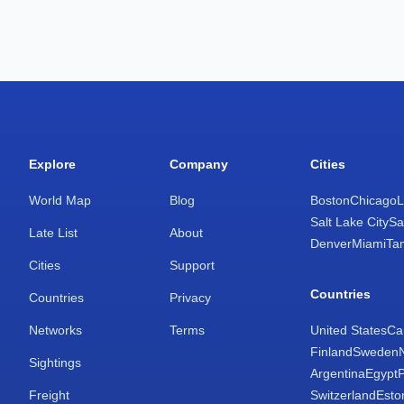
Explore
Company
Cities
World Map
Blog
Boston
Chicago
L
Salt Lake City
Sa
Late List
About
Denver
Miami
Ta
Cities
Support
Countries
Countries
Privacy
Networks
Terms
United States
Ca
Finland
Sweden
Sightings
Argentina
Egypt
Freight
Switzerland
Esto