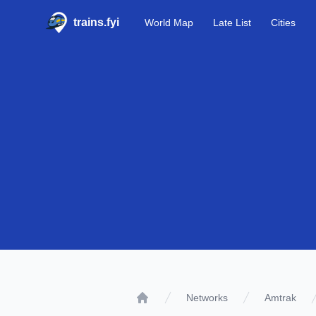
trains.fyi
World Map
Late List
Cities
Networks
Amtrak
Home