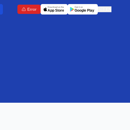
Download on the
Get it on
Error
🇬🇧
EN
App Store
Google Play