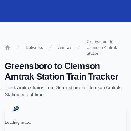
Greensboro to
Networks
Amtrak
Clemson Amtrak
Home
Station
Greensboro
to
Clemson
Amtrak Station
Train Tracker
Track
Amtrak
trains from
Greensboro
to
Clemson Amtrak
Station
in real-time.
Loading map...