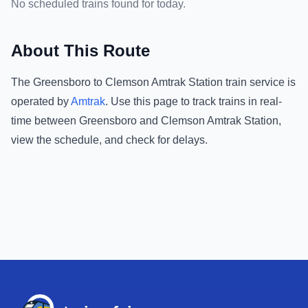
No scheduled trains found for today.
About This Route
The
Greensboro
to
Clemson Amtrak Station
train service is
operated by
Amtrak
.
Use this page to track trains in real-
time between
Greensboro
and
Clemson Amtrak Station
,
view the schedule, and check for delays.
Footer