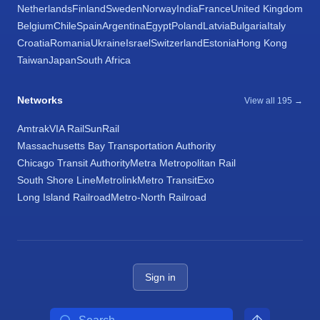
Netherlands
Finland
Sweden
Norway
India
France
United Kingdom
Belgium
Chile
Spain
Argentina
Egypt
Poland
Latvia
Bulgaria
Italy
Croatia
Romania
Ukraine
Israel
Switzerland
Estonia
Hong Kong
Taiwan
Japan
South Africa
Networks
View all 195 →
Amtrak
VIA Rail
SunRail
Massachusetts Bay Transportation Authority
Chicago Transit Authority
Metra Metropolitan Rail
South Shore Line
Metrolink
Metro Transit
Exo
Long Island Railroad
Metro-North Railroad
Sign in
Search