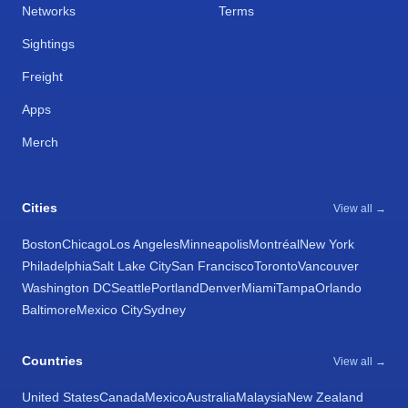
Networks
Terms
Sightings
Freight
Apps
Merch
Cities
View all →
Boston
Chicago
Los Angeles
Minneapolis
Montréal
New York
Philadelphia
Salt Lake City
San Francisco
Toronto
Vancouver
Washington DC
Seattle
Portland
Denver
Miami
Tampa
Orlando
Baltimore
Mexico City
Sydney
Countries
View all →
United States
Canada
Mexico
Australia
Malaysia
New Zealand