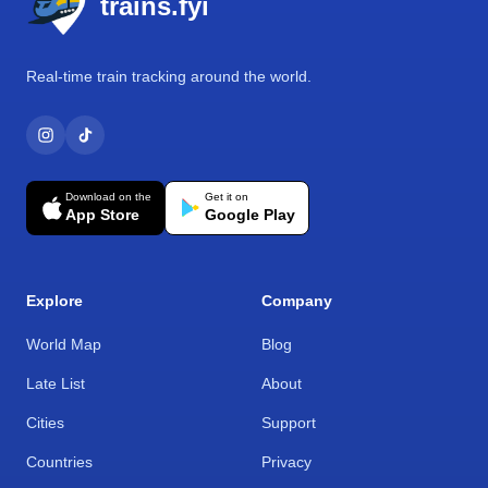
trains.fyi
Real-time train tracking around the world.
Download on the
Get it on
App Store
Google Play
Explore
Company
World Map
Blog
Late List
About
Cities
Support
Countries
Privacy