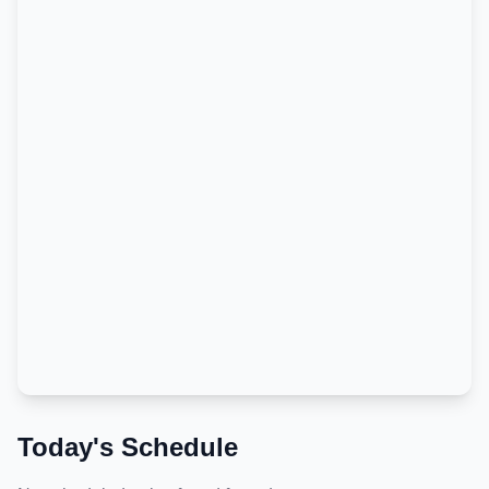
Today's Schedule