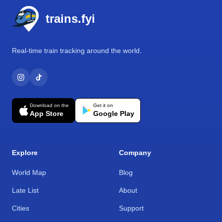
trains.fyi
Real-time train tracking around the world.
Download on the
Get it on
App Store
Google Play
Explore
Company
World Map
Blog
Late List
About
Cities
Support