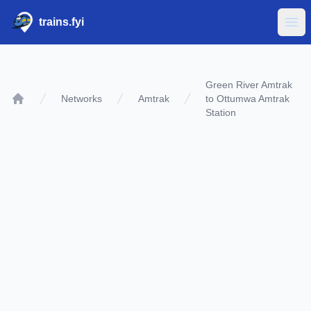
trains.fyi
Ope
Green River Amtrak
Networks
Amtrak
to Ottumwa Amtrak
Home
Station