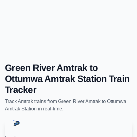
Green River Amtrak
to
Ottumwa Amtrak Station
Train
Tracker
Track
Amtrak
trains from
Green River Amtrak
to
Ottumwa
Amtrak Station
in real-time.