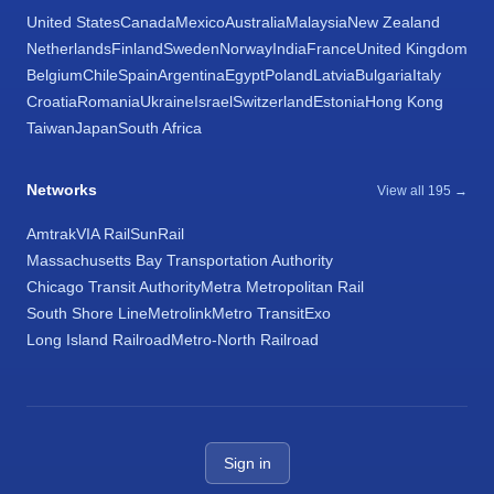
United States
Canada
Mexico
Australia
Malaysia
New Zealand
Netherlands
Finland
Sweden
Norway
India
France
United Kingdom
Belgium
Chile
Spain
Argentina
Egypt
Poland
Latvia
Bulgaria
Italy
Croatia
Romania
Ukraine
Israel
Switzerland
Estonia
Hong Kong
Taiwan
Japan
South Africa
Networks
View all 195 →
Amtrak
VIA Rail
SunRail
Massachusetts Bay Transportation Authority
Chicago Transit Authority
Metra Metropolitan Rail
South Shore Line
Metrolink
Metro Transit
Exo
Long Island Railroad
Metro-North Railroad
Sign in