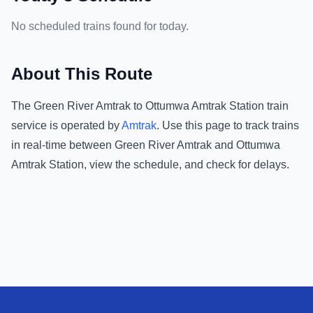
No scheduled trains found for today.
About This Route
The
Green River Amtrak
to
Ottumwa Amtrak Station
train
service is operated by
Amtrak
.
Use this page to track trains
in real-time between
Green River Amtrak
and
Ottumwa
Amtrak Station
, view the schedule, and check for delays.
Footer