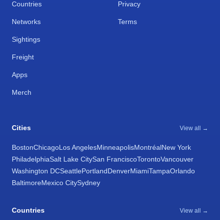
Countries
Privacy
Networks
Terms
Sightings
Freight
Apps
Merch
Cities
View all →
Boston
Chicago
Los Angeles
Minneapolis
Montréal
New York
Philadelphia
Salt Lake City
San Francisco
Toronto
Vancouver
Washington DC
Seattle
Portland
Denver
Miami
Tampa
Orlando
Baltimore
Mexico City
Sydney
Countries
View all →