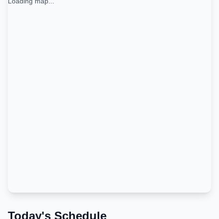
Loading map...
Today's Schedule