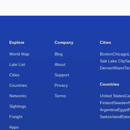
Explore
Company
Cities
World Map
Blog
Boston
Chicago
L
Salt Lake City
Sa
Late List
About
Denver
Miami
Ta
Cities
Support
Countries
Countries
Privacy
Networks
Terms
United States
Ca
Finland
Sweden
Sightings
Argentina
Egypt
Freight
Switzerland
Esto
Apps