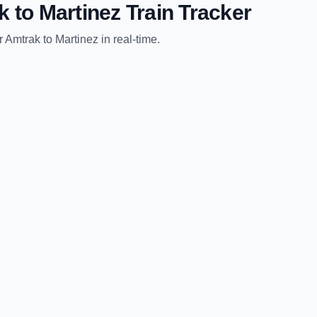
k
to
Martinez
Train Tracker
r Amtrak
to
Martinez
in real-time.