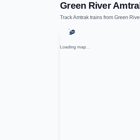
Green River Amtra
Track
Amtrak
trains from
Green Rive
Loading map...