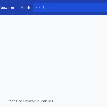
Search
Networks
Merch
Green River Amtrak to Martinez