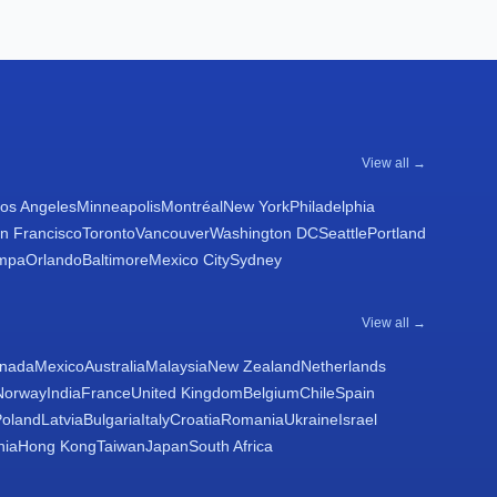
View all →
os Angeles
Minneapolis
Montréal
New York
Philadelphia
n Francisco
Toronto
Vancouver
Washington DC
Seattle
Portland
mpa
Orlando
Baltimore
Mexico City
Sydney
View all →
nada
Mexico
Australia
Malaysia
New Zealand
Netherlands
Norway
India
France
United Kingdom
Belgium
Chile
Spain
Poland
Latvia
Bulgaria
Italy
Croatia
Romania
Ukraine
Israel
nia
Hong Kong
Taiwan
Japan
South Africa