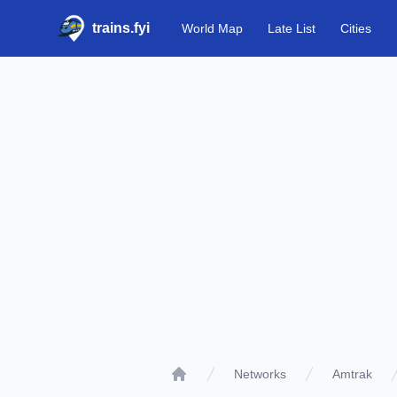
trains.fyi
World Map
Late List
Cities
Networks
Amtrak
Home