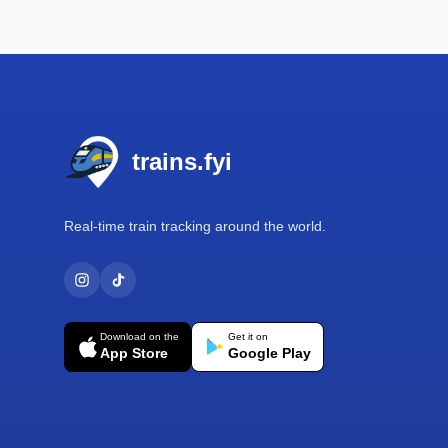
Footer
trains.fyi
Real-time train tracking around the world.
Download on the
Get it on
App Store
Google Play