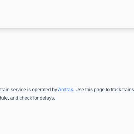
train service is operated by
Amtrak
.
Use this page to track train
dule, and check for delays.