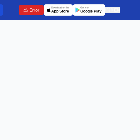
Download on the
Get it on
Error
🇬🇧
EN
App Store
Google Play