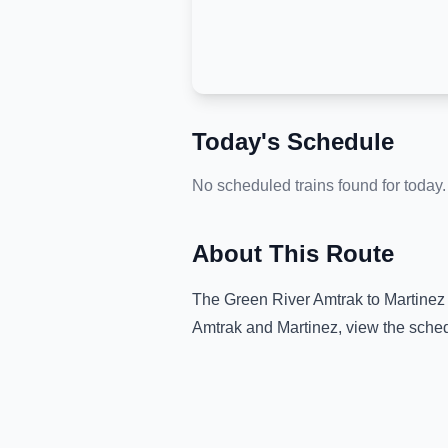
Today's Schedule
No scheduled trains found for today.
About This Route
The
Green River Amtrak
to
Martinez
Amtrak
and
Martinez
, view the sche