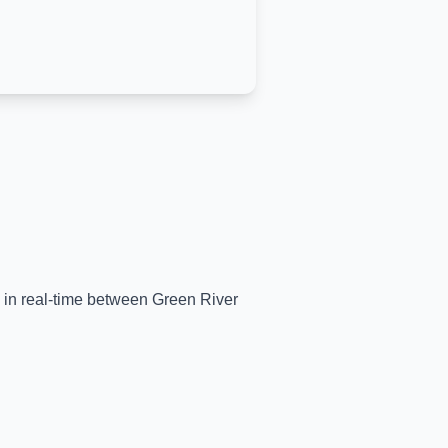
s in real-time between
Green River