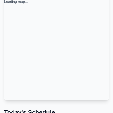
Loading map...
Today's Schedule