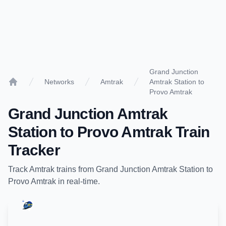
Grand Junction
Networks
Amtrak
Amtrak Station to
Home
Provo Amtrak
Grand Junction Amtrak
Station
to
Provo Amtrak
Train
Tracker
Track
Amtrak
trains from
Grand Junction Amtrak Station
to
Provo Amtrak
in real-time.