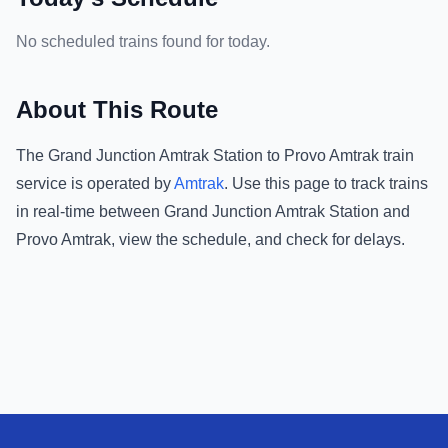
No scheduled trains found for today.
About This Route
The
Grand Junction Amtrak Station
to
Provo Amtrak
train
service is operated by
Amtrak
.
Use this page to track trains
in real-time between
Grand Junction Amtrak Station
and
Provo Amtrak
, view the schedule, and check for delays.
Footer