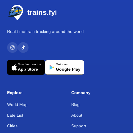
trains.fyi
Real-time train tracking around the world.
Download on the
Get it on
App Store
Google Play
Explore
Company
World Map
Blog
Late List
About
Cities
Support