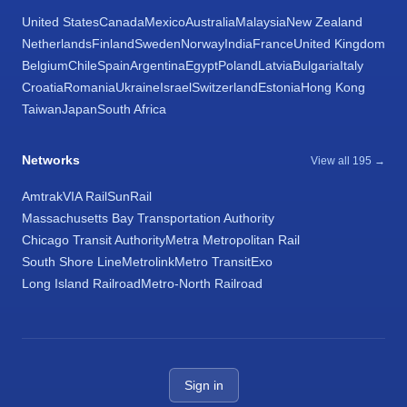
United States
Canada
Mexico
Australia
Malaysia
New Zealand
Netherlands
Finland
Sweden
Norway
India
France
United Kingdom
Belgium
Chile
Spain
Argentina
Egypt
Poland
Latvia
Bulgaria
Italy
Croatia
Romania
Ukraine
Israel
Switzerland
Estonia
Hong Kong
Taiwan
Japan
South Africa
Networks
View all 195 →
Amtrak
VIA Rail
SunRail
Massachusetts Bay Transportation Authority
Chicago Transit Authority
Metra Metropolitan Rail
South Shore Line
Metrolink
Metro Transit
Exo
Long Island Railroad
Metro-North Railroad
Sign in