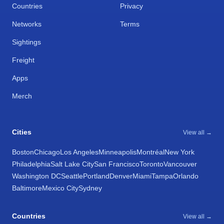
Countries
Privacy
Networks
Terms
Sightings
Freight
Apps
Merch
Cities
View all →
Boston
Chicago
Los Angeles
Minneapolis
Montréal
New York
Philadelphia
Salt Lake City
San Francisco
Toronto
Vancouver
Washington DC
Seattle
Portland
Denver
Miami
Tampa
Orlando
Baltimore
Mexico City
Sydney
Countries
View all →