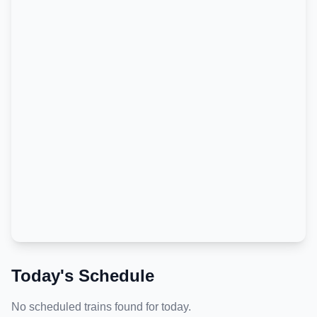
Today's Schedule
No scheduled trains found for today.