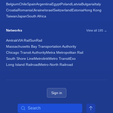
Belgium
Chile
Spain
Argentina
Egypt
Poland
Latvia
Bulgaria
Italy
Croatia
Romania
Ukraine
Israel
Switzerland
Estonia
Hong Kong
Taiwan
Japan
South Africa
Networks
View all 195 →
Amtrak
VIA Rail
SunRail
Massachusetts Bay Transportation Authority
Chicago Transit Authority
Metra Metropolitan Rail
South Shore Line
Metrolink
Metro Transit
Exo
Long Island Railroad
Metro-North Railroad
Sign in
Search