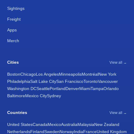
Sightings
Freight
Apps
Merch
Cities
View all →
Boston
Chicago
Los Angeles
Minneapolis
Montréal
New York
Philadelphia
Salt Lake City
San Francisco
Toronto
Vancouver
Washington DC
Seattle
Portland
Denver
Miami
Tampa
Orlando
Baltimore
Mexico City
Sydney
Countries
View all →
United States
Canada
Mexico
Australia
Malaysia
New Zealand
Netherlands
Finland
Sweden
Norway
India
France
United Kingdom