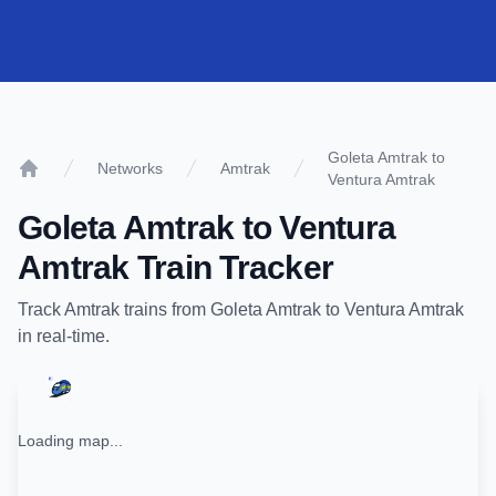
Goleta Amtrak to
Networks
Amtrak
Ventura Amtrak
Home
Goleta Amtrak
to
Ventura
Amtrak
Train Tracker
Track
Amtrak
trains from
Goleta Amtrak
to
Ventura Amtrak
in real-time.
Loading map...