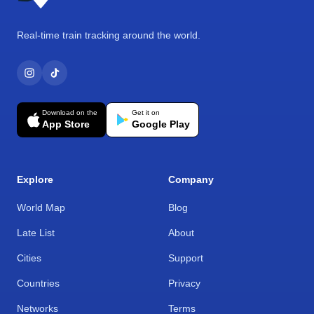
Real-time train tracking around the world.
Download on the
Get it on
App Store
Google Play
Explore
Company
World Map
Blog
Late List
About
Cities
Support
Countries
Privacy
Networks
Terms