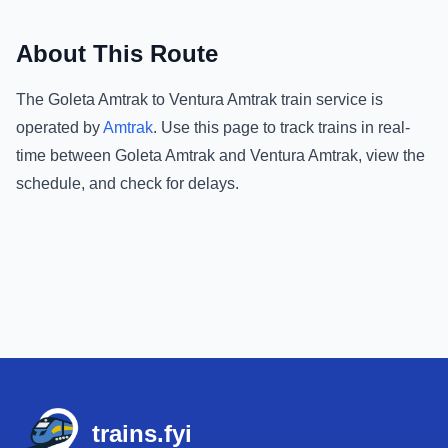
About This Route
The
Goleta Amtrak
to
Ventura Amtrak
train service is
operated by
Amtrak
.
Use this page to track trains in real-
time between
Goleta Amtrak
and
Ventura Amtrak
, view the
schedule, and check for delays.
Footer
trains.fyi