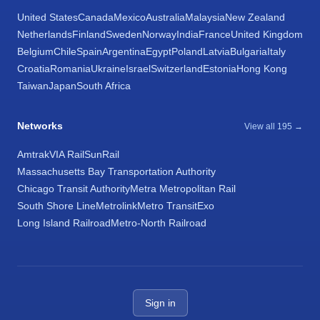
United States
Canada
Mexico
Australia
Malaysia
New Zealand
Netherlands
Finland
Sweden
Norway
India
France
United Kingdom
Belgium
Chile
Spain
Argentina
Egypt
Poland
Latvia
Bulgaria
Italy
Croatia
Romania
Ukraine
Israel
Switzerland
Estonia
Hong Kong
Taiwan
Japan
South Africa
Networks
View all 195 →
Amtrak
VIA Rail
SunRail
Massachusetts Bay Transportation Authority
Chicago Transit Authority
Metra Metropolitan Rail
South Shore Line
Metrolink
Metro Transit
Exo
Long Island Railroad
Metro-North Railroad
Sign in