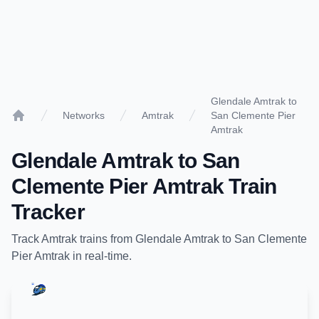
Glendale Amtrak to
Networks
Amtrak
San Clemente Pier
Home
Amtrak
Glendale Amtrak
to
San
Clemente Pier Amtrak
Train
Tracker
Track
Amtrak
trains from
Glendale Amtrak
to
San Clemente
Pier Amtrak
in real-time.