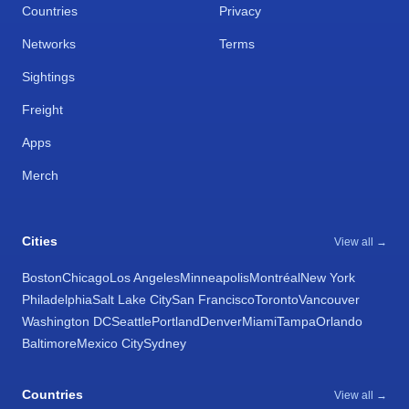
Countries
Privacy
Networks
Terms
Sightings
Freight
Apps
Merch
Cities
View all →
Boston
Chicago
Los Angeles
Minneapolis
Montréal
New York
Philadelphia
Salt Lake City
San Francisco
Toronto
Vancouver
Washington DC
Seattle
Portland
Denver
Miami
Tampa
Orlando
Baltimore
Mexico City
Sydney
Countries
View all →