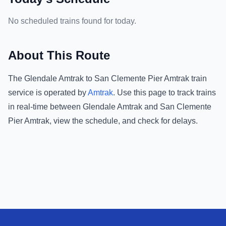
No scheduled trains found for today.
About This Route
The
Glendale Amtrak
to
San Clemente Pier Amtrak
train
service is operated by
Amtrak
.
Use this page to track trains
in real-time between
Glendale Amtrak
and
San Clemente
Pier Amtrak
, view the schedule, and check for delays.
Footer