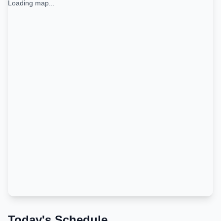
Loading map...
Today's Schedule