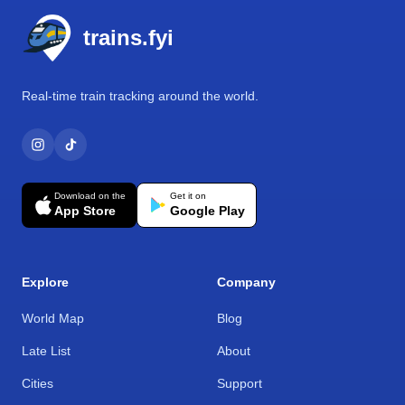
trains.fyi
Real-time train tracking around the world.
Download on the
Get it on
App Store
Google Play
Explore
Company
World Map
Blog
Late List
About
Cities
Support