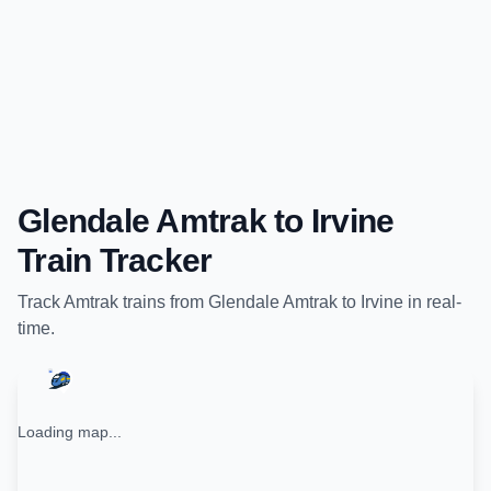
Glendale Amtrak
to
Irvine
Train Tracker
Track
Amtrak
trains from
Glendale Amtrak
to
Irvine
in real-
time.
Loading map...