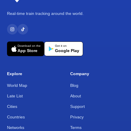
Real-time train tracking around the world.
Download on the
Get it on
App Store
Google Play
Explore
Company
World Map
Blog
Late List
About
Cities
Support
Countries
Privacy
Networks
Terms