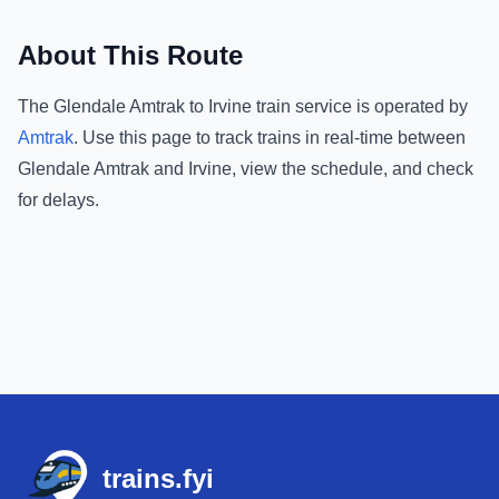
About This Route
The
Glendale Amtrak
to
Irvine
train service is operated by
Amtrak
.
Use this page to track trains in real-time between
Glendale Amtrak
and
Irvine
, view the schedule, and check
for delays.
Footer
trains.fyi