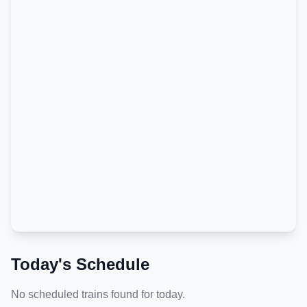
Today's Schedule
No scheduled trains found for today.