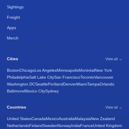
Sightings
Freight
Apps
Merch
Cities
View all →
Boston
Chicago
Los Angeles
Minneapolis
Montréal
New York
Philadelphia
Salt Lake City
San Francisco
Toronto
Vancouver
Washington DC
Seattle
Portland
Denver
Miami
Tampa
Orlando
Baltimore
Mexico City
Sydney
Countries
View all →
United States
Canada
Mexico
Australia
Malaysia
New Zealand
Netherlands
Finland
Sweden
Norway
India
France
United Kingdom