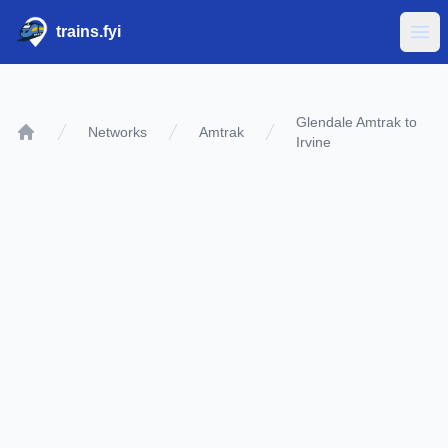
trains.fyi
Ope
Glendale Amtrak to
Networks
Amtrak
Irvine
Home