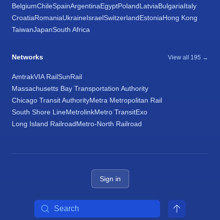
Belgium
Chile
Spain
Argentina
Egypt
Poland
Latvia
Bulgaria
Italy
Croatia
Romania
Ukraine
Israel
Switzerland
Estonia
Hong Kong
Taiwan
Japan
South Africa
Networks
View all 195 →
Amtrak
VIA Rail
SunRail
Massachusetts Bay Transportation Authority
Chicago Transit Authority
Metra Metropolitan Rail
South Shore Line
Metrolink
Metro Transit
Exo
Long Island Railroad
Metro-North Railroad
Sign in
Search