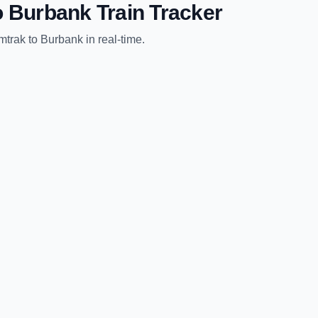
o
Burbank
Train Tracker
mtrak
to
Burbank
in real-time.