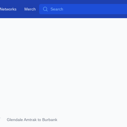
Search
Networks
Merch
Glendale Amtrak to Burbank