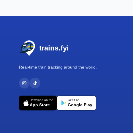
Footer
trains.fyi
Real-time train tracking around the world.
Download on the
Get it on
App Store
Google Play