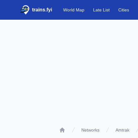
trains.fyi
World Map
Late List
Cities
Networks
Amtrak
Home