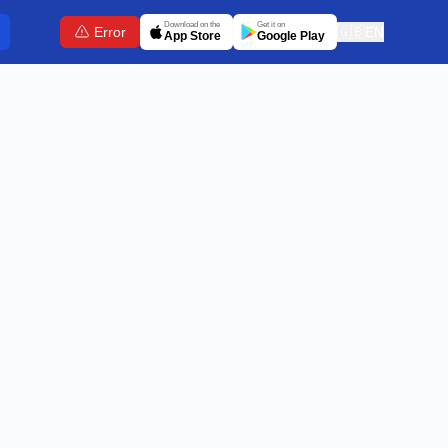
Download on the
Get it on
Error
🇬🇧
EN
App Store
Google Play