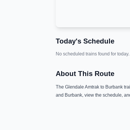
Today's Schedule
No scheduled trains found for today.
About This Route
The
Glendale Amtrak
to
Burbank
tra
and
Burbank
, view the schedule, an