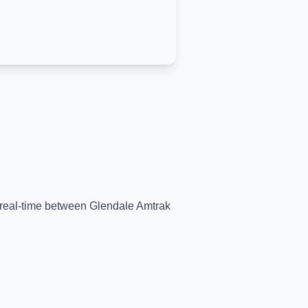
n real-time between
Glendale Amtrak