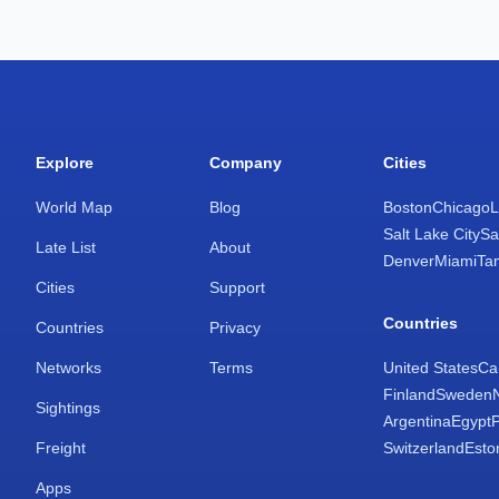
Explore
Company
Cities
World Map
Blog
Boston
Chicago
L
Salt Lake City
Sa
Late List
About
Denver
Miami
Ta
Cities
Support
Countries
Countries
Privacy
Networks
Terms
United States
Ca
Finland
Sweden
Sightings
Argentina
Egypt
Freight
Switzerland
Esto
Apps