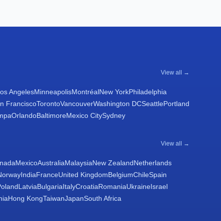
View all →
os Angeles
Minneapolis
Montréal
New York
Philadelphia
n Francisco
Toronto
Vancouver
Washington DC
Seattle
Portland
mpa
Orlando
Baltimore
Mexico City
Sydney
View all →
nada
Mexico
Australia
Malaysia
New Zealand
Netherlands
Norway
India
France
United Kingdom
Belgium
Chile
Spain
Poland
Latvia
Bulgaria
Italy
Croatia
Romania
Ukraine
Israel
nia
Hong Kong
Taiwan
Japan
South Africa