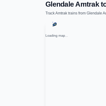
Glendale Amtrak
t
Track
Amtrak
trains from
Glendale A
Loading map...