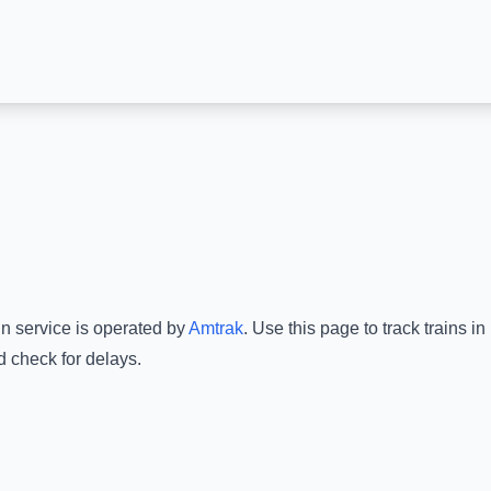
in service is operated by
Amtrak
.
Use this page to track trains i
d check for delays.