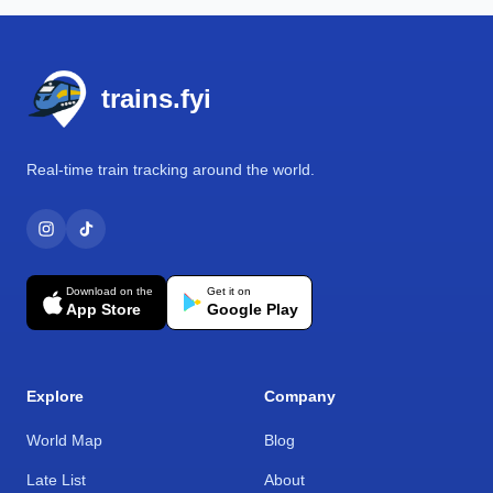
Footer
trains.fyi
Real-time train tracking around the world.
Download on the
Get it on
App Store
Google Play
Explore
Company
World Map
Blog
Late List
About