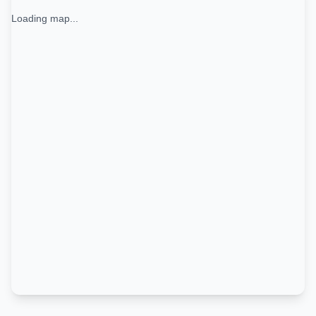
Loading map...