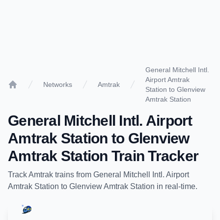
General Mitchell Intl.
Airport Amtrak
Networks
Amtrak
Station to Glenview
Home
Amtrak Station
General Mitchell Intl. Airport
Amtrak Station
to
Glenview
Amtrak Station
Train Tracker
Track
Amtrak
trains from
General Mitchell Intl. Airport
Amtrak Station
to
Glenview Amtrak Station
in real-time.