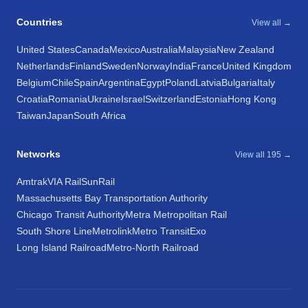
Countries
View all →
United States
Canada
Mexico
Australia
Malaysia
New Zealand
Netherlands
Finland
Sweden
Norway
India
France
United Kingdom
Belgium
Chile
Spain
Argentina
Egypt
Poland
Latvia
Bulgaria
Italy
Croatia
Romania
Ukraine
Israel
Switzerland
Estonia
Hong Kong
Taiwan
Japan
South Africa
Networks
View all 195 →
Amtrak
VIA Rail
SunRail
Massachusetts Bay Transportation Authority
Chicago Transit Authority
Metra Metropolitan Rail
South Shore Line
Metrolink
Metro Transit
Exo
Long Island Railroad
Metro-North Railroad