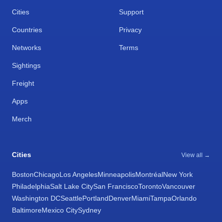
Cities
Support
Countries
Privacy
Networks
Terms
Sightings
Freight
Apps
Merch
Cities
View all →
Boston
Chicago
Los Angeles
Minneapolis
Montréal
New York
Philadelphia
Salt Lake City
San Francisco
Toronto
Vancouver
Washington DC
Seattle
Portland
Denver
Miami
Tampa
Orlando
Baltimore
Mexico City
Sydney