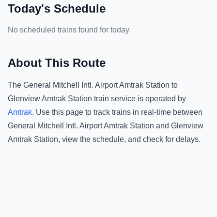
Today's Schedule
No scheduled trains found for today.
About This Route
The
General Mitchell Intl. Airport Amtrak Station
to
Glenview Amtrak Station
train service is operated by
Amtrak
.
Use this page to track trains in real-time between
General Mitchell Intl. Airport Amtrak Station
and
Glenview
Amtrak Station
, view the schedule, and check for delays.