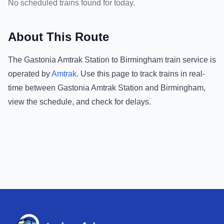
No scheduled trains found for today.
About This Route
The
Gastonia Amtrak Station
to
Birmingham
train service is
operated by
Amtrak
.
Use this page to track trains in real-
time between
Gastonia Amtrak Station
and
Birmingham
,
view the schedule, and check for delays.
Footer