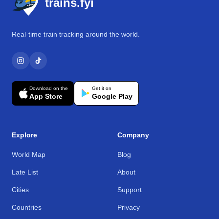
trains.fyi
Real-time train tracking around the world.
Download on the
Get it on
App Store
Google Play
Explore
Company
World Map
Blog
Late List
About
Cities
Support
Countries
Privacy