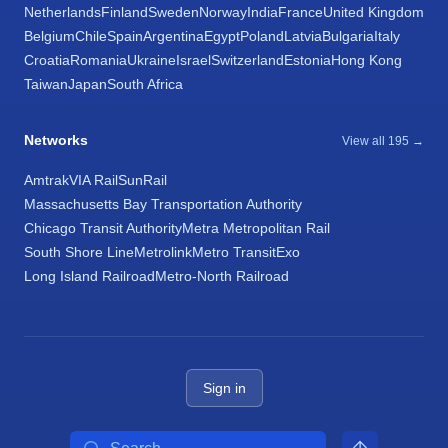
Netherlands
Finland
Sweden
Norway
India
France
United Kingdom
Belgium
Chile
Spain
Argentina
Egypt
Poland
Latvia
Bulgaria
Italy
Croatia
Romania
Ukraine
Israel
Switzerland
Estonia
Hong Kong
Taiwan
Japan
South Africa
Networks
View all 195 →
Amtrak
VIA Rail
SunRail
Massachusetts Bay Transportation Authority
Chicago Transit Authority
Metra Metropolitan Rail
South Shore Line
Metrolink
Metro Transit
Exo
Long Island Railroad
Metro-North Railroad
Sign in
Search