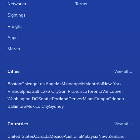
Networks
Terms
Sightings
Freight
Apps
Merch
Cities
View all →
Boston
Chicago
Los Angeles
Minneapolis
Montréal
New York
Philadelphia
Salt Lake City
San Francisco
Toronto
Vancouver
Washington DC
Seattle
Portland
Denver
Miami
Tampa
Orlando
Baltimore
Mexico City
Sydney
Countries
View all →
United States
Canada
Mexico
Australia
Malaysia
New Zealand