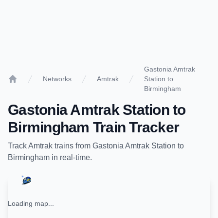
Gastonia Amtrak
Networks
Amtrak
Station to
Home
Birmingham
Gastonia Amtrak Station
to
Birmingham
Train Tracker
Track
Amtrak
trains from
Gastonia Amtrak Station
to
Birmingham
in real-time.
Loading map...