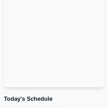
Today's Schedule