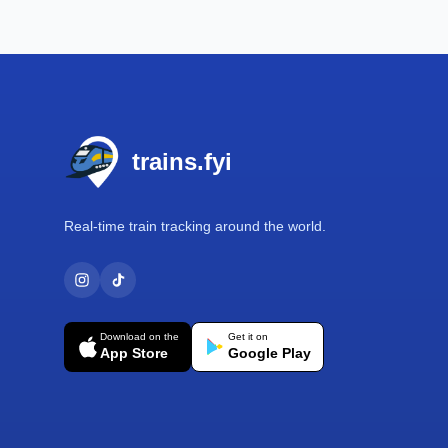
Footer
trains.fyi
Real-time train tracking around the world.
Download on the
Get it on
App Store
Google Play