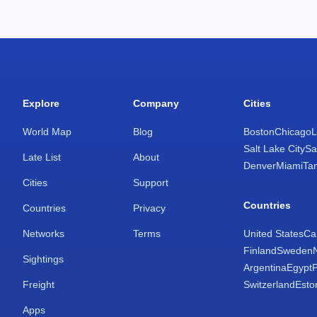
Explore
Company
Cities
World Map
Blog
Boston
Chicago
L
Salt Lake City
Sa
Late List
About
Denver
Miami
Ta
Cities
Support
Countries
Countries
Privacy
Networks
Terms
United States
Ca
Finland
Sweden
Sightings
Argentina
Egypt
Freight
Switzerland
Esto
Apps