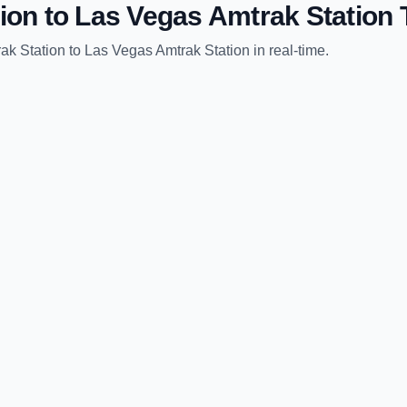
ion
to
Las Vegas Amtrak Station
T
ak Station
to
Las Vegas Amtrak Station
in real-time.