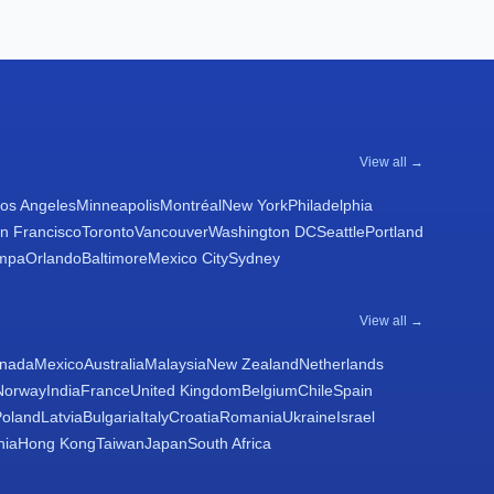
View all →
os Angeles
Minneapolis
Montréal
New York
Philadelphia
n Francisco
Toronto
Vancouver
Washington DC
Seattle
Portland
mpa
Orlando
Baltimore
Mexico City
Sydney
View all →
nada
Mexico
Australia
Malaysia
New Zealand
Netherlands
Norway
India
France
United Kingdom
Belgium
Chile
Spain
Poland
Latvia
Bulgaria
Italy
Croatia
Romania
Ukraine
Israel
nia
Hong Kong
Taiwan
Japan
South Africa