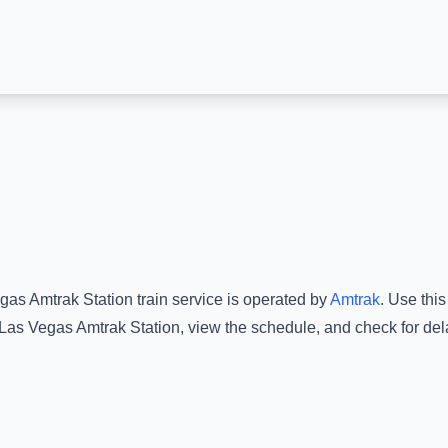
gas Amtrak Station
train service is operated by
Amtrak
.
Use this 
Las Vegas Amtrak Station
, view the schedule, and check for del