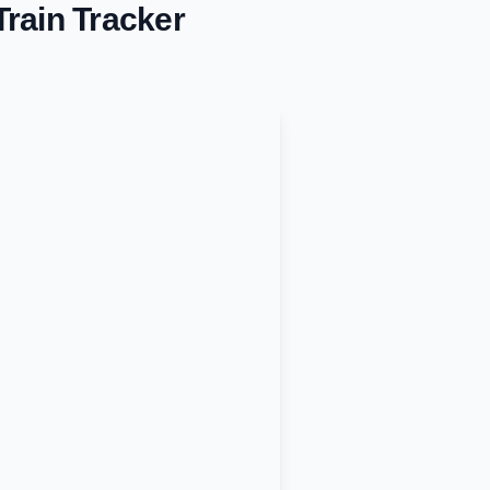
rain Tracker