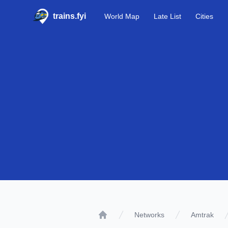
trains.fyi
World Map
Late List
Cities
Networks
Amtrak
Home