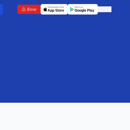
Download on the
Get it on
Error
🇬🇧
EN
App Store
Google Play