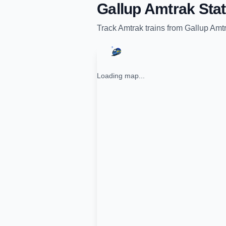
Gallup Amtrak Stat
Track
Amtrak
trains from
Gallup Amtr
Loading map...