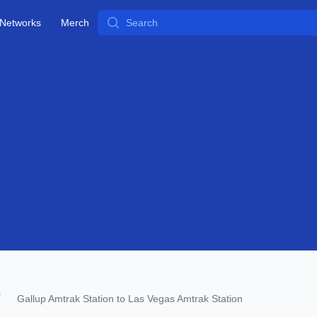
Search
Networks
Merch
Gallup Amtrak Station to Las Vegas Amtrak Station