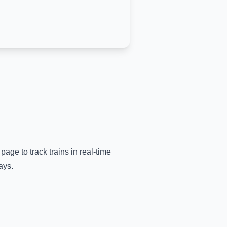
page to track trains in real-time
ays.