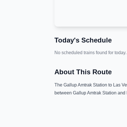
Today's Schedule
No scheduled trains found for today.
About This Route
The
Gallup Amtrak Station
to
Las Ve
between
Gallup Amtrak Station
and