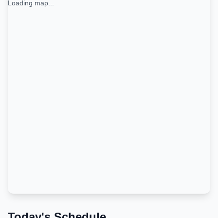
Loading map...
Today's Schedule