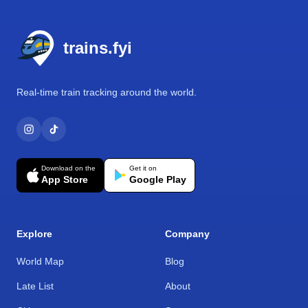
Footer
trains.fyi
Real-time train tracking around the world.
Download on the
Get it on
App Store
Google Play
Explore
Company
World Map
Blog
Late List
About