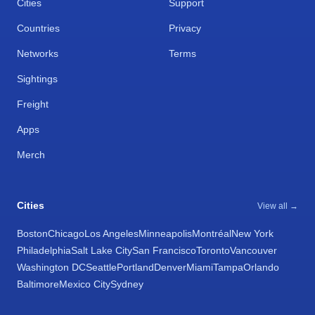
Cities
Support
Countries
Privacy
Networks
Terms
Sightings
Freight
Apps
Merch
Cities
View all →
Boston
Chicago
Los Angeles
Minneapolis
Montréal
New York
Philadelphia
Salt Lake City
San Francisco
Toronto
Vancouver
Washington DC
Seattle
Portland
Denver
Miami
Tampa
Orlando
Baltimore
Mexico City
Sydney