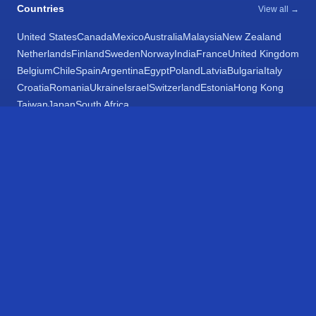
Countries
View all →
United States
Canada
Mexico
Australia
Malaysia
New Zealand
Netherlands
Finland
Sweden
Norway
India
France
United Kingdom
Belgium
Chile
Spain
Argentina
Egypt
Poland
Latvia
Bulgaria
Italy
Croatia
Romania
Ukraine
Israel
Switzerland
Estonia
Hong Kong
Taiwan
Japan
South Africa
Networks
View all 195 →
Amtrak
VIA Rail
SunRail
Massachusetts Bay Transportation Authority
Chicago Transit Authority
Metra Metropolitan Rail
South Shore Line
Metrolink
Metro Transit
Exo
Long Island Railroad
Metro-North Railroad