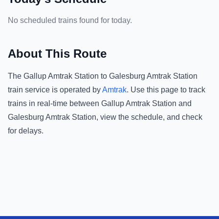
No scheduled trains found for today.
About This Route
The
Gallup Amtrak Station
to
Galesburg Amtrak Station
train service is operated by
Amtrak
.
Use this page to track
trains in real-time between
Gallup Amtrak Station
and
Galesburg Amtrak Station
, view the schedule, and check
for delays.