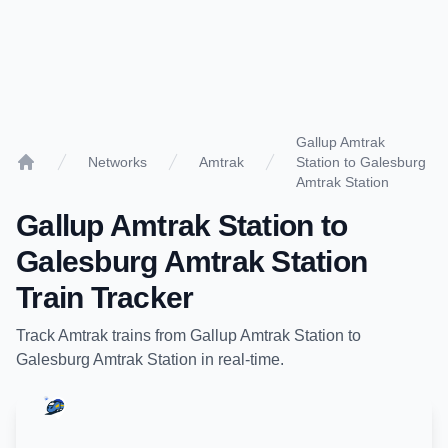
Gallup Amtrak
Networks
Amtrak
Station to Galesburg
Home
Amtrak Station
Gallup Amtrak Station
to
Galesburg Amtrak Station
Train Tracker
Track
Amtrak
trains from
Gallup Amtrak Station
to
Galesburg Amtrak Station
in real-time.