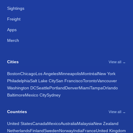
Sightings
Freight
Apps
Merch
Cities
View all →
Boston
Chicago
Los Angeles
Minneapolis
Montréal
New York
Philadelphia
Salt Lake City
San Francisco
Toronto
Vancouver
Washington DC
Seattle
Portland
Denver
Miami
Tampa
Orlando
Baltimore
Mexico City
Sydney
Countries
View all →
United States
Canada
Mexico
Australia
Malaysia
New Zealand
Netherlands
Finland
Sweden
Norway
India
France
United Kingdom