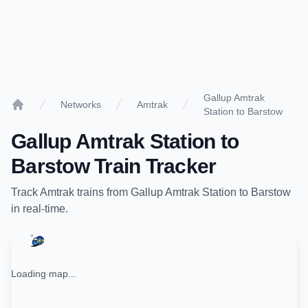
Gallup Amtrak
Networks
Amtrak
Station to Barstow
Home
Gallup Amtrak Station
to
Barstow
Train Tracker
Track
Amtrak
trains from
Gallup Amtrak Station
to
Barstow
in real-time.
Loading map...