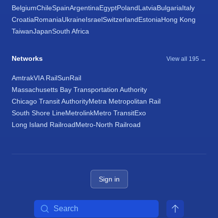
Belgium
Chile
Spain
Argentina
Egypt
Poland
Latvia
Bulgaria
Italy
Croatia
Romania
Ukraine
Israel
Switzerland
Estonia
Hong Kong
Taiwan
Japan
South Africa
Networks
View all 195 →
Amtrak
VIA Rail
SunRail
Massachusetts Bay Transportation Authority
Chicago Transit Authority
Metra Metropolitan Rail
South Shore Line
Metrolink
Metro Transit
Exo
Long Island Railroad
Metro-North Railroad
Sign in
Search