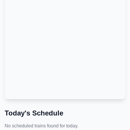
Today's Schedule
No scheduled trains found for today.