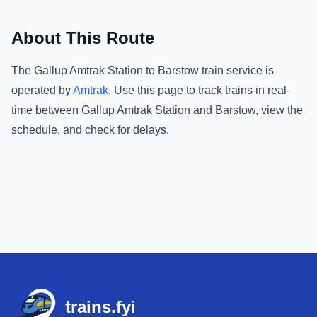
About This Route
The
Gallup Amtrak Station
to
Barstow
train service is
operated by
Amtrak
.
Use this page to track trains in real-
time between
Gallup Amtrak Station
and
Barstow
, view the
schedule, and check for delays.
Footer
trains.fyi