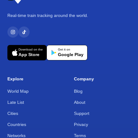
Real-time train tracking around the world.
Download on the
Get it on
App Store
Google Play
Explore
Company
World Map
Blog
Late List
About
Cities
Support
Countries
Privacy
Networks
Terms