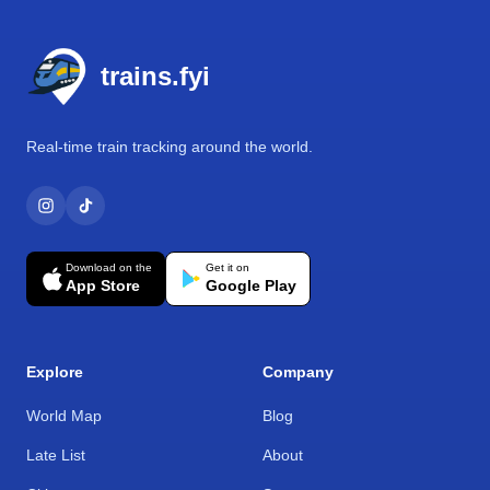
Footer
trains.fyi
Real-time train tracking around the world.
Download on the
Get it on
App Store
Google Play
Explore
Company
World Map
Blog
Late List
About