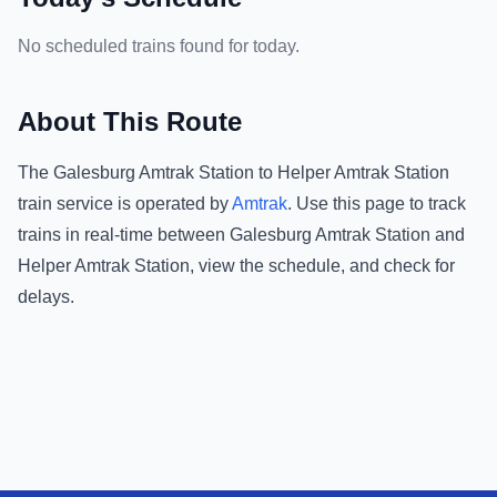
No scheduled trains found for today.
About This Route
The
Galesburg Amtrak Station
to
Helper Amtrak Station
train service is operated by
Amtrak
.
Use this page to track
trains in real-time between
Galesburg Amtrak Station
and
Helper Amtrak Station
, view the schedule, and check for
delays.