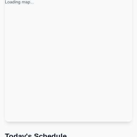
Loading map...
Today's Schedule