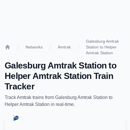
Galesburg Amtrak
Networks
Amtrak
Station to Helper
Home
Amtrak Station
Galesburg Amtrak Station
to
Helper Amtrak Station
Train
Tracker
Track
Amtrak
trains from
Galesburg Amtrak Station
to
Helper Amtrak Station
in real-time.