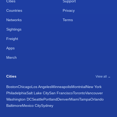
Cities
Support
Countries
Privacy
Networks
Terms
Sightings
Freight
Apps
Merch
Cities
View all →
Boston
Chicago
Los Angeles
Minneapolis
Montréal
New York
Philadelphia
Salt Lake City
San Francisco
Toronto
Vancouver
Washington DC
Seattle
Portland
Denver
Miami
Tampa
Orlando
Baltimore
Mexico City
Sydney