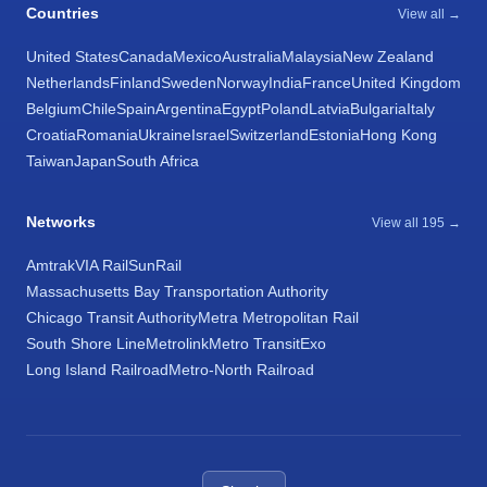
Countries
View all →
United States
Canada
Mexico
Australia
Malaysia
New Zealand
Netherlands
Finland
Sweden
Norway
India
France
United Kingdom
Belgium
Chile
Spain
Argentina
Egypt
Poland
Latvia
Bulgaria
Italy
Croatia
Romania
Ukraine
Israel
Switzerland
Estonia
Hong Kong
Taiwan
Japan
South Africa
Networks
View all 195 →
Amtrak
VIA Rail
SunRail
Massachusetts Bay Transportation Authority
Chicago Transit Authority
Metra Metropolitan Rail
South Shore Line
Metrolink
Metro Transit
Exo
Long Island Railroad
Metro-North Railroad