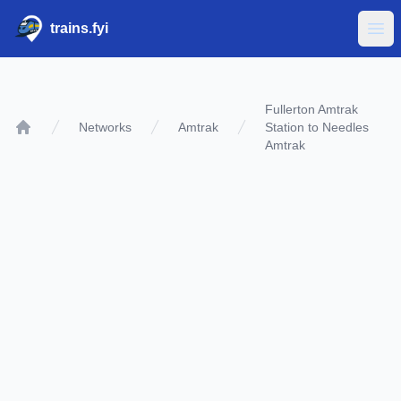
trains.fyi
Ope
Fullerton Amtrak
Networks
Amtrak
Station to Needles
Home
Amtrak