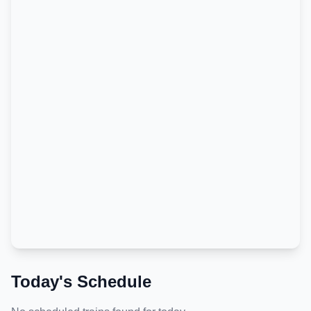
Today's Schedule