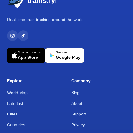
trains.fyi
Real-time train tracking around the world.
Download on the
Get it on
App Store
Google Play
Explore
Company
World Map
Blog
Late List
About
Cities
Support
Countries
Privacy