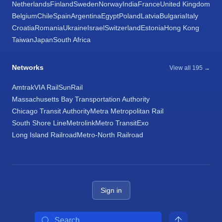
Netherlands
Finland
Sweden
Norway
India
France
United Kingdom
Belgium
Chile
Spain
Argentina
Egypt
Poland
Latvia
Bulgaria
Italy
Croatia
Romania
Ukraine
Israel
Switzerland
Estonia
Hong Kong
Taiwan
Japan
South Africa
Networks
View all 195 →
Amtrak
VIA Rail
SunRail
Massachusetts Bay Transportation Authority
Chicago Transit Authority
Metra Metropolitan Rail
South Shore Line
Metrolink
Metro Transit
Exo
Long Island Railroad
Metro-North Railroad
Sign in
Search