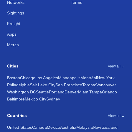
Networks
Terms
Sightings
Freight
Apps
Merch
Cities
View all →
Boston
Chicago
Los Angeles
Minneapolis
Montréal
New York
Philadelphia
Salt Lake City
San Francisco
Toronto
Vancouver
Washington DC
Seattle
Portland
Denver
Miami
Tampa
Orlando
Baltimore
Mexico City
Sydney
Countries
View all →
United States
Canada
Mexico
Australia
Malaysia
New Zealand