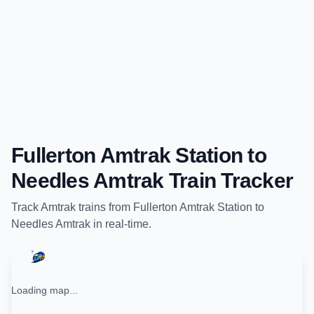
Fullerton Amtrak Station
to
Needles Amtrak
Train Tracker
Track
Amtrak
trains from
Fullerton Amtrak Station
to
Needles Amtrak
in real-time.
Loading map...