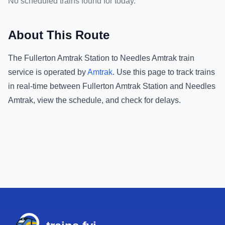
No scheduled trains found for today.
About This Route
The
Fullerton Amtrak Station
to
Needles Amtrak
train
service is operated by
Amtrak
.
Use this page to track trains
in real-time between
Fullerton Amtrak Station
and
Needles
Amtrak
, view the schedule, and check for delays.
Footer