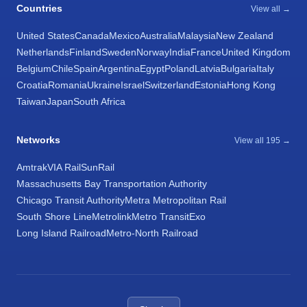
Countries
View all →
United States
Canada
Mexico
Australia
Malaysia
New Zealand
Netherlands
Finland
Sweden
Norway
India
France
United Kingdom
Belgium
Chile
Spain
Argentina
Egypt
Poland
Latvia
Bulgaria
Italy
Croatia
Romania
Ukraine
Israel
Switzerland
Estonia
Hong Kong
Taiwan
Japan
South Africa
Networks
View all 195 →
Amtrak
VIA Rail
SunRail
Massachusetts Bay Transportation Authority
Chicago Transit Authority
Metra Metropolitan Rail
South Shore Line
Metrolink
Metro Transit
Exo
Long Island Railroad
Metro-North Railroad