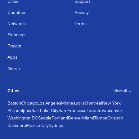
Cities
Support
Countries
Privacy
Networks
Terms
Sightings
Freight
Apps
Merch
Cities
View all →
Boston
Chicago
Los Angeles
Minneapolis
Montréal
New York
Philadelphia
Salt Lake City
San Francisco
Toronto
Vancouver
Washington DC
Seattle
Portland
Denver
Miami
Tampa
Orlando
Baltimore
Mexico City
Sydney