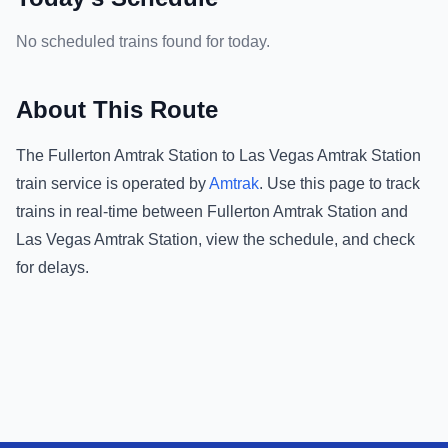
No scheduled trains found for today.
About This Route
The
Fullerton Amtrak Station
to
Las Vegas Amtrak Station
train service is operated by
Amtrak
.
Use this page to track
trains in real-time between
Fullerton Amtrak Station
and
Las Vegas Amtrak Station
, view the schedule, and check
for delays.