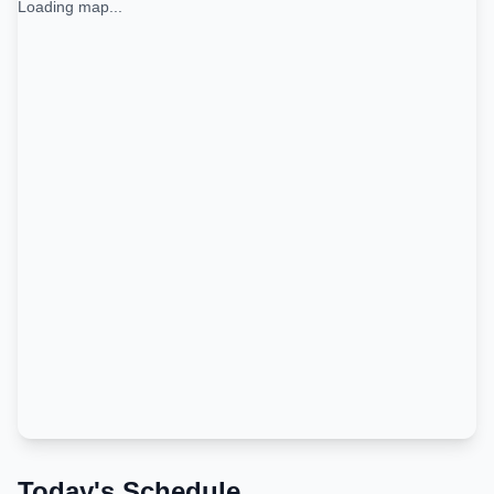
Loading map...
Today's Schedule