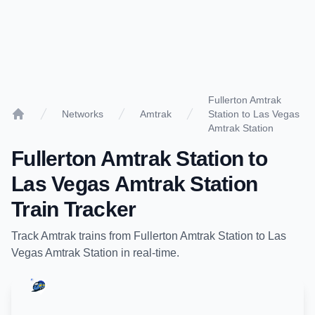
Fullerton Amtrak
Networks
Amtrak
Station to Las Vegas
Home
Amtrak Station
Fullerton Amtrak Station
to
Las Vegas Amtrak Station
Train Tracker
Track
Amtrak
trains from
Fullerton Amtrak Station
to
Las
Vegas Amtrak Station
in real-time.