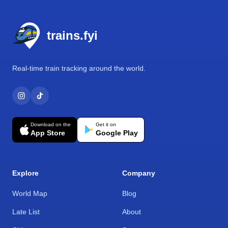
Footer
trains.fyi
Real-time train tracking around the world.
Download on the
Get it on
App Store
Google Play
Explore
Company
World Map
Blog
Late List
About