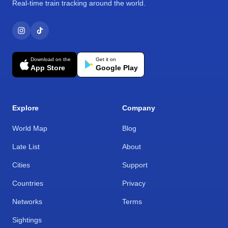
Real-time train tracking around the world.
Download on the
Get it on
App Store
Google Play
Explore
Company
World Map
Blog
Late List
About
Cities
Support
Countries
Privacy
Networks
Terms
Sightings