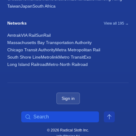
Taiwan
Japan
South Africa
Networks
View all 195 →
Amtrak
VIA Rail
SunRail
Massachusetts Bay Transportation Authority
Chicago Transit Authority
Metra Metropolitan Rail
South Shore Line
Metrolink
Metro Transit
Exo
Long Island Railroad
Metro-North Railroad
Sign in
Search
© 2026 Radical Sloth Inc.