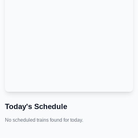
Today's Schedule
No scheduled trains found for today.