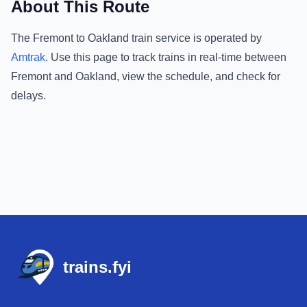
About This Route
The
Fremont
to
Oakland
train service is operated by
Amtrak
.
Use this page to track trains in real-time between
Fremont
and
Oakland
, view the schedule, and check for
delays.
Footer
trains.fyi