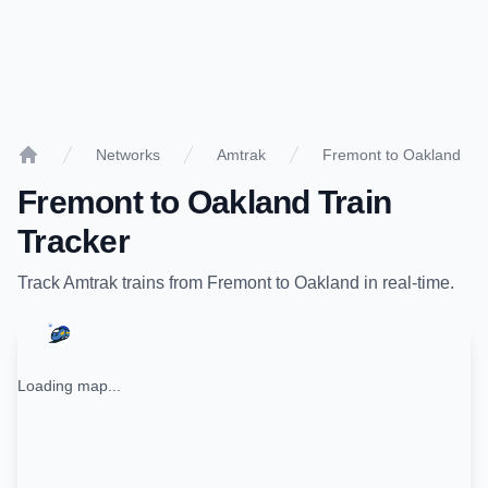
Networks
Amtrak
Fremont to Oakland
Home
Fremont
to
Oakland
Train
Tracker
Track
Amtrak
trains from
Fremont
to
Oakland
in real-time.
Loading map...