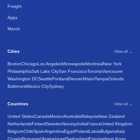
Freight
Apps
Merch
Cities
View all →
Boston
Chicago
Los Angeles
Minneapolis
Montréal
New York
Philadelphia
Salt Lake City
San Francisco
Toronto
Vancouver
Washington DC
Seattle
Portland
Denver
Miami
Tampa
Orlando
Baltimore
Mexico City
Sydney
Countries
View all →
United States
Canada
Mexico
Australia
Malaysia
New Zealand
Netherlands
Finland
Sweden
Norway
India
France
United Kingdom
Belgium
Chile
Spain
Argentina
Egypt
Poland
Latvia
Bulgaria
Italy
Croatia
Romania
Ukraine
Israel
Switzerland
Estonia
Hong Kong