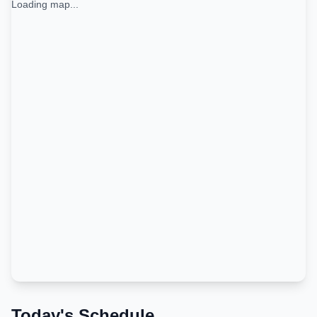
Loading map...
Today's Schedule