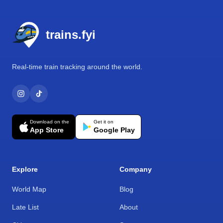
Footer
trains.fyi
Real-time train tracking around the world.
Download on the
Get it on
App Store
Google Play
Explore
Company
World Map
Blog
Late List
About