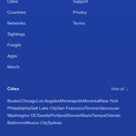
Cities
Support
Countries
Privacy
Networks
Terms
Sightings
Freight
Apps
Merch
Cities
View all →
Boston
Chicago
Los Angeles
Minneapolis
Montréal
New York
Philadelphia
Salt Lake City
San Francisco
Toronto
Vancouver
Washington DC
Seattle
Portland
Denver
Miami
Tampa
Orlando
Baltimore
Mexico City
Sydney