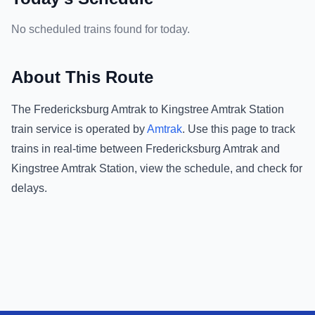
No scheduled trains found for today.
About This Route
The
Fredericksburg Amtrak
to
Kingstree Amtrak Station
train service is operated by
Amtrak
.
Use this page to track
trains in real-time between
Fredericksburg Amtrak
and
Kingstree Amtrak Station
, view the schedule, and check for
delays.