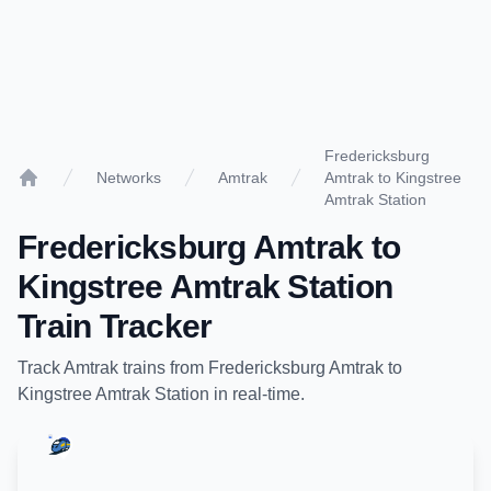
Fredericksburg
Networks
Amtrak
Amtrak to Kingstree
Home
Amtrak Station
Fredericksburg Amtrak
to
Kingstree Amtrak Station
Train Tracker
Track
Amtrak
trains from
Fredericksburg Amtrak
to
Kingstree Amtrak Station
in real-time.