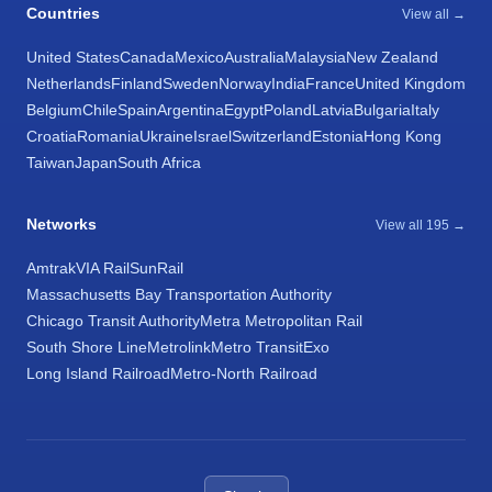
Countries
View all →
United States
Canada
Mexico
Australia
Malaysia
New Zealand
Netherlands
Finland
Sweden
Norway
India
France
United Kingdom
Belgium
Chile
Spain
Argentina
Egypt
Poland
Latvia
Bulgaria
Italy
Croatia
Romania
Ukraine
Israel
Switzerland
Estonia
Hong Kong
Taiwan
Japan
South Africa
Networks
View all 195 →
Amtrak
VIA Rail
SunRail
Massachusetts Bay Transportation Authority
Chicago Transit Authority
Metra Metropolitan Rail
South Shore Line
Metrolink
Metro Transit
Exo
Long Island Railroad
Metro-North Railroad