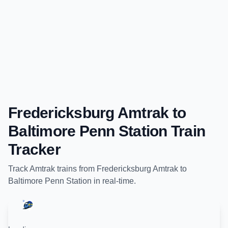
Fredericksburg Amtrak
to
Baltimore Penn Station
Train
Tracker
Track
Amtrak
trains from
Fredericksburg Amtrak
to
Baltimore Penn Station
in real-time.