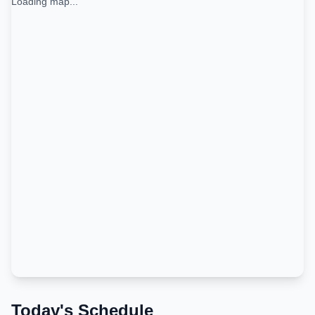
Loading map...
Today's Schedule