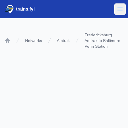
trains.fyi
Ope
Fredericksburg
Networks
Amtrak
Amtrak to Baltimore
Home
Penn Station