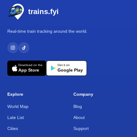
trains.fyi
Real-time train tracking around the world.
Download on the
Get it on
App Store
Google Play
Explore
Company
World Map
Blog
Late List
About
Cities
Support