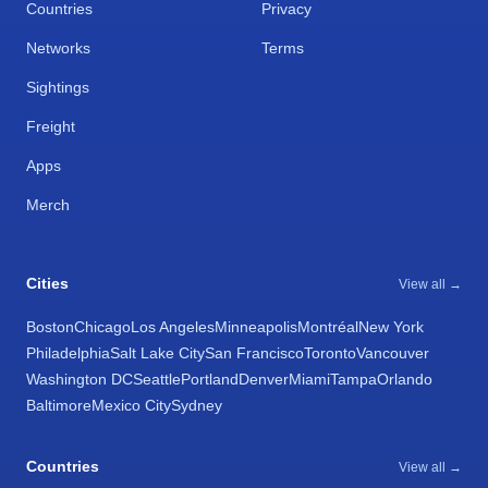
Countries
Privacy
Networks
Terms
Sightings
Freight
Apps
Merch
Cities
View all →
Boston
Chicago
Los Angeles
Minneapolis
Montréal
New York
Philadelphia
Salt Lake City
San Francisco
Toronto
Vancouver
Washington DC
Seattle
Portland
Denver
Miami
Tampa
Orlando
Baltimore
Mexico City
Sydney
Countries
View all →