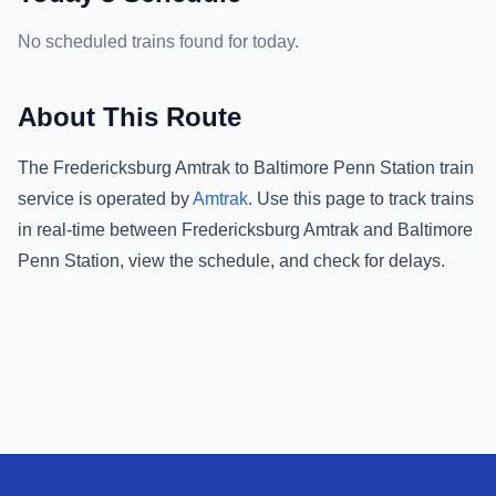
No scheduled trains found for today.
About This Route
The
Fredericksburg Amtrak
to
Baltimore Penn Station
train
service is operated by
Amtrak
.
Use this page to track trains
in real-time between
Fredericksburg Amtrak
and
Baltimore
Penn Station
, view the schedule, and check for delays.
Footer