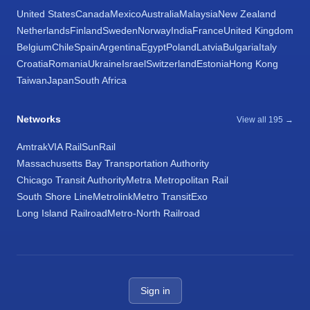
United States
Canada
Mexico
Australia
Malaysia
New Zealand
Netherlands
Finland
Sweden
Norway
India
France
United Kingdom
Belgium
Chile
Spain
Argentina
Egypt
Poland
Latvia
Bulgaria
Italy
Croatia
Romania
Ukraine
Israel
Switzerland
Estonia
Hong Kong
Taiwan
Japan
South Africa
Networks
View all 195 →
Amtrak
VIA Rail
SunRail
Massachusetts Bay Transportation Authority
Chicago Transit Authority
Metra Metropolitan Rail
South Shore Line
Metrolink
Metro Transit
Exo
Long Island Railroad
Metro-North Railroad
Sign in