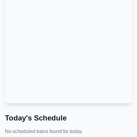
Today's Schedule
No scheduled trains found for today.