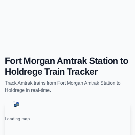
Fort Morgan Amtrak Station
to
Holdrege
Train Tracker
Track
Amtrak
trains from
Fort Morgan Amtrak Station
to
Holdrege
in real-time.
Loading map...