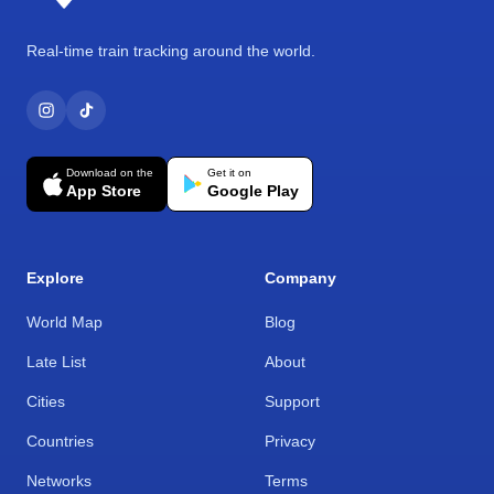
Real-time train tracking around the world.
Download on the
Get it on
App Store
Google Play
Explore
Company
World Map
Blog
Late List
About
Cities
Support
Countries
Privacy
Networks
Terms