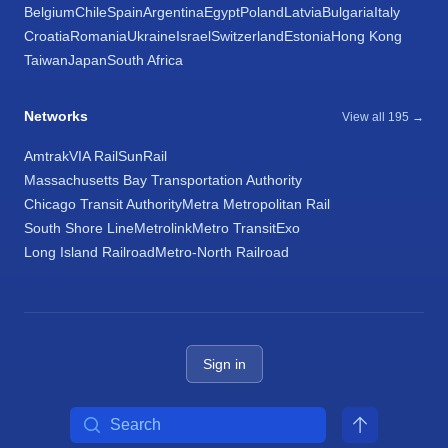
Belgium
Chile
Spain
Argentina
Egypt
Poland
Latvia
Bulgaria
Italy
Croatia
Romania
Ukraine
Israel
Switzerland
Estonia
Hong Kong
Taiwan
Japan
South Africa
Networks
View all 195 →
Amtrak
VIA Rail
SunRail
Massachusetts Bay Transportation Authority
Chicago Transit Authority
Metra Metropolitan Rail
South Shore Line
Metrolink
Metro Transit
Exo
Long Island Railroad
Metro-North Railroad
Sign in
Search