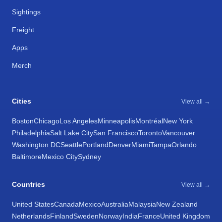
Sightings
Freight
Apps
Merch
Cities
View all →
Boston
Chicago
Los Angeles
Minneapolis
Montréal
New York
Philadelphia
Salt Lake City
San Francisco
Toronto
Vancouver
Washington DC
Seattle
Portland
Denver
Miami
Tampa
Orlando
Baltimore
Mexico City
Sydney
Countries
View all →
United States
Canada
Mexico
Australia
Malaysia
New Zealand
Netherlands
Finland
Sweden
Norway
India
France
United Kingdom