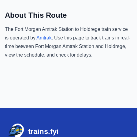
About This Route
The
Fort Morgan Amtrak Station
to
Holdrege
train service
is operated by
Amtrak
.
Use this page to track trains in real-
time between
Fort Morgan Amtrak Station
and
Holdrege
,
view the schedule, and check for delays.
Footer
trains.fyi