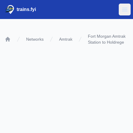
trains.fyi
Ope
Fort Morgan Amtrak
Networks
Amtrak
Station to Holdrege
Home