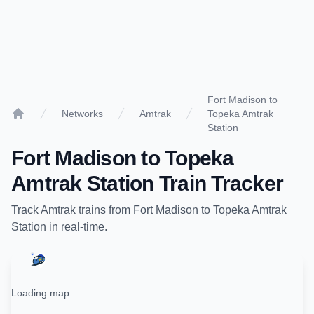
Fort Madison to
Networks
Amtrak
Topeka Amtrak
Home
Station
Fort Madison
to
Topeka
Amtrak Station
Train Tracker
Track
Amtrak
trains from
Fort Madison
to
Topeka Amtrak
Station
in real-time.
Loading map...