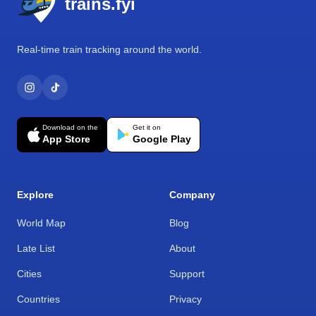
trains.fyi
Real-time train tracking around the world.
Download on the
Get it on
App Store
Google Play
Explore
Company
World Map
Blog
Late List
About
Cities
Support
Countries
Privacy