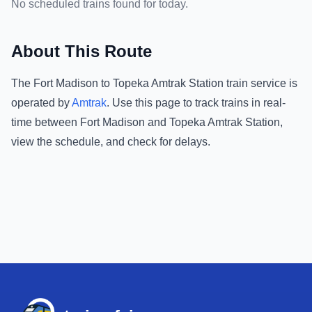
No scheduled trains found for today.
About This Route
The
Fort Madison
to
Topeka Amtrak Station
train service is
operated by
Amtrak
.
Use this page to track trains in real-
time between
Fort Madison
and
Topeka Amtrak Station
,
view the schedule, and check for delays.
Footer