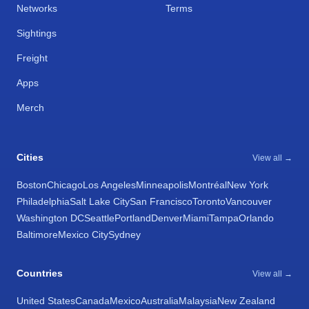
Networks
Terms
Sightings
Freight
Apps
Merch
Cities
View all →
Boston
Chicago
Los Angeles
Minneapolis
Montréal
New York
Philadelphia
Salt Lake City
San Francisco
Toronto
Vancouver
Washington DC
Seattle
Portland
Denver
Miami
Tampa
Orlando
Baltimore
Mexico City
Sydney
Countries
View all →
United States
Canada
Mexico
Australia
Malaysia
New Zealand