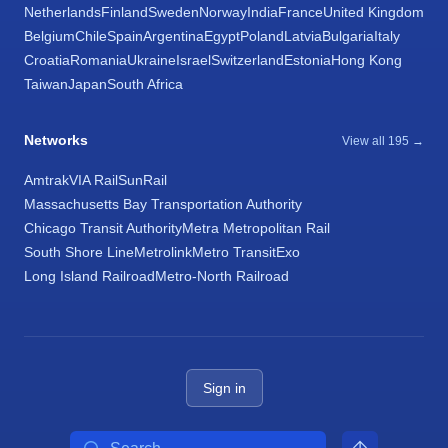
Netherlands
Finland
Sweden
Norway
India
France
United Kingdom
Belgium
Chile
Spain
Argentina
Egypt
Poland
Latvia
Bulgaria
Italy
Croatia
Romania
Ukraine
Israel
Switzerland
Estonia
Hong Kong
Taiwan
Japan
South Africa
Networks
View all 195 →
Amtrak
VIA Rail
SunRail
Massachusetts Bay Transportation Authority
Chicago Transit Authority
Metra Metropolitan Rail
South Shore Line
Metrolink
Metro Transit
Exo
Long Island Railroad
Metro-North Railroad
Sign in
Search