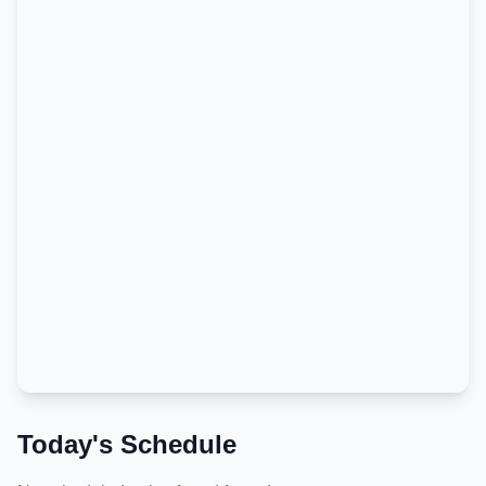
Today's Schedule