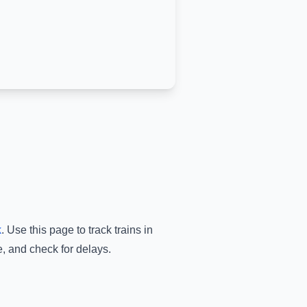
k
.
Use this page to track trains in
e, and check for delays.