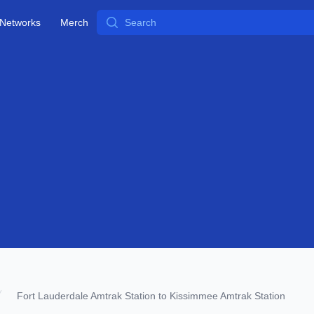
Search
Networks
Merch
Fort Lauderdale Amtrak Station to Kissimmee Amtrak Station