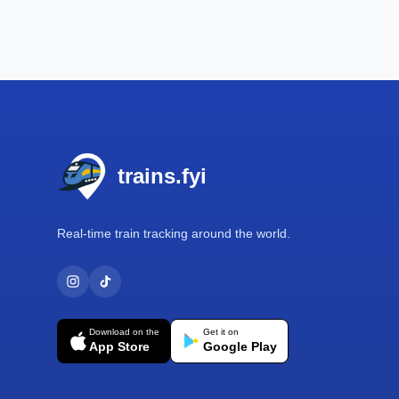
Footer
trains.fyi
Real-time train tracking around the world.
Download on the
Get it on
App Store
Google Play