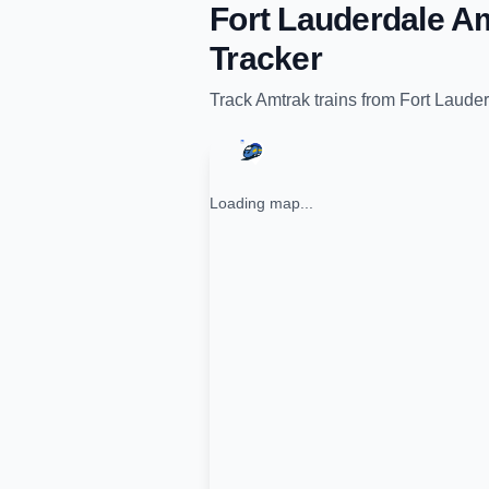
Fort Lauderdale Am
Tracker
Track
Amtrak
trains from
Fort Lauder
Loading map...