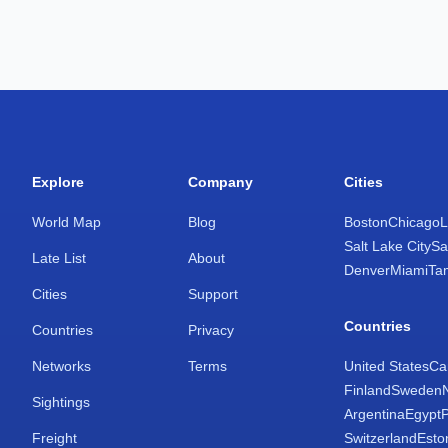
Explore
Company
Cities
World Map
Blog
Boston
Chicago
L
Salt Lake City
Sa
Late List
About
Denver
Miami
Ta
Cities
Support
Countries
Countries
Privacy
Networks
Terms
United States
Ca
Finland
Sweden
Sightings
Argentina
Egypt
Freight
Switzerland
Esto