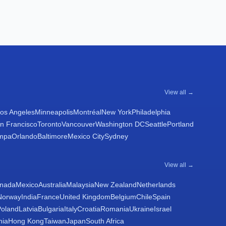
View all →
os Angeles
Minneapolis
Montréal
New York
Philadelphia
n Francisco
Toronto
Vancouver
Washington DC
Seattle
Portland
mpa
Orlando
Baltimore
Mexico City
Sydney
View all →
nada
Mexico
Australia
Malaysia
New Zealand
Netherlands
Norway
India
France
United Kingdom
Belgium
Chile
Spain
Poland
Latvia
Bulgaria
Italy
Croatia
Romania
Ukraine
Israel
nia
Hong Kong
Taiwan
Japan
South Africa