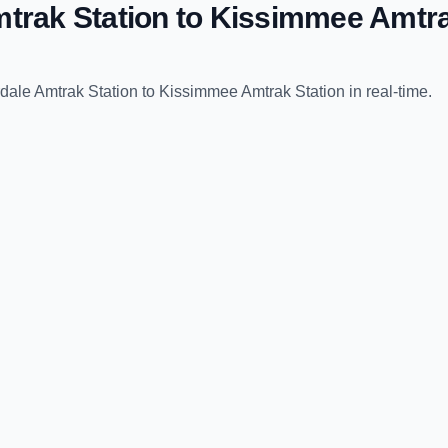
trak Station
to
Kissimmee Amtra
dale Amtrak Station
to
Kissimmee Amtrak Station
in real-time.