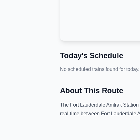
Today's Schedule
No scheduled trains found for today.
About This Route
The
Fort Lauderdale Amtrak Station
real-time between
Fort Lauderdale A