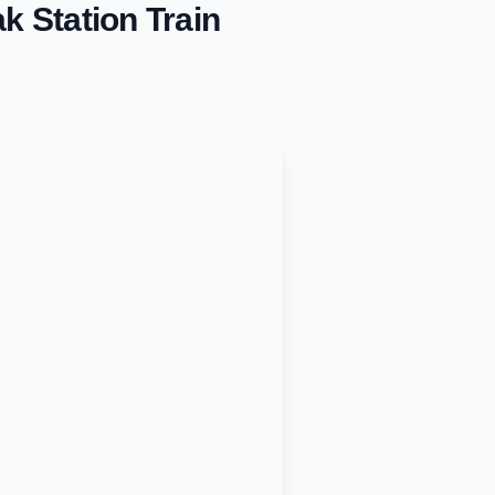
k Station
Train