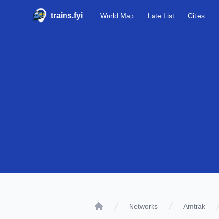
trains.fyi
World Map
Late List
Cities
Networks
Amtrak
Home