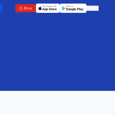
Download on the
Get it on
Error
🇬🇧
EN
App Store
Google Play