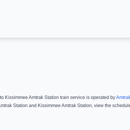
to
Kissimmee Amtrak Station
train service is operated by
Amtra
mtrak Station
and
Kissimmee Amtrak Station
, view the schedul