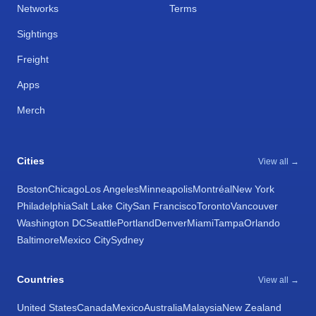
Networks
Terms
Sightings
Freight
Apps
Merch
Cities
View all →
Boston
Chicago
Los Angeles
Minneapolis
Montréal
New York
Philadelphia
Salt Lake City
San Francisco
Toronto
Vancouver
Washington DC
Seattle
Portland
Denver
Miami
Tampa
Orlando
Baltimore
Mexico City
Sydney
Countries
View all →
United States
Canada
Mexico
Australia
Malaysia
New Zealand