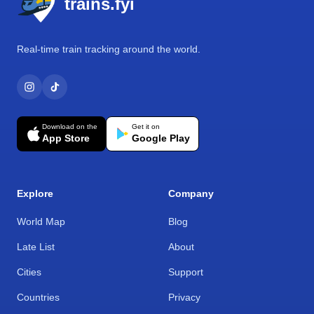
trains.fyi
Real-time train tracking around the world.
Download on the
Get it on
App Store
Google Play
Explore
Company
World Map
Blog
Late List
About
Cities
Support
Countries
Privacy