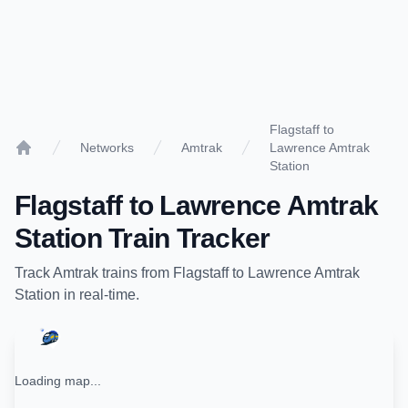
Flagstaff to
Networks
Amtrak
Lawrence Amtrak
Home
Station
Flagstaff
to
Lawrence Amtrak
Station
Train Tracker
Track
Amtrak
trains from
Flagstaff
to
Lawrence Amtrak
Station
in real-time.
Loading map...