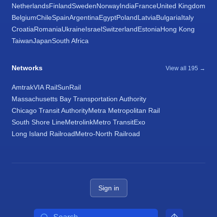
Netherlands
Finland
Sweden
Norway
India
France
United Kingdom
Belgium
Chile
Spain
Argentina
Egypt
Poland
Latvia
Bulgaria
Italy
Croatia
Romania
Ukraine
Israel
Switzerland
Estonia
Hong Kong
Taiwan
Japan
South Africa
Networks
View all 195 →
Amtrak
VIA Rail
SunRail
Massachusetts Bay Transportation Authority
Chicago Transit Authority
Metra Metropolitan Rail
South Shore Line
Metrolink
Metro Transit
Exo
Long Island Railroad
Metro-North Railroad
Sign in
Search