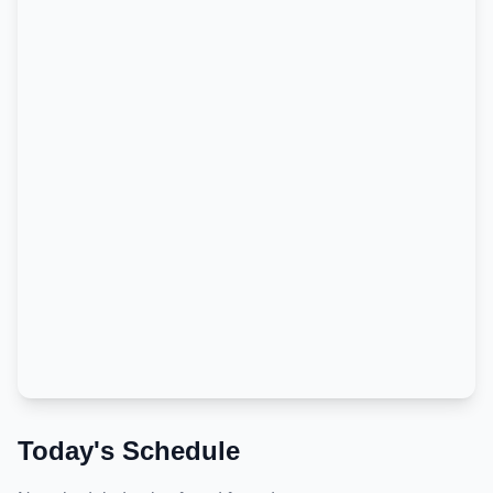
Today's Schedule