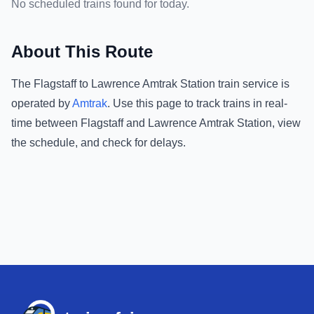
No scheduled trains found for today.
About This Route
The
Flagstaff
to
Lawrence Amtrak Station
train service is
operated by
Amtrak
.
Use this page to track trains in real-
time between
Flagstaff
and
Lawrence Amtrak Station
, view
the schedule, and check for delays.
Footer