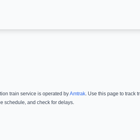
tion
train service is operated by
Amtrak
.
Use this page to track 
he schedule, and check for delays.