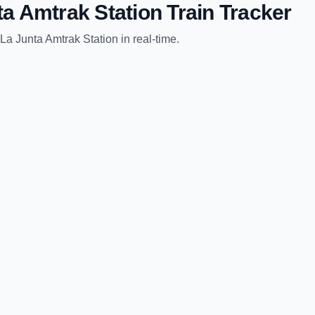
ta Amtrak Station
Train Tracker
La Junta Amtrak Station
in real-time.