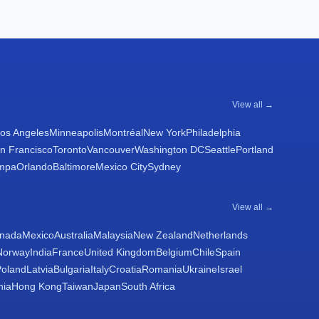
View all →
os Angeles
Minneapolis
Montréal
New York
Philadelphia
n Francisco
Toronto
Vancouver
Washington DC
Seattle
Portland
mpa
Orlando
Baltimore
Mexico City
Sydney
View all →
nada
Mexico
Australia
Malaysia
New Zealand
Netherlands
Norway
India
France
United Kingdom
Belgium
Chile
Spain
Poland
Latvia
Bulgaria
Italy
Croatia
Romania
Ukraine
Israel
nia
Hong Kong
Taiwan
Japan
South Africa