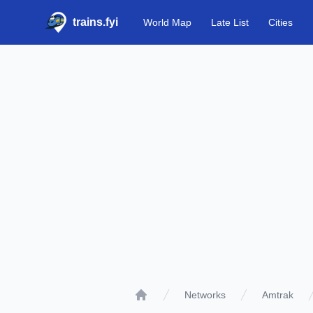
trains.fyi
World Map
Late List
Cities
Networks
Amtrak
Home