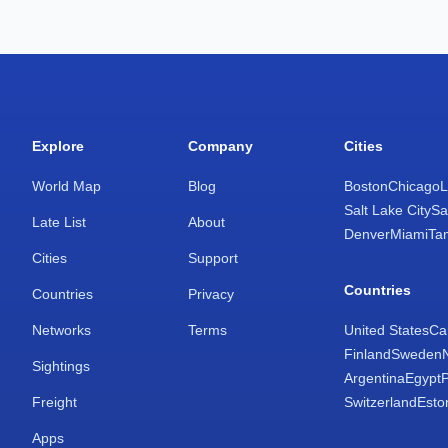
Explore
Company
Cities
World Map
Blog
Boston
Chicago
L
Salt Lake City
Sa
Late List
About
Denver
Miami
Ta
Cities
Support
Countries
Countries
Privacy
Networks
Terms
United States
Ca
Finland
Sweden
Sightings
Argentina
Egypt
Freight
Switzerland
Esto
Apps