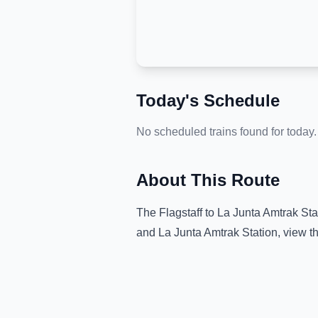
Today's Schedule
No scheduled trains found for today.
About This Route
The
Flagstaff
to
La Junta Amtrak Sta
and
La Junta Amtrak Station
, view t