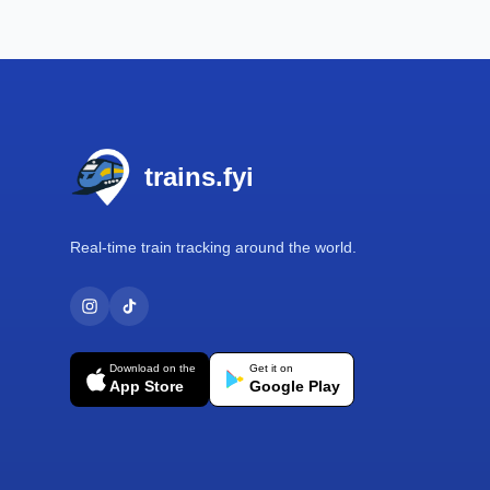
Footer
trains.fyi
Real-time train tracking around the world.
Download on the
Get it on
App Store
Google Play