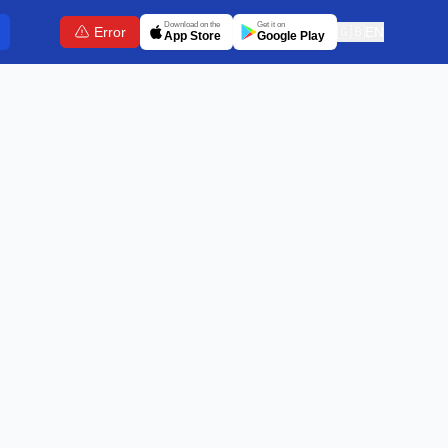
Download on the
Get it on
Error
🇬🇧
EN
App Store
Google Play