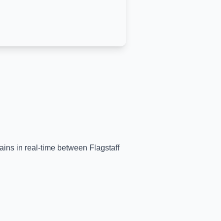
trains in real-time between
Flagstaff