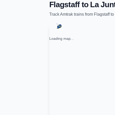
Flagstaff
to
La Jun
Track
Amtrak
trains from
Flagstaff
to
Loading map...