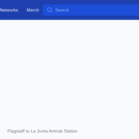
Search
Networks
Merch
Flagstaff to La Junta Amtrak Station