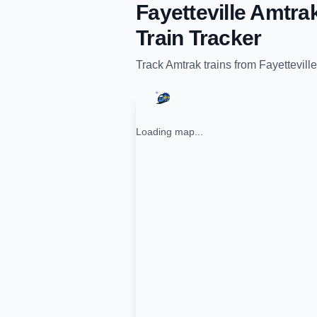
Fayetteville Amtra
Train Tracker
Track
Amtrak
trains from
Fayettevill
Loading map...