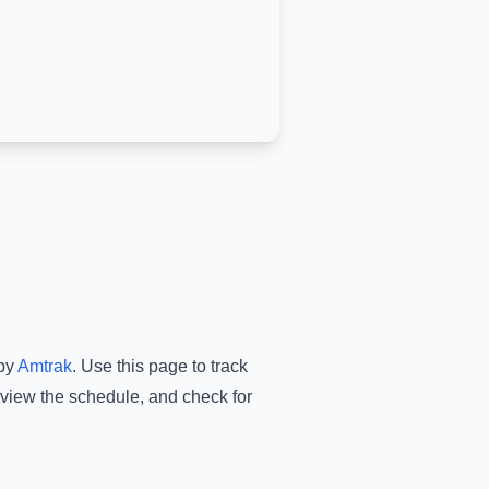
by
Amtrak
.
Use this page to track
 view the schedule, and check for