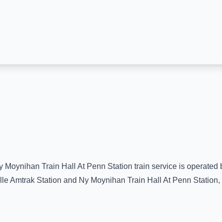
y Moynihan Train Hall At Penn Station
train service is operated 
lle Amtrak Station
and
Ny Moynihan Train Hall At Penn Station
,