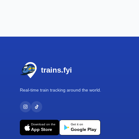
Footer
trains.fyi
Real-time train tracking around the world.
Download on the
Get it on
App Store
Google Play