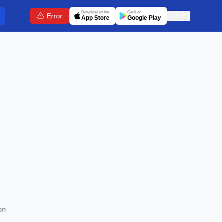
Download on the
Get it on
Error
🇬🇧
EN
App Store
Google Play
on