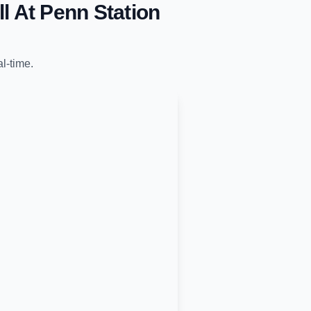
l At Penn Station
al-time.