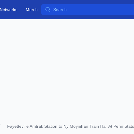
Search
Networks
Merch
Fayetteville Amtrak Station to Ny Moynihan Train Hall At Penn Stati