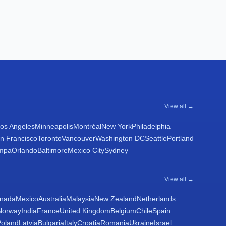
View all →
os Angeles
Minneapolis
Montréal
New York
Philadelphia
n Francisco
Toronto
Vancouver
Washington DC
Seattle
Portland
mpa
Orlando
Baltimore
Mexico City
Sydney
View all →
nada
Mexico
Australia
Malaysia
New Zealand
Netherlands
Norway
India
France
United Kingdom
Belgium
Chile
Spain
Poland
Latvia
Bulgaria
Italy
Croatia
Romania
Ukraine
Israel