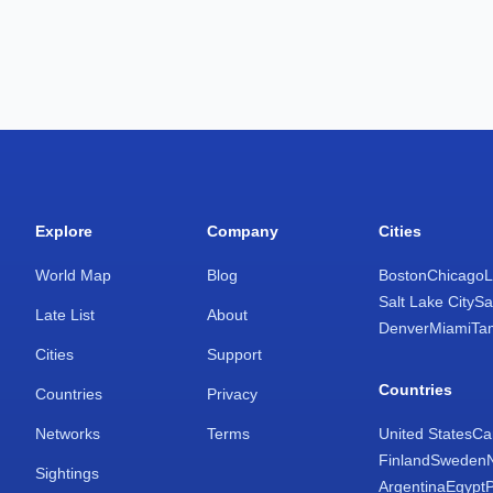
Explore
Company
Cities
World Map
Blog
Boston
Chicago
L
Salt Lake City
Sa
Late List
About
Denver
Miami
Ta
Cities
Support
Countries
Countries
Privacy
Networks
Terms
United States
Ca
Finland
Sweden
Sightings
Argentina
Egypt