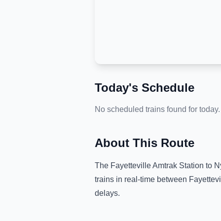
Today's Schedule
No scheduled trains found for today.
About This Route
The
Fayetteville Amtrak Station
to
N
trains in real-time between
Fayettevi
delays.