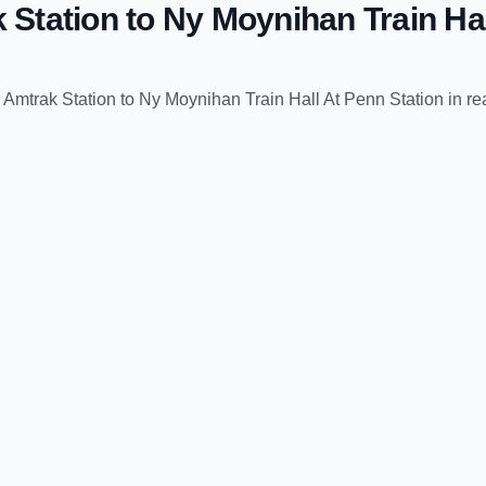
k Station
to
Ny Moynihan Train Hal
e Amtrak Station
to
Ny Moynihan Train Hall At Penn Station
in re