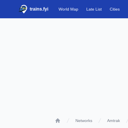
trains.fyi
World Map
Late List
Cities
Networks
Amtrak
Home