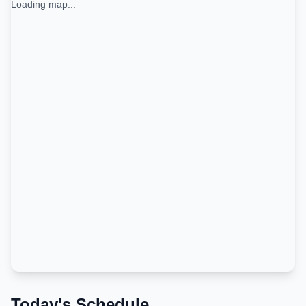
Loading map...
Today's Schedule