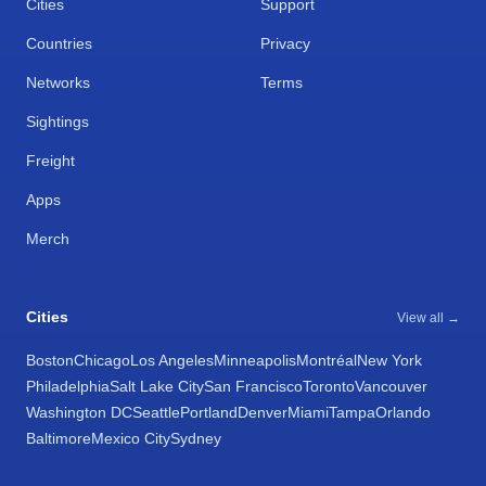
Cities
Support
Countries
Privacy
Networks
Terms
Sightings
Freight
Apps
Merch
Cities
View all →
Boston
Chicago
Los Angeles
Minneapolis
Montréal
New York
Philadelphia
Salt Lake City
San Francisco
Toronto
Vancouver
Washington DC
Seattle
Portland
Denver
Miami
Tampa
Orlando
Baltimore
Mexico City
Sydney