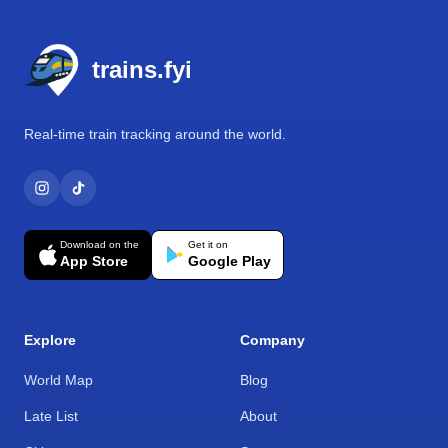
Footer
trains.fyi
Real-time train tracking around the world.
Download on the
Get it on
App Store
Google Play
Explore
Company
World Map
Blog
Late List
About