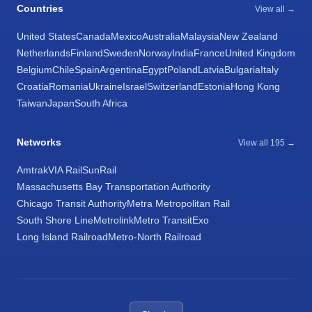
Countries
View all →
United States
Canada
Mexico
Australia
Malaysia
New Zealand
Netherlands
Finland
Sweden
Norway
India
France
United Kingdom
Belgium
Chile
Spain
Argentina
Egypt
Poland
Latvia
Bulgaria
Italy
Croatia
Romania
Ukraine
Israel
Switzerland
Estonia
Hong Kong
Taiwan
Japan
South Africa
Networks
View all 195 →
Amtrak
VIA Rail
SunRail
Massachusetts Bay Transportation Authority
Chicago Transit Authority
Metra Metropolitan Rail
South Shore Line
Metrolink
Metro Transit
Exo
Long Island Railroad
Metro-North Railroad