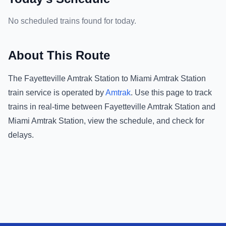
No scheduled trains found for today.
About This Route
The
Fayetteville Amtrak Station
to
Miami Amtrak Station
train service is operated by
Amtrak
.
Use this page to track
trains in real-time between
Fayetteville Amtrak Station
and
Miami Amtrak Station
, view the schedule, and check for
delays.