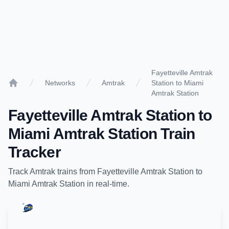
Fayetteville Amtrak
Networks
Amtrak
Station to Miami
Home
Amtrak Station
Fayetteville Amtrak Station
to
Miami Amtrak Station
Train
Tracker
Track
Amtrak
trains from
Fayetteville Amtrak Station
to
Miami Amtrak Station
in real-time.