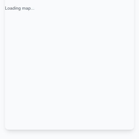
Loading map...