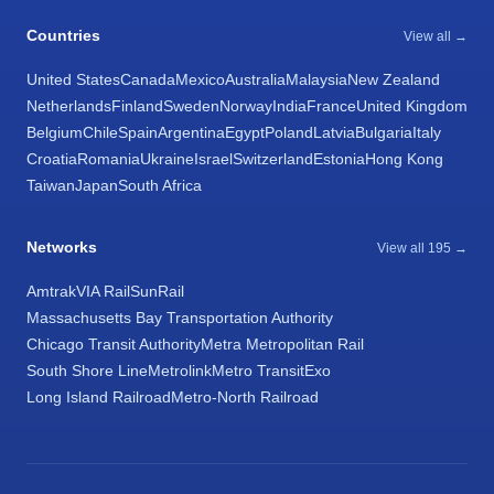
Countries
View all →
United States
Canada
Mexico
Australia
Malaysia
New Zealand
Netherlands
Finland
Sweden
Norway
India
France
United Kingdom
Belgium
Chile
Spain
Argentina
Egypt
Poland
Latvia
Bulgaria
Italy
Croatia
Romania
Ukraine
Israel
Switzerland
Estonia
Hong Kong
Taiwan
Japan
South Africa
Networks
View all 195 →
Amtrak
VIA Rail
SunRail
Massachusetts Bay Transportation Authority
Chicago Transit Authority
Metra Metropolitan Rail
South Shore Line
Metrolink
Metro Transit
Exo
Long Island Railroad
Metro-North Railroad