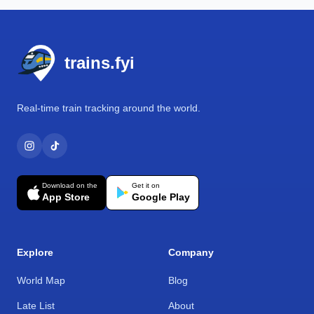
Footer
trains.fyi
Real-time train tracking around the world.
Download on the
Get it on
App Store
Google Play
Explore
Company
World Map
Blog
Late List
About