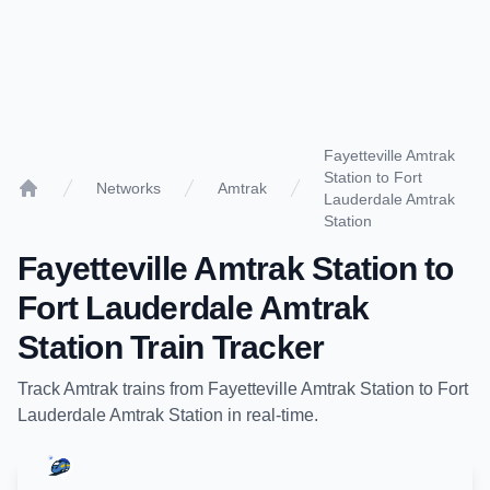
Fayetteville Amtrak
Station to Fort
Networks
Amtrak
Lauderdale Amtrak
Home
Station
Fayetteville Amtrak Station
to
Fort Lauderdale Amtrak
Station
Train Tracker
Track
Amtrak
trains from
Fayetteville Amtrak Station
to
Fort
Lauderdale Amtrak Station
in real-time.