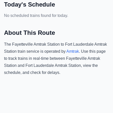
Today's Schedule
No scheduled trains found for today.
About This Route
The
Fayetteville Amtrak Station
to
Fort Lauderdale Amtrak
Station
train service is operated by
Amtrak
.
Use this page
to track trains in real-time between
Fayetteville Amtrak
Station
and
Fort Lauderdale Amtrak Station
, view the
schedule, and check for delays.