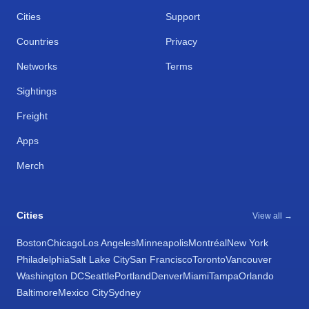
Cities
Support
Countries
Privacy
Networks
Terms
Sightings
Freight
Apps
Merch
Cities
View all →
Boston
Chicago
Los Angeles
Minneapolis
Montréal
New York
Philadelphia
Salt Lake City
San Francisco
Toronto
Vancouver
Washington DC
Seattle
Portland
Denver
Miami
Tampa
Orlando
Baltimore
Mexico City
Sydney