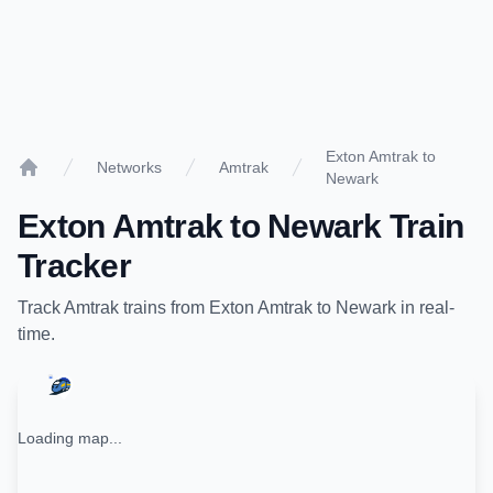
Exton Amtrak to
Networks
Amtrak
Newark
Home
Exton Amtrak
to
Newark
Train
Tracker
Track
Amtrak
trains from
Exton Amtrak
to
Newark
in real-
time.
Loading map...