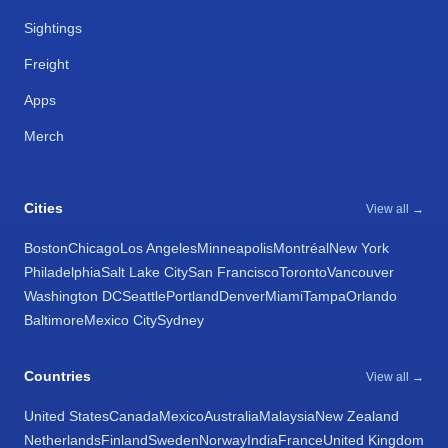
Sightings
Freight
Apps
Merch
Cities
View all →
Boston
Chicago
Los Angeles
Minneapolis
Montréal
New York
Philadelphia
Salt Lake City
San Francisco
Toronto
Vancouver
Washington DC
Seattle
Portland
Denver
Miami
Tampa
Orlando
Baltimore
Mexico City
Sydney
Countries
View all →
United States
Canada
Mexico
Australia
Malaysia
New Zealand
Netherlands
Finland
Sweden
Norway
India
France
United Kingdom