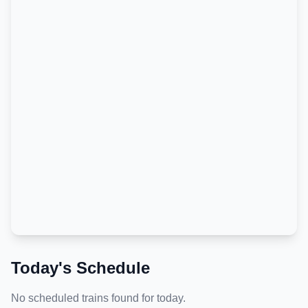
Today's Schedule
No scheduled trains found for today.