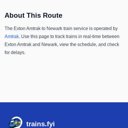
About This Route
The
Exton Amtrak
to
Newark
train service is operated by
Amtrak
.
Use this page to track trains in real-time between
Exton Amtrak
and
Newark
, view the schedule, and check
for delays.
Footer
trains.fyi