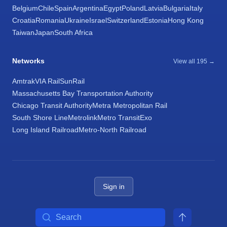
Belgium
Chile
Spain
Argentina
Egypt
Poland
Latvia
Bulgaria
Italy
Croatia
Romania
Ukraine
Israel
Switzerland
Estonia
Hong Kong
Taiwan
Japan
South Africa
Networks
View all 195 →
Amtrak
VIA Rail
SunRail
Massachusetts Bay Transportation Authority
Chicago Transit Authority
Metra Metropolitan Rail
South Shore Line
Metrolink
Metro Transit
Exo
Long Island Railroad
Metro-North Railroad
Sign in
Search