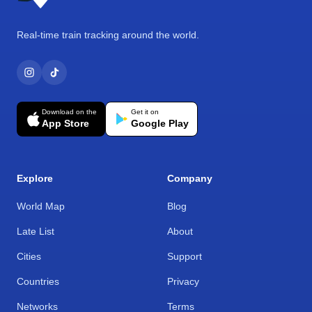
Real-time train tracking around the world.
Download on the
Get it on
App Store
Google Play
Explore
Company
World Map
Blog
Late List
About
Cities
Support
Countries
Privacy
Networks
Terms