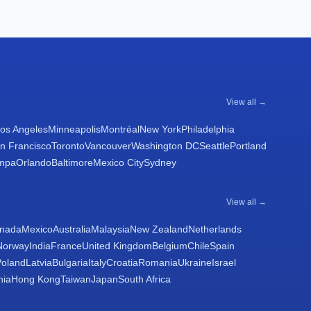
View all →
os Angeles
Minneapolis
Montréal
New York
Philadelphia
n Francisco
Toronto
Vancouver
Washington DC
Seattle
Portland
mpa
Orlando
Baltimore
Mexico City
Sydney
View all →
nada
Mexico
Australia
Malaysia
New Zealand
Netherlands
Norway
India
France
United Kingdom
Belgium
Chile
Spain
Poland
Latvia
Bulgaria
Italy
Croatia
Romania
Ukraine
Israel
nia
Hong Kong
Taiwan
Japan
South Africa