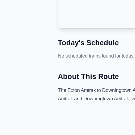
Today's Schedule
No scheduled trains found for today.
About This Route
The
Exton Amtrak
to
Downingtown 
Amtrak
and
Downingtown Amtrak
, 