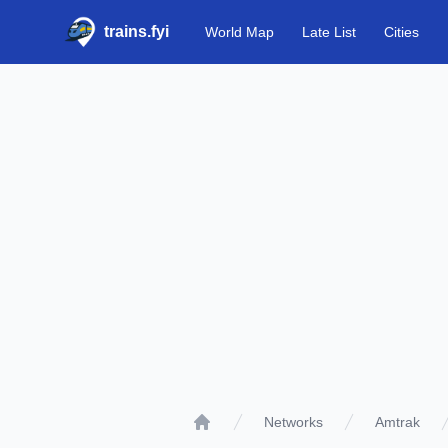
trains.fyi
World Map
Late List
Cities
Networks
Amtrak
Home