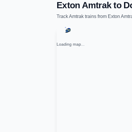
Exton Amtrak
to
D
Track
Amtrak
trains from
Exton Amtr
Loading map...