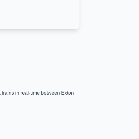
k trains in real-time between
Exton