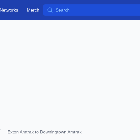
Search
Networks
Merch
Exton Amtrak to Downingtown Amtrak