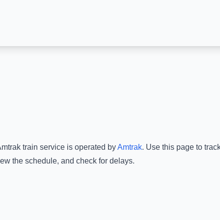
Amtrak
train service is operated by
Amtrak
.
Use this page to trac
view the schedule, and check for delays.