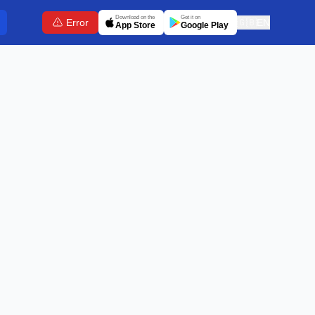
Download on the
Get it on
Error
🇬🇧
EN
App Store
Google Play