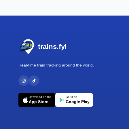
Footer
trains.fyi
Real-time train tracking around the world.
Download on the
Get it on
App Store
Google Play