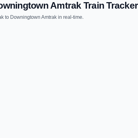
owningtown Amtrak
Train Tracker
ak
to
Downingtown Amtrak
in real-time.