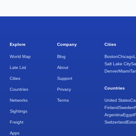
Explore
Company
Cities
World Map
Blog
Boston
Chicago
L
Salt Lake City
Sa
Late List
About
Denver
Miami
Ta
Cities
Support
Countries
Countries
Privacy
Networks
Terms
United States
Ca
Finland
Sweden
Sightings
Argentina
Egypt
Freight
Switzerland
Esto
Apps