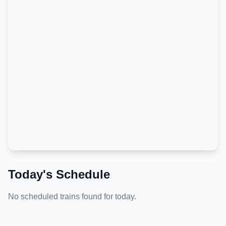
Today's Schedule
No scheduled trains found for today.