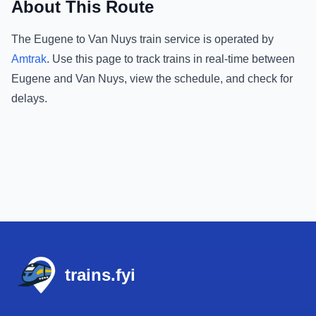
About This Route
The
Eugene
to
Van Nuys
train service is operated by
Amtrak
.
Use this page to track trains in real-time between
Eugene
and
Van Nuys
, view the schedule, and check for
delays.
Footer
trains.fyi