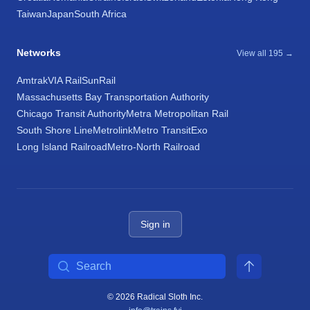
Taiwan
Japan
South Africa
Networks
View all 195 →
Amtrak
VIA Rail
SunRail
Massachusetts Bay Transportation Authority
Chicago Transit Authority
Metra Metropolitan Rail
South Shore Line
Metrolink
Metro Transit
Exo
Long Island Railroad
Metro-North Railroad
Sign in
Search
© 2026 Radical Sloth Inc.