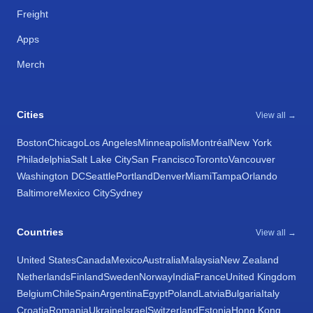
Freight
Apps
Merch
Cities
View all →
Boston
Chicago
Los Angeles
Minneapolis
Montréal
New York
Philadelphia
Salt Lake City
San Francisco
Toronto
Vancouver
Washington DC
Seattle
Portland
Denver
Miami
Tampa
Orlando
Baltimore
Mexico City
Sydney
Countries
View all →
United States
Canada
Mexico
Australia
Malaysia
New Zealand
Netherlands
Finland
Sweden
Norway
India
France
United Kingdom
Belgium
Chile
Spain
Argentina
Egypt
Poland
Latvia
Bulgaria
Italy
Croatia
Romania
Ukraine
Israel
Switzerland
Estonia
Hong Kong