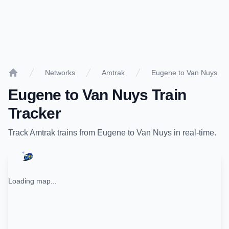
Networks
Amtrak
Eugene to Van Nuys
Home
Eugene
to
Van Nuys
Train
Tracker
Track
Amtrak
trains from
Eugene
to
Van Nuys
in real-time.
Loading map...