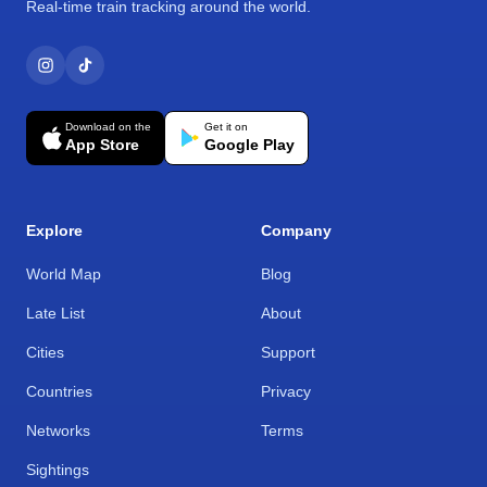
Real-time train tracking around the world.
Download on the
Get it on
App Store
Google Play
Explore
Company
World Map
Blog
Late List
About
Cities
Support
Countries
Privacy
Networks
Terms
Sightings