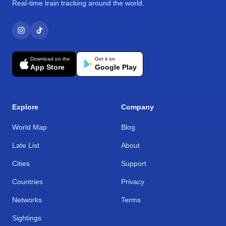
Real-time train tracking around the world.
Download on the
Get it on
App Store
Google Play
Explore
Company
World Map
Blog
Late List
About
Cities
Support
Countries
Privacy
Networks
Terms
Sightings