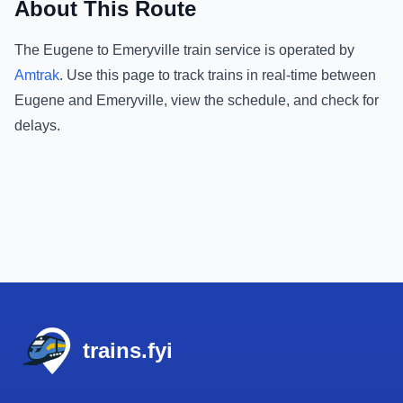
About This Route
The
Eugene
to
Emeryville
train service is operated by
Amtrak
.
Use this page to track trains in real-time between
Eugene
and
Emeryville
, view the schedule, and check for
delays.
Footer
trains.fyi