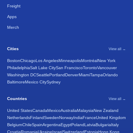
Freight
Apps
Merch
Cities
View all →
Boston
Chicago
Los Angeles
Minneapolis
Montréal
New York
Philadelphia
Salt Lake City
San Francisco
Toronto
Vancouver
Washington DC
Seattle
Portland
Denver
Miami
Tampa
Orlando
Baltimore
Mexico City
Sydney
Countries
View all →
United States
Canada
Mexico
Australia
Malaysia
New Zealand
Netherlands
Finland
Sweden
Norway
India
France
United Kingdom
Belgium
Chile
Spain
Argentina
Egypt
Poland
Latvia
Bulgaria
Italy
Croatia
Romania
Ukraine
Israel
Switzerland
Estonia
Hong Kong