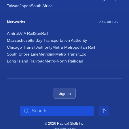
Taiwan
Japan
South Africa
Networks
View all 195 →
Amtrak
VIA Rail
SunRail
Massachusetts Bay Transportation Authority
Chicago Transit Authority
Metra Metropolitan Rail
South Shore Line
Metrolink
Metro Transit
Exo
Long Island Railroad
Metro-North Railroad
Sign in
Search
© 2026 Radical Sloth Inc.