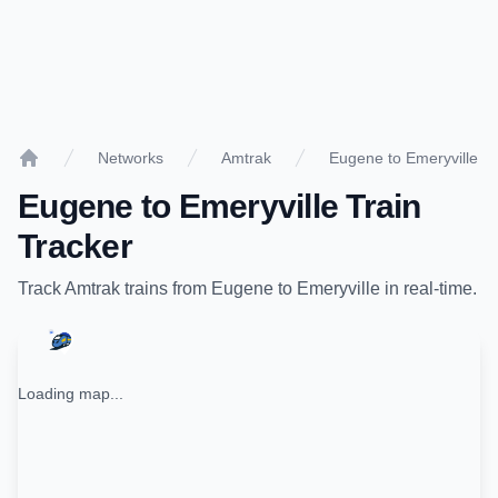
Networks
Amtrak
Eugene to Emeryville
Home
Eugene
to
Emeryville
Train
Tracker
Track
Amtrak
trains from
Eugene
to
Emeryville
in real-time.
Loading map...