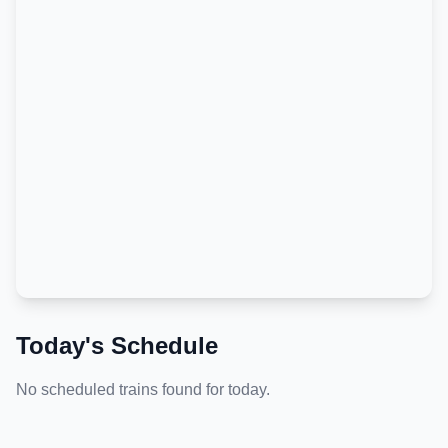
Today's Schedule
No scheduled trains found for today.