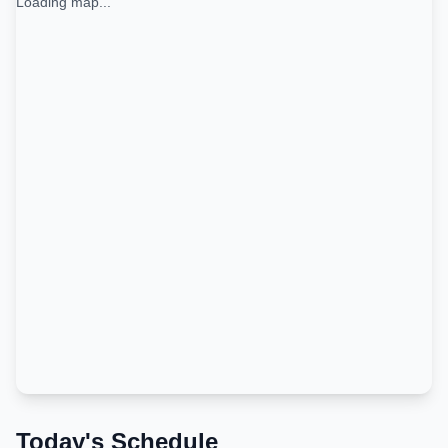
Loading map...
Today's Schedule