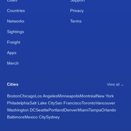
Cities
Support
Countries
Privacy
Networks
Terms
Sightings
Freight
Apps
Merch
Cities
View all →
Boston
Chicago
Los Angeles
Minneapolis
Montréal
New York
Philadelphia
Salt Lake City
San Francisco
Toronto
Vancouver
Washington DC
Seattle
Portland
Denver
Miami
Tampa
Orlando
Baltimore
Mexico City
Sydney