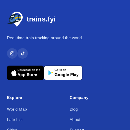
Footer
trains.fyi
Real-time train tracking around the world.
Download on the
Get it on
App Store
Google Play
Explore
Company
World Map
Blog
Late List
About