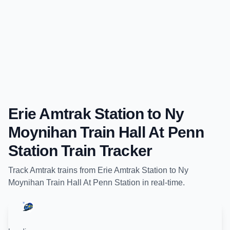
Erie Amtrak Station
to
Ny
Moynihan Train Hall At Penn
Station
Train Tracker
Track
Amtrak
trains from
Erie Amtrak Station
to
Ny
Moynihan Train Hall At Penn Station
in real-time.