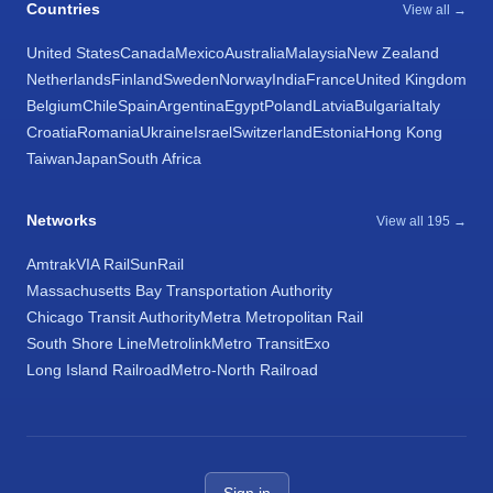
Countries
View all →
United States
Canada
Mexico
Australia
Malaysia
New Zealand
Netherlands
Finland
Sweden
Norway
India
France
United Kingdom
Belgium
Chile
Spain
Argentina
Egypt
Poland
Latvia
Bulgaria
Italy
Croatia
Romania
Ukraine
Israel
Switzerland
Estonia
Hong Kong
Taiwan
Japan
South Africa
Networks
View all 195 →
Amtrak
VIA Rail
SunRail
Massachusetts Bay Transportation Authority
Chicago Transit Authority
Metra Metropolitan Rail
South Shore Line
Metrolink
Metro Transit
Exo
Long Island Railroad
Metro-North Railroad