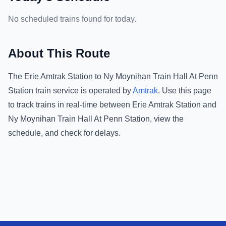
No scheduled trains found for today.
About This Route
The
Erie Amtrak Station
to
Ny Moynihan Train Hall At Penn
Station
train service is operated by
Amtrak
.
Use this page
to track trains in real-time between
Erie Amtrak Station
and
Ny Moynihan Train Hall At Penn Station
, view the
schedule, and check for delays.