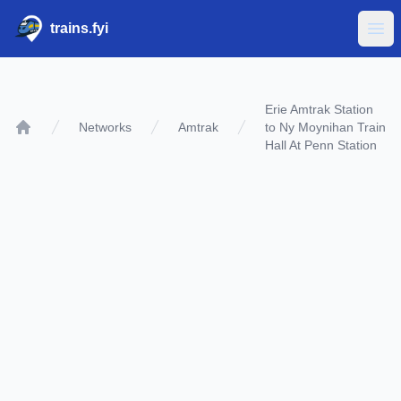
trains.fyi
Ope
Erie Amtrak Station
Networks
Amtrak
to Ny Moynihan Train
Home
Hall At Penn Station