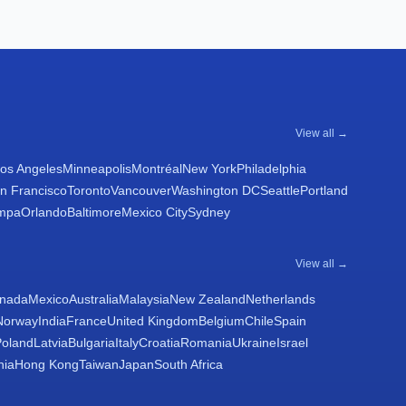
View all →
os Angeles
Minneapolis
Montréal
New York
Philadelphia
n Francisco
Toronto
Vancouver
Washington DC
Seattle
Portland
mpa
Orlando
Baltimore
Mexico City
Sydney
View all →
nada
Mexico
Australia
Malaysia
New Zealand
Netherlands
Norway
India
France
United Kingdom
Belgium
Chile
Spain
Poland
Latvia
Bulgaria
Italy
Croatia
Romania
Ukraine
Israel
nia
Hong Kong
Taiwan
Japan
South Africa