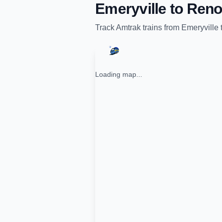
Emeryville
to
Ren
Track
Amtrak
trains from
Emeryville
Loading map...