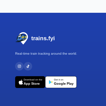
Footer
trains.fyi
Real-time train tracking around the world.
Download on the
Get it on
App Store
Google Play