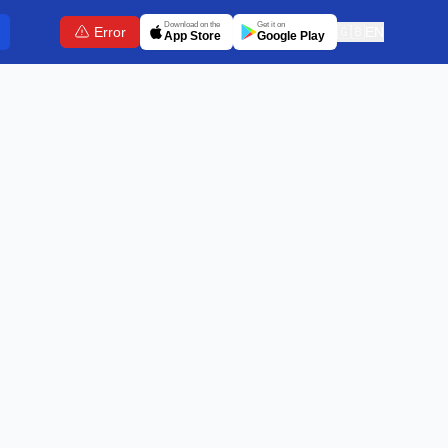
Download on the
Get it on
Error
🇬🇧
EN
App Store
Google Play