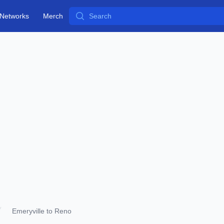
Search
Networks
Merch
Emeryville to Reno