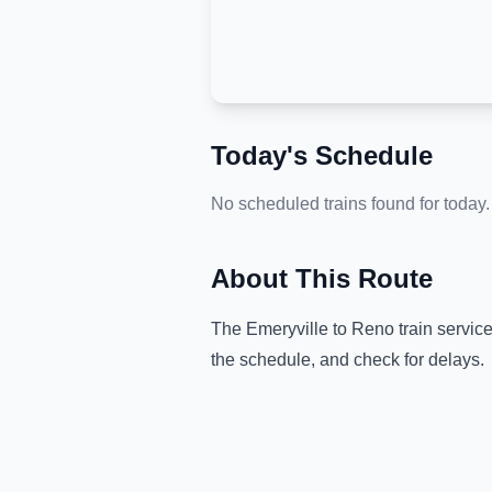
Today's Schedule
No scheduled trains found for today.
About This Route
The
Emeryville
to
Reno
train servic
the schedule, and check for delays.