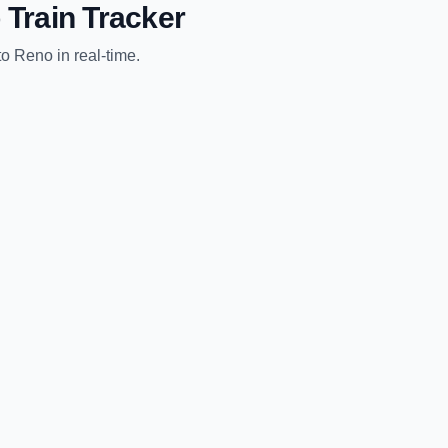
o
Train Tracker
to
Reno
in real-time.