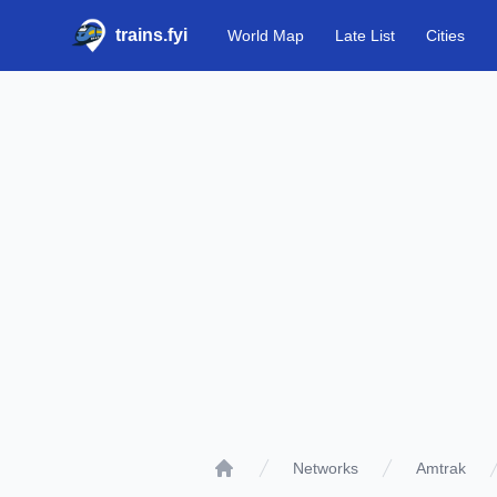
trains.fyi
World Map
Late List
Cities
Networks
Amtrak
Home