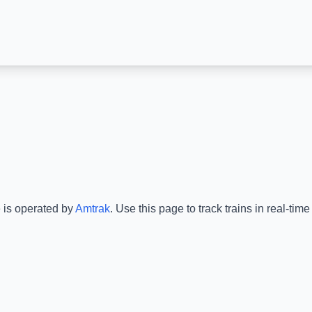
e is operated by
Amtrak
.
Use this page to track trains in real-ti