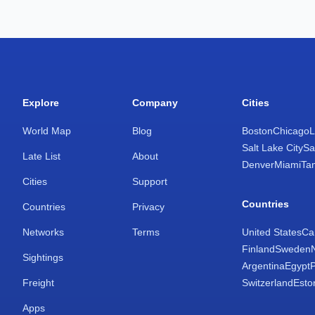
Explore
Company
Cities
World Map
Blog
Boston
Chicago
L
Salt Lake City
Sa
Late List
About
Denver
Miami
Ta
Cities
Support
Countries
Countries
Privacy
Networks
Terms
United States
Ca
Finland
Sweden
Sightings
Argentina
Egypt
Freight
Switzerland
Esto
Apps