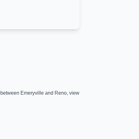
me between
Emeryville
and
Reno
, view