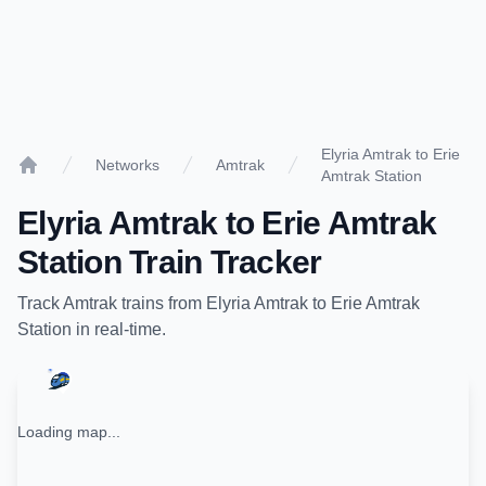
Elyria Amtrak to Erie
Networks
Amtrak
Amtrak Station
Home
Elyria Amtrak
to
Erie Amtrak
Station
Train Tracker
Track
Amtrak
trains from
Elyria Amtrak
to
Erie Amtrak
Station
in real-time.
Loading map...