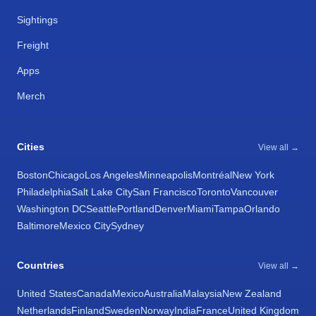
Sightings
Freight
Apps
Merch
Cities
View all →
Boston
Chicago
Los Angeles
Minneapolis
Montréal
New York
Philadelphia
Salt Lake City
San Francisco
Toronto
Vancouver
Washington DC
Seattle
Portland
Denver
Miami
Tampa
Orlando
Baltimore
Mexico City
Sydney
Countries
View all →
United States
Canada
Mexico
Australia
Malaysia
New Zealand
Netherlands
Finland
Sweden
Norway
India
France
United Kingdom