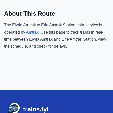
About This Route
The
Elyria Amtrak
to
Erie Amtrak Station
train service is
operated by
Amtrak
.
Use this page to track trains in real-
time between
Elyria Amtrak
and
Erie Amtrak Station
, view
the schedule, and check for delays.
Footer
trains.fyi