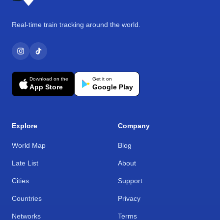
Real-time train tracking around the world.
Download on the
Get it on
App Store
Google Play
Explore
Company
World Map
Blog
Late List
About
Cities
Support
Countries
Privacy
Networks
Terms