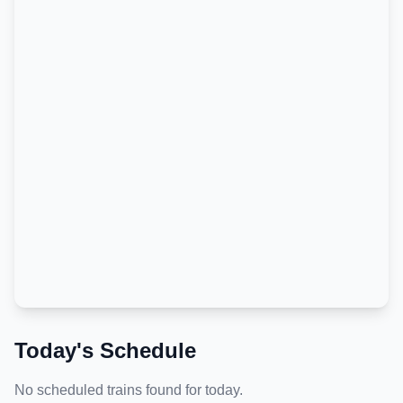
Today's Schedule
No scheduled trains found for today.