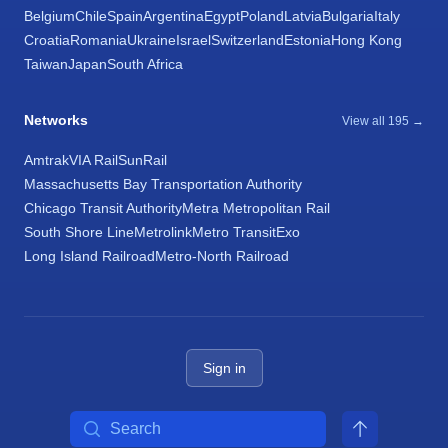
Belgium
Chile
Spain
Argentina
Egypt
Poland
Latvia
Bulgaria
Italy
Croatia
Romania
Ukraine
Israel
Switzerland
Estonia
Hong Kong
Taiwan
Japan
South Africa
Networks
View all 195 →
Amtrak
VIA Rail
SunRail
Massachusetts Bay Transportation Authority
Chicago Transit Authority
Metra Metropolitan Rail
South Shore Line
Metrolink
Metro Transit
Exo
Long Island Railroad
Metro-North Railroad
Sign in
Search