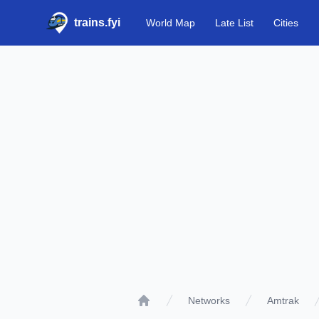
trains.fyi
World Map
Late List
Cities
Networks
Amtrak
Home