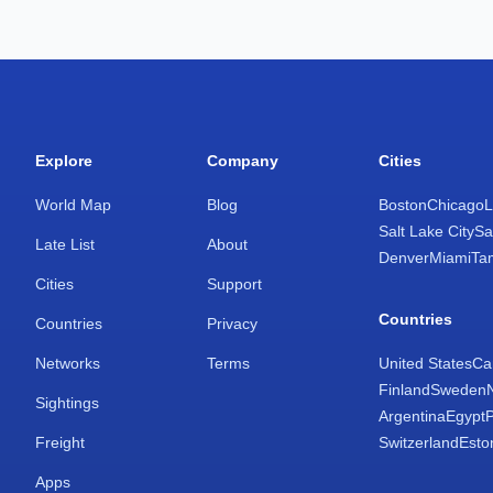
Explore
Company
Cities
World Map
Blog
Boston
Chicago
L
Salt Lake City
Sa
Late List
About
Denver
Miami
Ta
Cities
Support
Countries
Countries
Privacy
Networks
Terms
United States
Ca
Finland
Sweden
Sightings
Argentina
Egypt
Freight
Switzerland
Esto
Apps