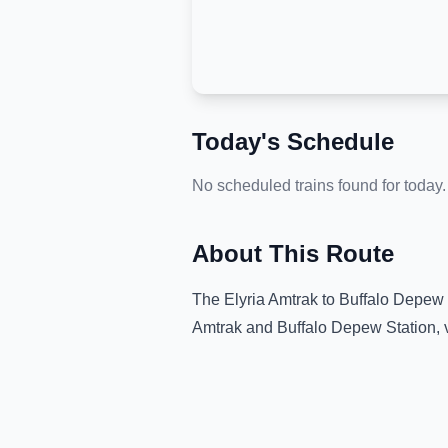
Today's Schedule
No scheduled trains found for today.
About This Route
The
Elyria Amtrak
to
Buffalo Depew 
Amtrak
and
Buffalo Depew Station
,