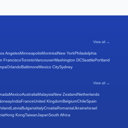
View all →
os Angeles
Minneapolis
Montréal
New York
Philadelphia
n Francisco
Toronto
Vancouver
Washington DC
Seattle
Portland
mpa
Orlando
Baltimore
Mexico City
Sydney
View all →
nada
Mexico
Australia
Malaysia
New Zealand
Netherlands
Norway
India
France
United Kingdom
Belgium
Chile
Spain
Poland
Latvia
Bulgaria
Italy
Croatia
Romania
Ukraine
Israel
nia
Hong Kong
Taiwan
Japan
South Africa