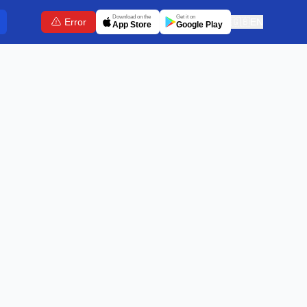
Download on the
Get it on
Error
🇬🇧
EN
App Store
Google Play