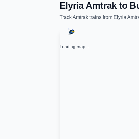
Elyria Amtrak
to
Bu
Track
Amtrak
trains from
Elyria Amtr
Loading map...