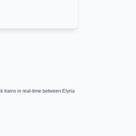
ck trains in real-time between
Elyria