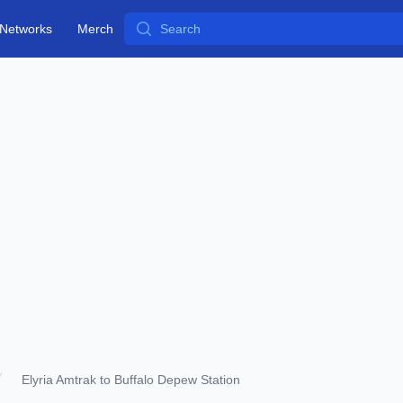
Search
Networks
Merch
Elyria Amtrak to Buffalo Depew Station