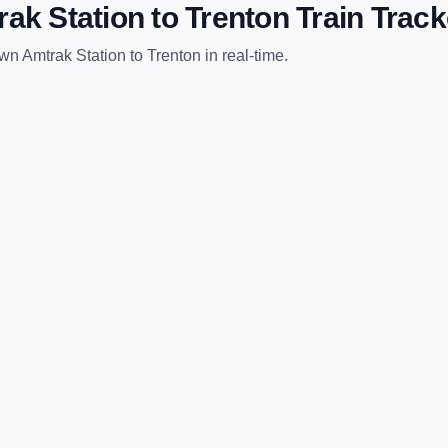
rak Station
to
Trenton
Train Track
wn Amtrak Station
to
Trenton
in real-time.