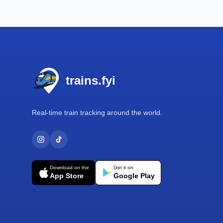
Footer
trains.fyi
Real-time train tracking around the world.
Download on the
Get it on
App Store
Google Play