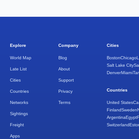
Explore
Company
Cities
World Map
Blog
Boston
Chicago
L
Salt Lake City
Sa
Late List
About
Denver
Miami
Ta
Cities
Support
Countries
Countries
Privacy
Networks
Terms
United States
Ca
Finland
Sweden
Sightings
Argentina
Egypt
Freight
Switzerland
Esto
Apps