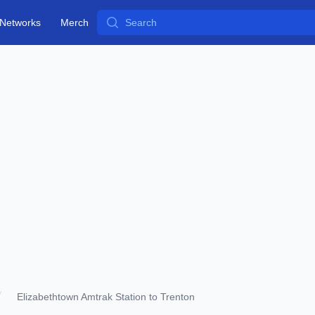
Search
Networks
Merch
Elizabethtown Amtrak Station to Trenton