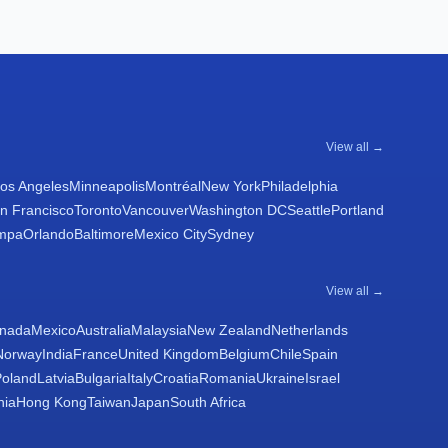
View all →
os Angeles
Minneapolis
Montréal
New York
Philadelphia
n Francisco
Toronto
Vancouver
Washington DC
Seattle
Portland
mpa
Orlando
Baltimore
Mexico City
Sydney
View all →
nada
Mexico
Australia
Malaysia
New Zealand
Netherlands
Norway
India
France
United Kingdom
Belgium
Chile
Spain
Poland
Latvia
Bulgaria
Italy
Croatia
Romania
Ukraine
Israel
nia
Hong Kong
Taiwan
Japan
South Africa