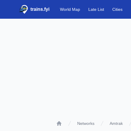
trains.fyi
World Map
Late List
Cities
Networks
Amtrak
Home