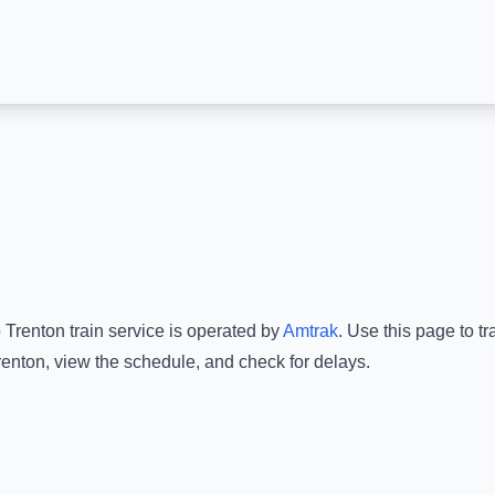
o
Trenton
train service is operated by
Amtrak
.
Use this page to tr
renton
, view the schedule, and check for delays.