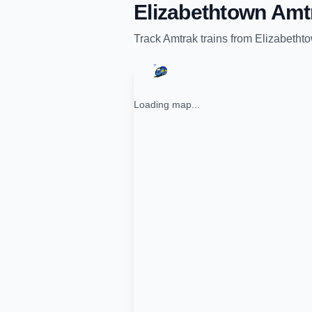
Elizabethtown Amt
Track
Amtrak
trains from
Elizabethto
Loading map...