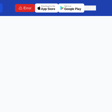
Download on the
Get it on
Error
🇬🇧
EN
App Store
Google Play