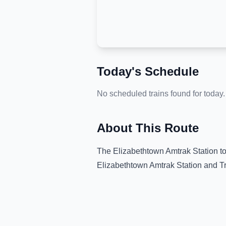
Today's Schedule
No scheduled trains found for today.
About This Route
The
Elizabethtown Amtrak Station
t
Elizabethtown Amtrak Station
and
T