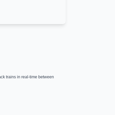
ack trains in real-time between