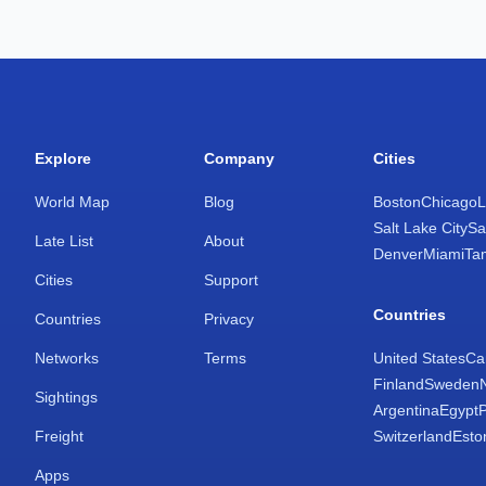
Explore
Company
Cities
World Map
Blog
Boston
Chicago
L
Salt Lake City
Sa
Late List
About
Denver
Miami
Ta
Cities
Support
Countries
Countries
Privacy
Networks
Terms
United States
Ca
Finland
Sweden
Sightings
Argentina
Egypt
Freight
Switzerland
Esto
Apps