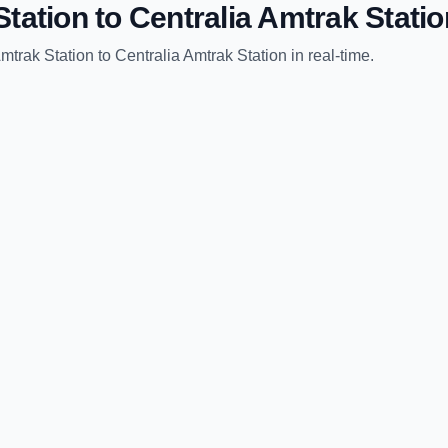
tation
to
Centralia Amtrak Statio
mtrak Station
to
Centralia Amtrak Station
in real-time.