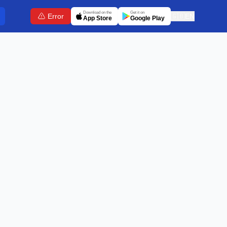
Download on the
Get it on
Error
🇬🇧
EN
App Store
Google Play