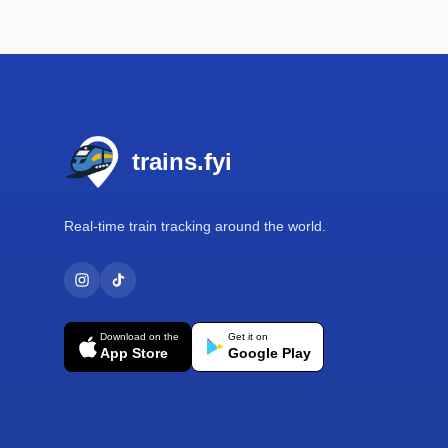
Footer
trains.fyi
Real-time train tracking around the world.
Download on the
Get it on
App Store
Google Play