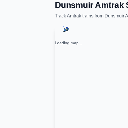
Dunsmuir Amtrak S
Track
Amtrak
trains from
Dunsmuir A
Loading map...