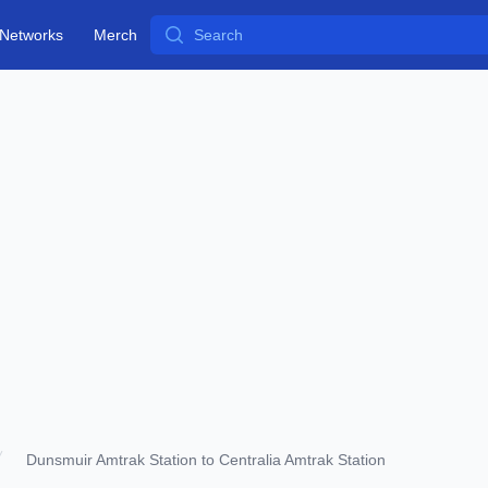
Search
Networks
Merch
Dunsmuir Amtrak Station to Centralia Amtrak Station