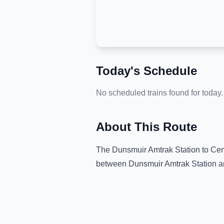
Today's Schedule
No scheduled trains found for today.
About This Route
The
Dunsmuir Amtrak Station
to
Cen
between
Dunsmuir Amtrak Station
a