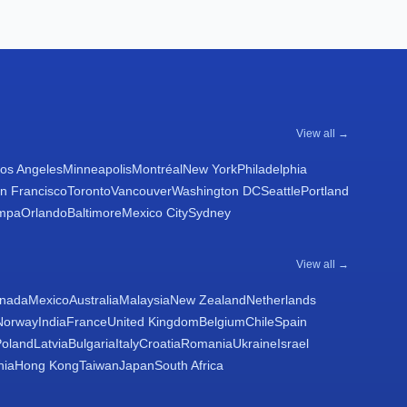
View all →
os Angeles
Minneapolis
Montréal
New York
Philadelphia
n Francisco
Toronto
Vancouver
Washington DC
Seattle
Portland
mpa
Orlando
Baltimore
Mexico City
Sydney
View all →
nada
Mexico
Australia
Malaysia
New Zealand
Netherlands
Norway
India
France
United Kingdom
Belgium
Chile
Spain
Poland
Latvia
Bulgaria
Italy
Croatia
Romania
Ukraine
Israel
nia
Hong Kong
Taiwan
Japan
South Africa