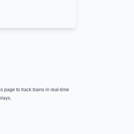
s page to track trains in real-time
elays.