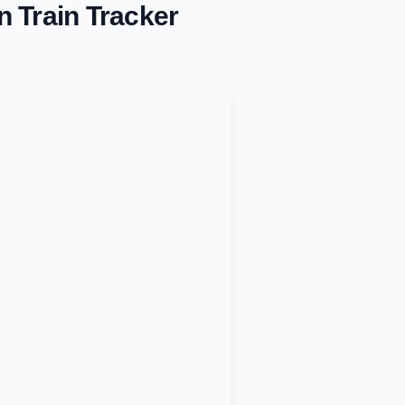
n
Train Tracker