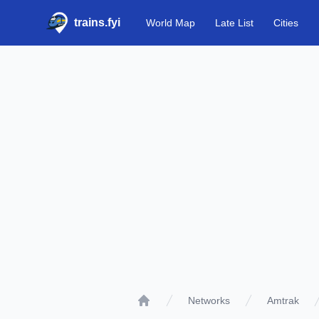
trains.fyi
World Map
Late List
Cities
Networks
Amtrak
Home