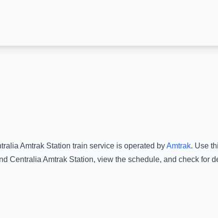
tralia Amtrak Station
train service is operated by
Amtrak
.
Use thi
nd
Centralia Amtrak Station
, view the schedule, and check for d