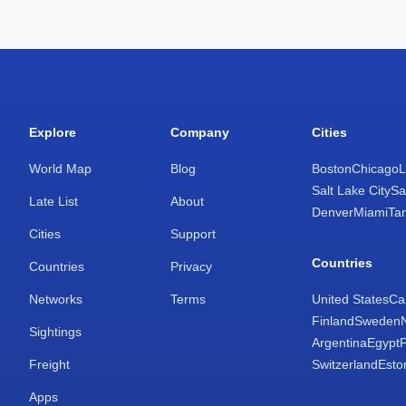
Explore
Company
Cities
World Map
Blog
Boston
Chicago
L
Salt Lake City
Sa
Late List
About
Denver
Miami
Ta
Cities
Support
Countries
Countries
Privacy
Networks
Terms
United States
Ca
Finland
Sweden
Sightings
Argentina
Egypt
Freight
Switzerland
Esto
Apps