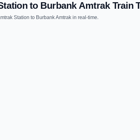
tation
to
Burbank Amtrak
Train 
mtrak Station
to
Burbank Amtrak
in real-time.