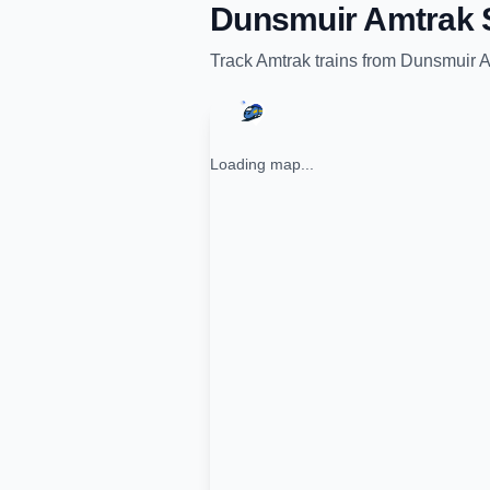
Dunsmuir Amtrak S
Track
Amtrak
trains from
Dunsmuir A
Loading map...