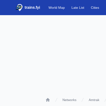
trains.fyi
World Map
Late List
Cities
Networks
Amtrak
Home