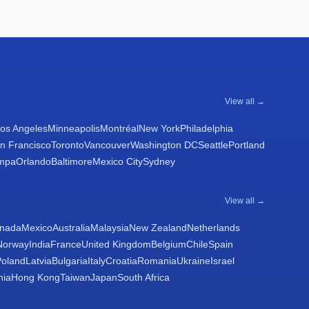
View all →
os Angeles
Minneapolis
Montréal
New York
Philadelphia
n Francisco
Toronto
Vancouver
Washington DC
Seattle
Portland
mpa
Orlando
Baltimore
Mexico City
Sydney
View all →
nada
Mexico
Australia
Malaysia
New Zealand
Netherlands
Norway
India
France
United Kingdom
Belgium
Chile
Spain
Poland
Latvia
Bulgaria
Italy
Croatia
Romania
Ukraine
Israel
nia
Hong Kong
Taiwan
Japan
South Africa