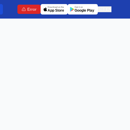
Download on the
Get it on
Error
🇬🇧
EN
App Store
Google Play