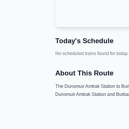
Today's Schedule
No scheduled trains found for today.
About This Route
The
Dunsmuir Amtrak Station
to
Bur
Dunsmuir Amtrak Station
and
Burba