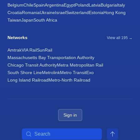
Belgium
Chile
Spain
Argentina
Egypt
Poland
Latvia
Bulgaria
Italy
Croatia
Romania
Ukraine
Israel
Switzerland
Estonia
Hong Kong
Taiwan
Japan
South Africa
Networks
View all 195 →
Amtrak
VIA Rail
SunRail
Massachusetts Bay Transportation Authority
Chicago Transit Authority
Metra Metropolitan Rail
South Shore Line
Metrolink
Metro Transit
Exo
Long Island Railroad
Metro-North Railroad
Sign in
Search