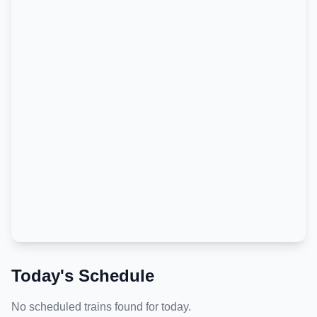
Today's Schedule
No scheduled trains found for today.