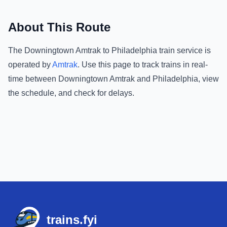
About This Route
The
Downingtown Amtrak
to
Philadelphia
train service is
operated by
Amtrak
.
Use this page to track trains in real-
time between
Downingtown Amtrak
and
Philadelphia
, view
the schedule, and check for delays.
Footer
trains.fyi