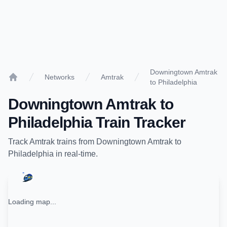
Downingtown Amtrak
Networks
Amtrak
to Philadelphia
Home
Downingtown Amtrak
to
Philadelphia
Train Tracker
Track
Amtrak
trains from
Downingtown Amtrak
to
Philadelphia
in real-time.
Loading map...