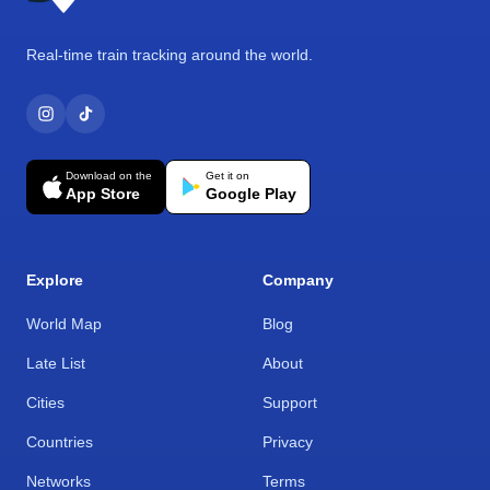
Real-time train tracking around the world.
Download on the
Get it on
App Store
Google Play
Explore
Company
World Map
Blog
Late List
About
Cities
Support
Countries
Privacy
Networks
Terms