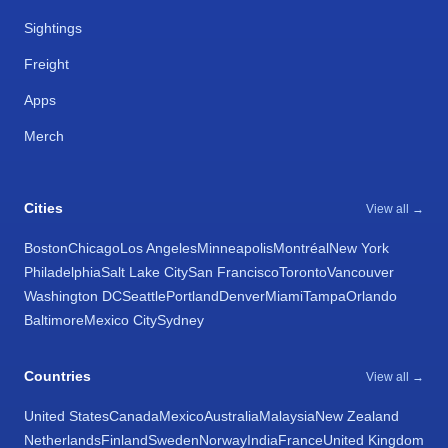
Sightings
Freight
Apps
Merch
Cities
View all →
Boston
Chicago
Los Angeles
Minneapolis
Montréal
New York
Philadelphia
Salt Lake City
San Francisco
Toronto
Vancouver
Washington DC
Seattle
Portland
Denver
Miami
Tampa
Orlando
Baltimore
Mexico City
Sydney
Countries
View all →
United States
Canada
Mexico
Australia
Malaysia
New Zealand
Netherlands
Finland
Sweden
Norway
India
France
United Kingdom