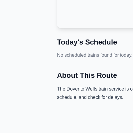
Today's Schedule
No scheduled trains found for today.
About This Route
The
Dover
to
Wells
train service is 
schedule, and check for delays.