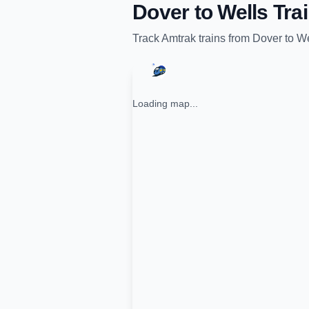
Dover
to
Wells
Trai
Track
Amtrak
trains from
Dover
to
We
Loading map...