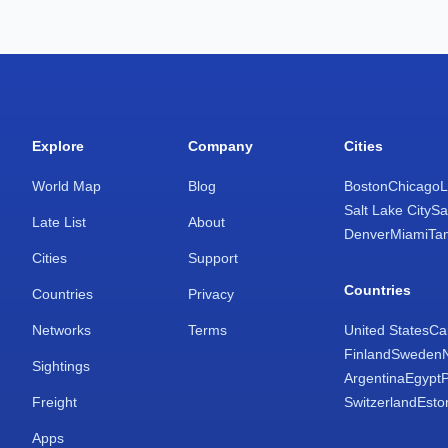
Explore
Company
Cities
World Map
Blog
Boston
Chicago
L
Salt Lake City
Sa
Late List
About
Denver
Miami
Ta
Cities
Support
Countries
Countries
Privacy
Networks
Terms
United States
Ca
Finland
Sweden
Sightings
Argentina
Egypt
Freight
Switzerland
Esto
Apps