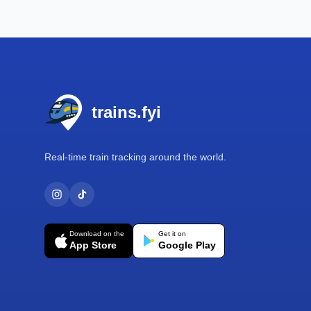
Footer
trains.fyi
Real-time train tracking around the world.
Download on the
Get it on
App Store
Google Play