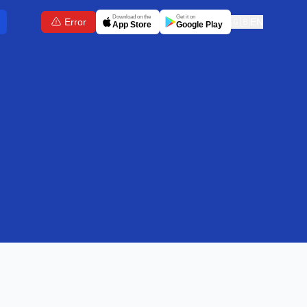
Download on the
Get it on
Error
🇬🇧
EN
App Store
Google Play