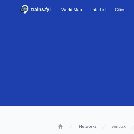
trains.fyi
World Map
Late List
Cities
Networks
Amtrak
Home