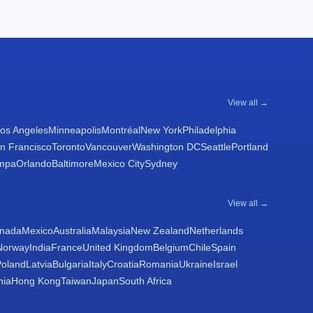
View all →
os Angeles
Minneapolis
Montréal
New York
Philadelphia
n Francisco
Toronto
Vancouver
Washington DC
Seattle
Portland
mpa
Orlando
Baltimore
Mexico City
Sydney
View all →
nada
Mexico
Australia
Malaysia
New Zealand
Netherlands
Norway
India
France
United Kingdom
Belgium
Chile
Spain
Poland
Latvia
Bulgaria
Italy
Croatia
Romania
Ukraine
Israel
nia
Hong Kong
Taiwan
Japan
South Africa