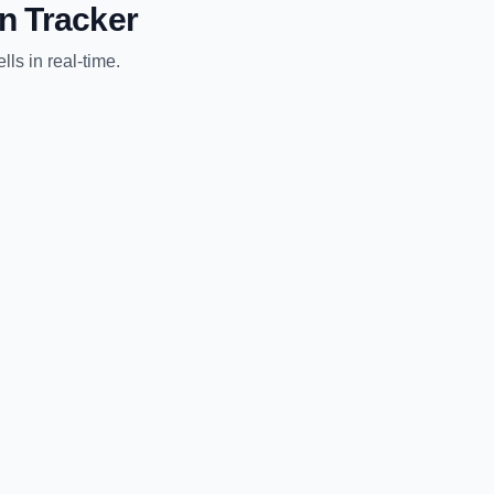
n Tracker
lls
in real-time.