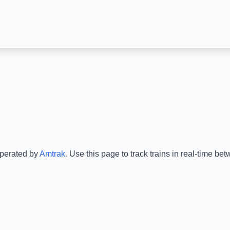
operated by
Amtrak
.
Use this page to track trains in real-time b