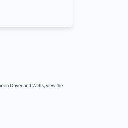
etween
Dover
and
Wells
, view the