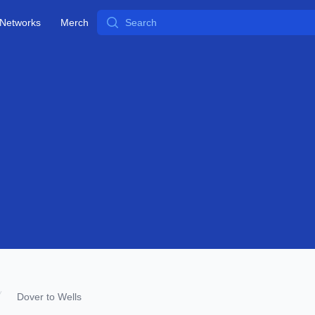
Search
Networks
Merch
Dover to Wells