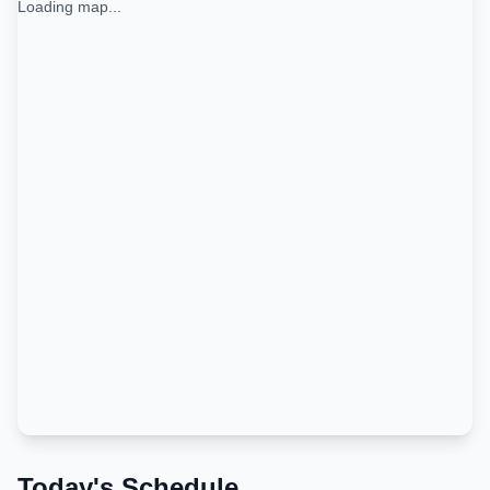
Loading map...
Today's Schedule