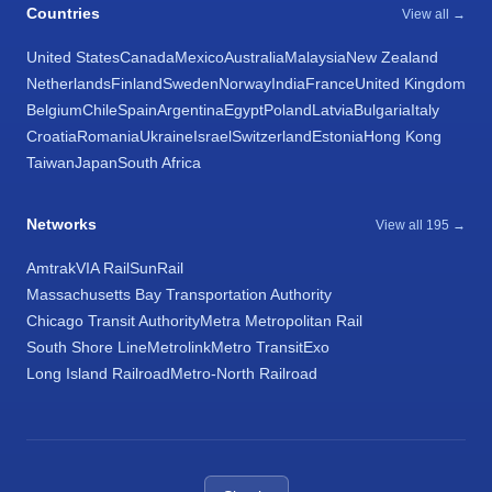
Countries
View all →
United States
Canada
Mexico
Australia
Malaysia
New Zealand
Netherlands
Finland
Sweden
Norway
India
France
United Kingdom
Belgium
Chile
Spain
Argentina
Egypt
Poland
Latvia
Bulgaria
Italy
Croatia
Romania
Ukraine
Israel
Switzerland
Estonia
Hong Kong
Taiwan
Japan
South Africa
Networks
View all 195 →
Amtrak
VIA Rail
SunRail
Massachusetts Bay Transportation Authority
Chicago Transit Authority
Metra Metropolitan Rail
South Shore Line
Metrolink
Metro Transit
Exo
Long Island Railroad
Metro-North Railroad