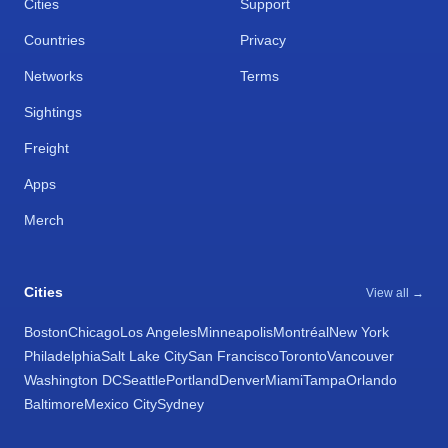
Cities
Support
Countries
Privacy
Networks
Terms
Sightings
Freight
Apps
Merch
Cities
View all →
Boston
Chicago
Los Angeles
Minneapolis
Montréal
New York
Philadelphia
Salt Lake City
San Francisco
Toronto
Vancouver
Washington DC
Seattle
Portland
Denver
Miami
Tampa
Orlando
Baltimore
Mexico City
Sydney