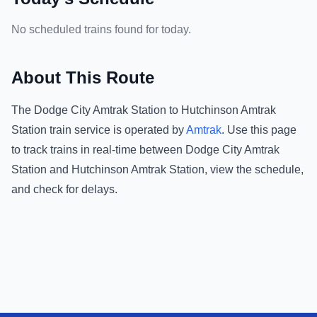
No scheduled trains found for today.
About This Route
The
Dodge City Amtrak Station
to
Hutchinson Amtrak
Station
train service is operated by
Amtrak
.
Use this page
to track trains in real-time between
Dodge City Amtrak
Station
and
Hutchinson Amtrak Station
, view the schedule,
and check for delays.