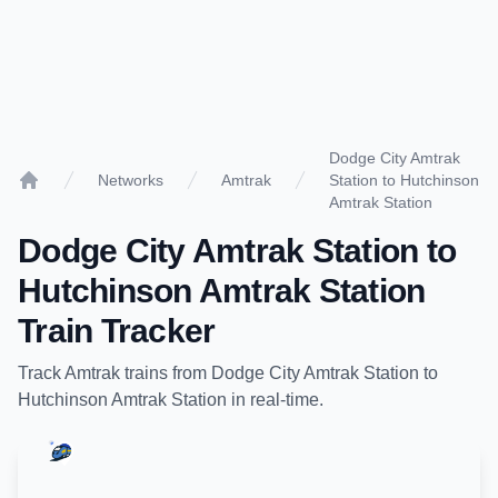
Dodge City Amtrak
Networks
Amtrak
Station to Hutchinson
Home
Amtrak Station
Dodge City Amtrak Station
to
Hutchinson Amtrak Station
Train Tracker
Track
Amtrak
trains from
Dodge City Amtrak Station
to
Hutchinson Amtrak Station
in real-time.