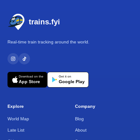
Footer
trains.fyi
Real-time train tracking around the world.
Download on the
Get it on
App Store
Google Play
Explore
Company
World Map
Blog
Late List
About