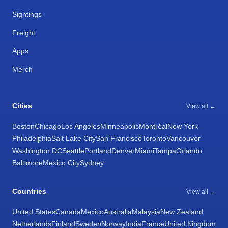
Sightings
Freight
Apps
Merch
Cities
View all →
Boston
Chicago
Los Angeles
Minneapolis
Montréal
New York
Philadelphia
Salt Lake City
San Francisco
Toronto
Vancouver
Washington DC
Seattle
Portland
Denver
Miami
Tampa
Orlando
Baltimore
Mexico City
Sydney
Countries
View all →
United States
Canada
Mexico
Australia
Malaysia
New Zealand
Netherlands
Finland
Sweden
Norway
India
France
United Kingdom