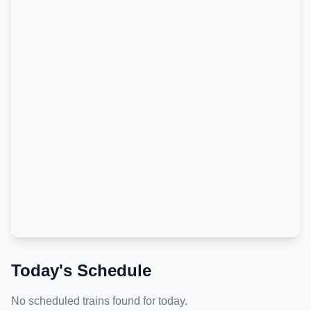
Today's Schedule
No scheduled trains found for today.