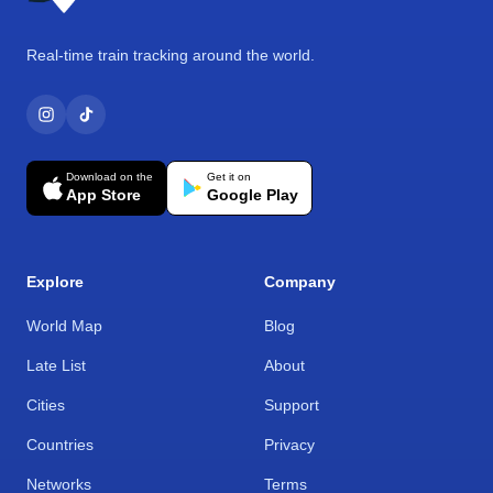
Real-time train tracking around the world.
Download on the
Get it on
App Store
Google Play
Explore
Company
World Map
Blog
Late List
About
Cities
Support
Countries
Privacy
Networks
Terms