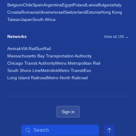
Belgium
Chile
Spain
Argentina
Egypt
Poland
Latvia
Bulgaria
Italy
Croatia
Romania
Ukraine
Israel
Switzerland
Estonia
Hong Kong
Taiwan
Japan
South Africa
Networks
View all 195 →
Amtrak
VIA Rail
SunRail
Massachusetts Bay Transportation Authority
Chicago Transit Authority
Metra Metropolitan Rail
South Shore Line
Metrolink
Metro Transit
Exo
Long Island Railroad
Metro-North Railroad
Sign in
Search