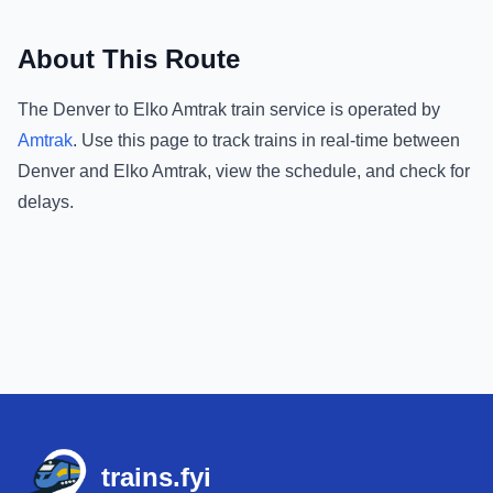
About This Route
The
Denver
to
Elko Amtrak
train service is operated by
Amtrak
.
Use this page to track trains in real-time between
Denver
and
Elko Amtrak
, view the schedule, and check for
delays.
Footer
trains.fyi