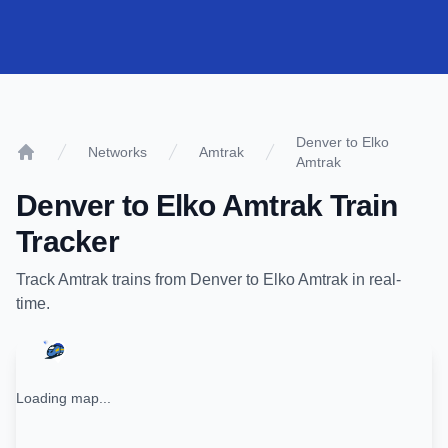
Denver to Elko
Networks
Amtrak
Amtrak
Home
Denver
to
Elko Amtrak
Train
Tracker
Track
Amtrak
trains from
Denver
to
Elko Amtrak
in real-
time.
Loading map...