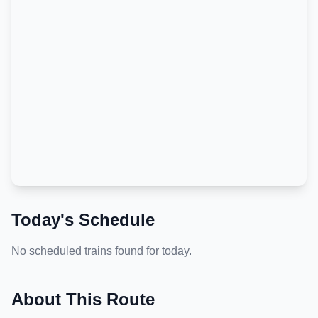
Today's Schedule
No scheduled trains found for today.
About This Route