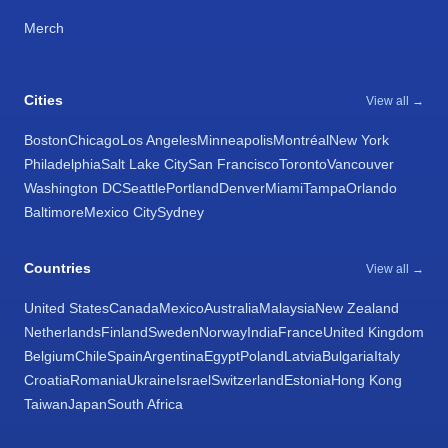
Merch
Cities
View all →
Boston
Chicago
Los Angeles
Minneapolis
Montréal
New York
Philadelphia
Salt Lake City
San Francisco
Toronto
Vancouver
Washington DC
Seattle
Portland
Denver
Miami
Tampa
Orlando
Baltimore
Mexico City
Sydney
Countries
View all →
United States
Canada
Mexico
Australia
Malaysia
New Zealand
Netherlands
Finland
Sweden
Norway
India
France
United Kingdom
Belgium
Chile
Spain
Argentina
Egypt
Poland
Latvia
Bulgaria
Italy
Croatia
Romania
Ukraine
Israel
Switzerland
Estonia
Hong Kong
Taiwan
Japan
South Africa