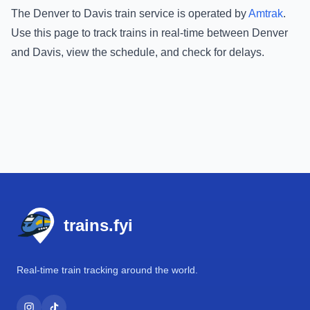
The
Denver
to
Davis
train service is operated by
Amtrak
.
Use this page to track trains in real-time between
Denver
and
Davis
, view the schedule, and check for delays.
Footer
trains.fyi
Real-time train tracking around the world.