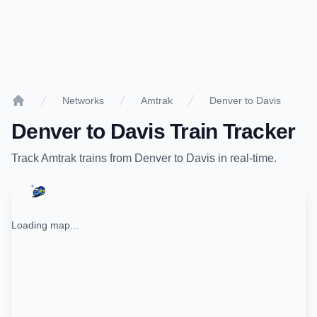
Networks
Amtrak
Denver to Davis
Home
Denver
to
Davis
Train Tracker
Track
Amtrak
trains from
Denver
to
Davis
in real-time.
Loading map...