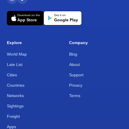
Download on the
Get it on
App Store
Google Play
Explore
Company
World Map
Blog
Late List
About
Cities
Support
Countries
Privacy
Networks
Terms
Sightings
Freight
Apps