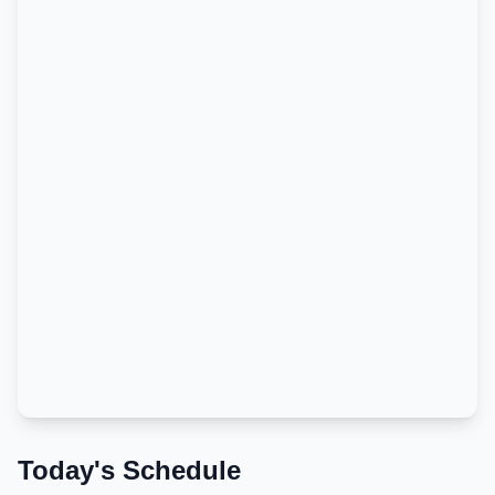
Today's Schedule