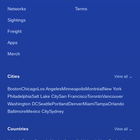
Networks
Terms
Sightings
Freight
Apps
Merch
Cities
View all →
Boston
Chicago
Los Angeles
Minneapolis
Montréal
New York
Philadelphia
Salt Lake City
San Francisco
Toronto
Vancouver
Washington DC
Seattle
Portland
Denver
Miami
Tampa
Orlando
Baltimore
Mexico City
Sydney
Countries
View all →