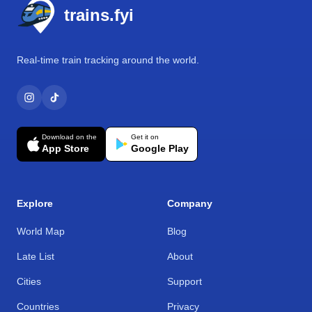
trains.fyi
Real-time train tracking around the world.
Download on the
Get it on
App Store
Google Play
Explore
Company
World Map
Blog
Late List
About
Cities
Support
Countries
Privacy