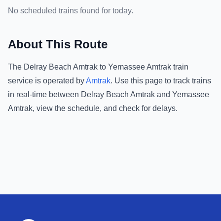
No scheduled trains found for today.
About This Route
The
Delray Beach Amtrak
to
Yemassee Amtrak
train
service is operated by
Amtrak
.
Use this page to track trains
in real-time between
Delray Beach Amtrak
and
Yemassee
Amtrak
, view the schedule, and check for delays.
Footer