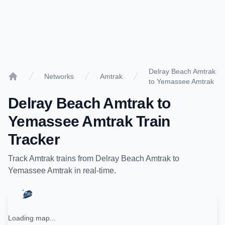
Delray Beach Amtrak
Networks
Amtrak
to Yemassee Amtrak
Home
Delray Beach Amtrak
to
Yemassee Amtrak
Train
Tracker
Track
Amtrak
trains from
Delray Beach Amtrak
to
Yemassee Amtrak
in real-time.
Loading map...