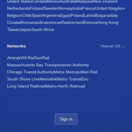
United States
Canada
Mexico
Australia
Malaysia
New Zealand
Netherlands
Finland
Sweden
Norway
India
France
United Kingdom
Belgium
Chile
Spain
Argentina
Egypt
Poland
Latvia
Bulgaria
Italy
Croatia
Romania
Ukraine
Israel
Switzerland
Estonia
Hong Kong
Taiwan
Japan
South Africa
Networks
View all 195 →
Amtrak
VIA Rail
SunRail
Massachusetts Bay Transportation Authority
Chicago Transit Authority
Metra Metropolitan Rail
South Shore Line
Metrolink
Metro Transit
Exo
Long Island Railroad
Metro-North Railroad
Sign in