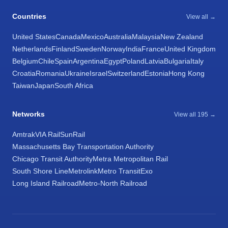
Countries
View all →
United States
Canada
Mexico
Australia
Malaysia
New Zealand
Netherlands
Finland
Sweden
Norway
India
France
United Kingdom
Belgium
Chile
Spain
Argentina
Egypt
Poland
Latvia
Bulgaria
Italy
Croatia
Romania
Ukraine
Israel
Switzerland
Estonia
Hong Kong
Taiwan
Japan
South Africa
Networks
View all 195 →
Amtrak
VIA Rail
SunRail
Massachusetts Bay Transportation Authority
Chicago Transit Authority
Metra Metropolitan Rail
South Shore Line
Metrolink
Metro Transit
Exo
Long Island Railroad
Metro-North Railroad