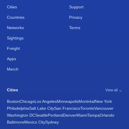
Cities
Support
Countries
Privacy
Networks
Terms
Sightings
Freight
Apps
Merch
Cities
View all →
Boston
Chicago
Los Angeles
Minneapolis
Montréal
New York
Philadelphia
Salt Lake City
San Francisco
Toronto
Vancouver
Washington DC
Seattle
Portland
Denver
Miami
Tampa
Orlando
Baltimore
Mexico City
Sydney