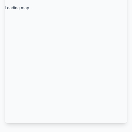
Loading map...