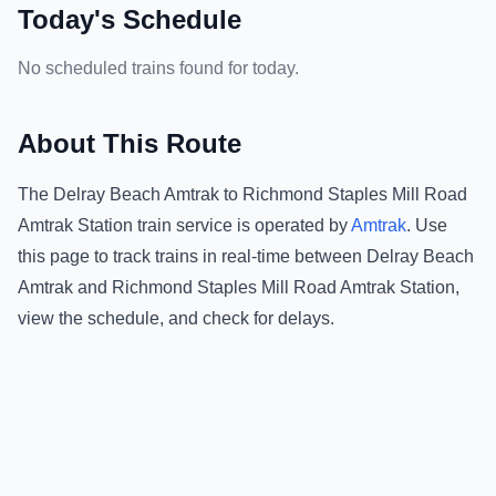
Today's Schedule
No scheduled trains found for today.
About This Route
The
Delray Beach Amtrak
to
Richmond Staples Mill Road
Amtrak Station
train service is operated by
Amtrak
.
Use
this page to track trains in real-time between
Delray Beach
Amtrak
and
Richmond Staples Mill Road Amtrak Station
,
view the schedule, and check for delays.