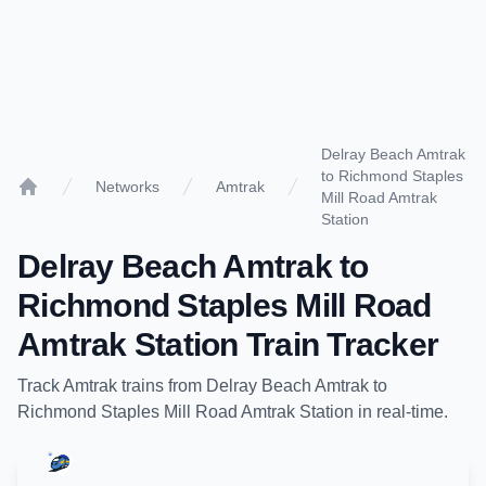
Delray Beach Amtrak
to Richmond Staples
Networks
Amtrak
Mill Road Amtrak
Home
Station
Delray Beach Amtrak
to
Richmond Staples Mill Road
Amtrak Station
Train Tracker
Track
Amtrak
trains from
Delray Beach Amtrak
to
Richmond Staples Mill Road Amtrak Station
in real-time.