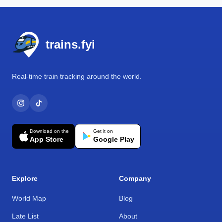
Footer
trains.fyi
Real-time train tracking around the world.
Download on the
Get it on
App Store
Google Play
Explore
Company
World Map
Blog
Late List
About